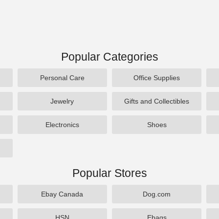
Popular Categories
Personal Care
Office Supplies
Jewelry
Gifts and Collectibles
Electronics
Shoes
Popular Stores
Ebay Canada
Dog.com
HSN
Ebags