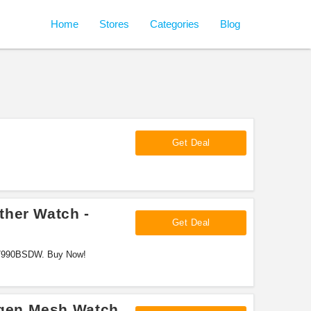
Home
Stores
Categories
Blog
Get Deal
ther Watch -
Get Deal
07990BSDW. Buy Now!
gen Mesh Watch