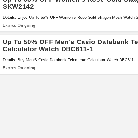
SKW2142
Details: Enjoy Up To 55% OFF Women'S Rose Gold Skagen Mesh Watch
Expires
On going
Up To 50% OFF Men's Casio Databank T
Calculator Watch DBC611-1
Details: Buy Men'S Casio Databank Telememo Calculator Watch DBC611-1
Miss It!
Expires
On going