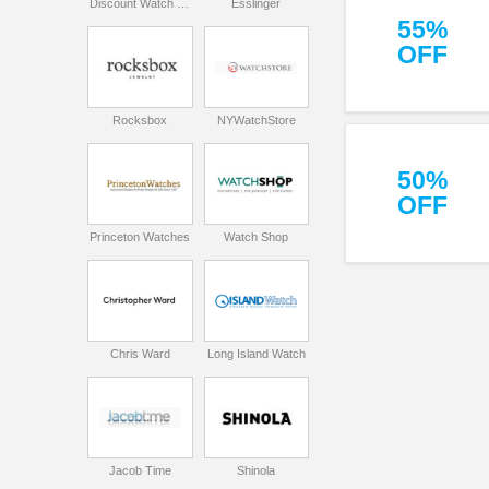
Discount Watch Store
Esslinger
55%
OFF
Rocksbox
NYWatchStore
50%
OFF
Princeton Watches
Watch Shop
Chris Ward
Long Island Watch
Jacob Time
Shinola