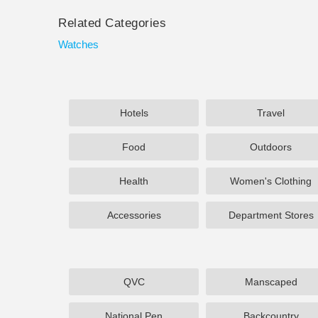
Related Categories
Watches
Hotels
Travel
Food
Outdoors
Health
Women's Clothing
Accessories
Department Stores
QVC
Manscaped
National Pen
Backcountry