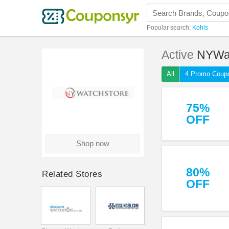
Popular search:
Kohls
Active
NYWa
All
4 Promo Coup
75%
OFF
Shop now
80%
Related Stores
OFF