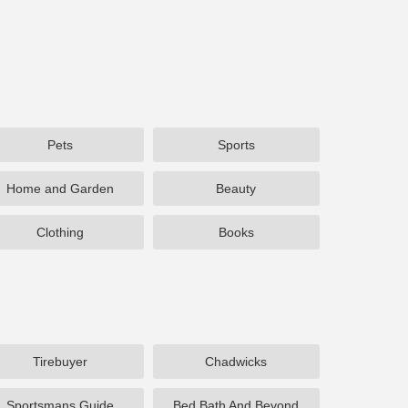
Pets
Sports
Home and Garden
Beauty
Clothing
Books
Tirebuyer
Chadwicks
Sportsmans Guide
Bed Bath And Beyond