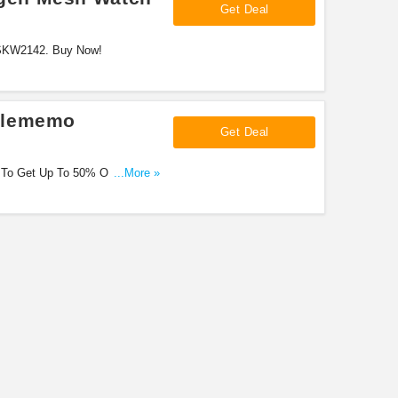
Get Deal
 SKW2142. Buy Now!
elememo
Get Deal
 To Get Up To 50% OFF. Don'T
...More »