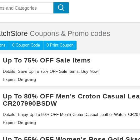
tchStore
Coupons & Promo codes
ons
0 Coupon Code
0 Print Coupon
Up To 75% OFF Sale Items
Details: Save Up To 75% OFF Sale Items. Buy Now!
Expires
On going
Up To 80% OFF Men's Croton Casual Lea
CR207990BSDW
Details: Enjoy Up To 80% OFF Men'S Croton Casual Leather Watch -CR2
Expires
On going
Up To 55% OFF Women's Rose Gold Ska