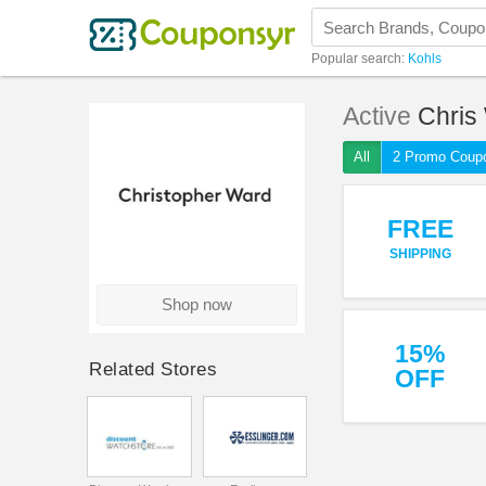
Popular search:
Kohls
Active
Chris
All
2 Promo Coup
FREE
SHIPPING
Shop now
15%
Related Stores
OFF