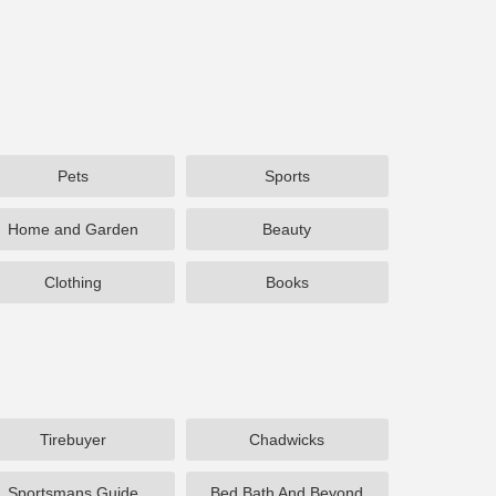
Pets
Sports
Home and Garden
Beauty
Clothing
Books
Tirebuyer
Chadwicks
Sportsmans Guide
Bed Bath And Beyond