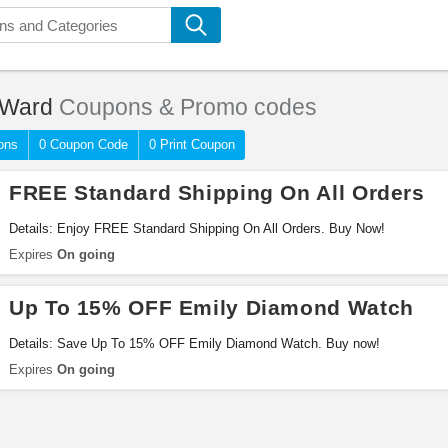
 Ward
Coupons & Promo codes
ons
0 Coupon Code
0 Print Coupon
FREE Standard Shipping On All Orders
Details: Enjoy FREE Standard Shipping On All Orders. Buy Now!
Expires
On going
Up To 15% OFF Emily Diamond Watch
Details: Save Up To 15% OFF Emily Diamond Watch. Buy now!
Expires
On going