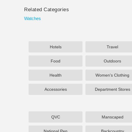
Related Categories
Watches
Hotels
Travel
Food
Outdoors
Health
Women's Clothing
Accessories
Department Stores
QVC
Manscaped
National Pen
Backcountry