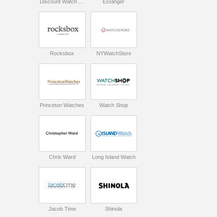
Discount Watch Store
Esslinger
Rocksbox
NYWatchStore
Princeton Watches
Watch Shop
Chris Ward
Long Island Watch
Jacob Time
Shinola