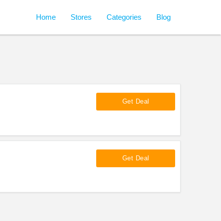
Home
Stores
Categories
Blog
Get Deal
Get Deal