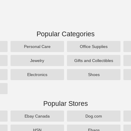
Popular Categories
Personal Care
Office Supplies
Jewelry
Gifts and Collectibles
Electronics
Shoes
Popular Stores
Ebay Canada
Dog.com
HSN
Ebags