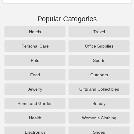
Popular Categories
Hotels
Travel
Personal Care
Office Supplies
Pets
Sports
Food
Outdoors
Jewelry
Gifts and Collectibles
Home and Garden
Beauty
Health
Women's Clothing
Electronics
Shoes