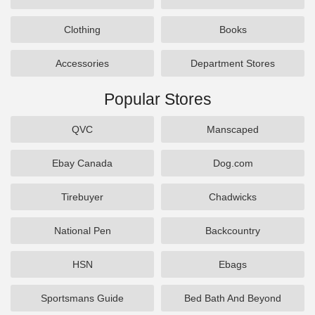
Clothing
Books
Accessories
Department Stores
Popular Stores
QVC
Manscaped
Ebay Canada
Dog.com
Tirebuyer
Chadwicks
National Pen
Backcountry
HSN
Ebags
Sportsmans Guide
Bed Bath And Beyond