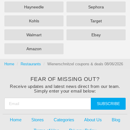
Hayneedle
Sephora
Kohls
Target
Walmart
Ebay
Amazon
Home
Restaurants
Wienerschnitzel coupons & deals 08/06/2026
FEAR OF MISSING OUT?
Receive updates and latest news direct from our team.
Simply enter your email below:
SUBSCRIBE
Home
Stores
Categories
About Us
Blog