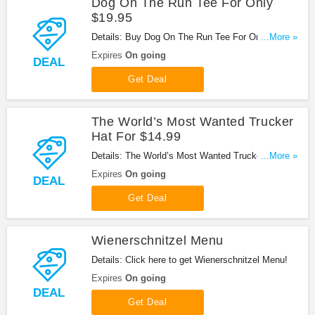
Dog On The Run Tee For Only
$19.95
Details: Buy Dog On The Run Tee For Only $19.95
...More »
at Wienerschnitzel!
Expires
On going
DEAL
Get Deal
The World’s Most Wanted Trucker
Hat For $14.99
Details: The World’s Most Wanted Trucker Hat For
...More »
$14.99. Buy now!
Expires
On going
DEAL
Get Deal
Wienerschnitzel Menu
Details: Click here to get Wienerschnitzel Menu!
Expires
On going
DEAL
Get Deal