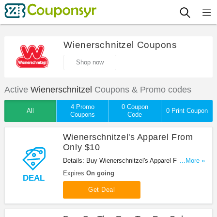
Wienerschnitzel Coupons
Shop now
Active
Wienerschnitzel
Coupons & Promo codes
4 Promo
0 Coupon
All
0 Print Coupon
Coupons
Code
Wienerschnitzel's Apparel From
Only $10
Details: Buy Wienerschnitzel's Apparel From Only
...More »
$10!
Expires
On going
DEAL
Get Deal