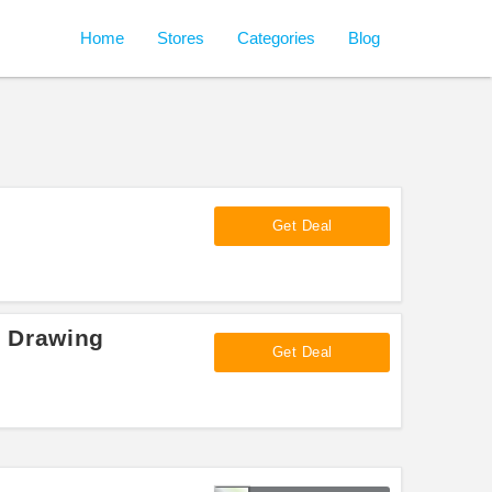
Home
Stores
Categories
Blog
Get Deal
e Drawing
Get Deal