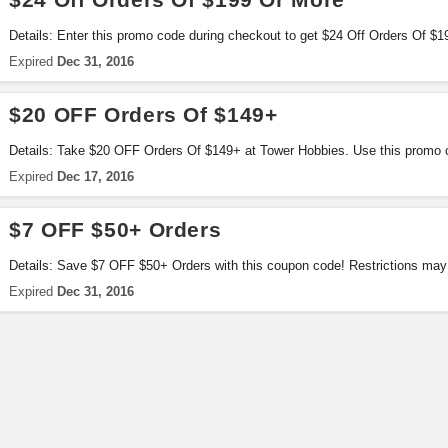
Details: Enter this promo code during checkout to get $24 Off Orders Of $
applied!
Expired
Dec 31, 2016
$20 OFF Orders Of $149+
Details: Take $20 OFF Orders Of $149+ at Tower Hobbies. Use this promo c
Expired
Dec 17, 2016
$7 OFF $50+ Orders
Details: Save $7 OFF $50+ Orders with this coupon code! Restrictions may 
Expired
Dec 31, 2016