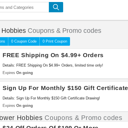
 Hobbies
Coupons & Promo codes
ons
0 Coupon Code
0 Print Coupon
FREE Shipping On $4.99+ Orders
Details: FREE Shipping On $4.99+ Orders, limited time only!
Expires
On going
Sign Up For Monthly $150 Gift Certificat
Details: Sign Up For Monthly $150 Gift Certificate Drawing!
Expires
On going
ower Hobbies
Coupons & Promo codes
$24 Off Orders Of $199 Or More