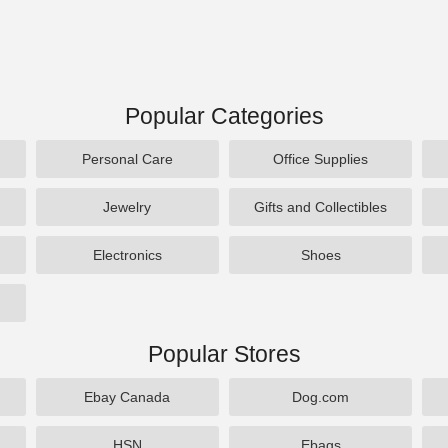
Popular Categories
Personal Care
Office Supplies
Jewelry
Gifts and Collectibles
Electronics
Shoes
Popular Stores
Ebay Canada
Dog.com
HSN
Ebags