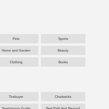
Pets
Sports
Home and Garden
Beauty
Clothing
Books
Tirebuyer
Chadwicks
Sportsmans Guide
Bed Bath And Beyond