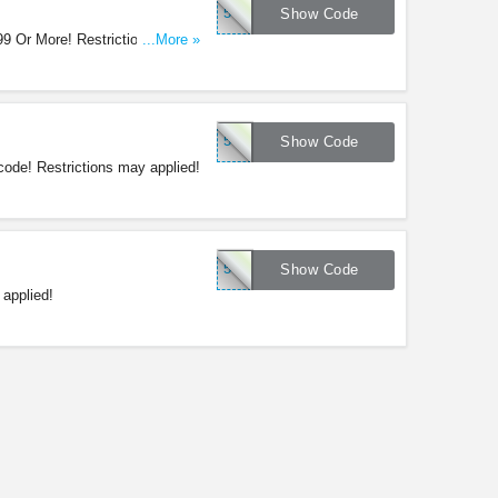
51078
Show Code
199 Or More! Restrictions may
...More »
51076
Show Code
ode! Restrictions may applied!
51075
Show Code
applied!