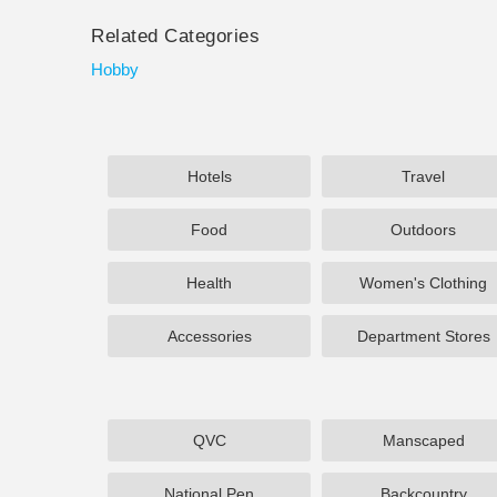
Related Categories
Hobby
Hotels
Travel
Food
Outdoors
Health
Women's Clothing
Accessories
Department Stores
QVC
Manscaped
National Pen
Backcountry