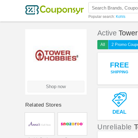
Popular search:
Kohls
Active
Tower
All
2 Promo Coup
FREE
SHIPPING
Shop now
Related Stores
DEAL
Unreliable
T