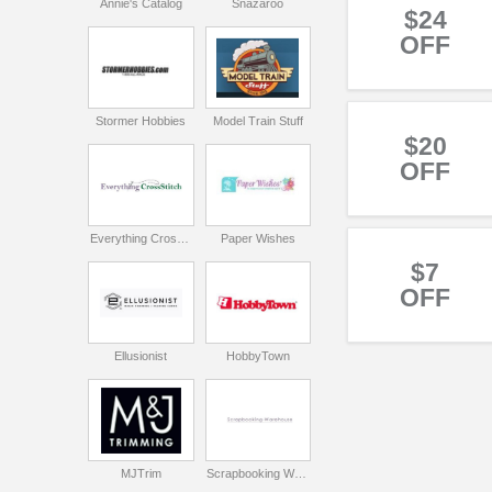
Annie's Catalog
Snazaroo
$24
OFF
Stormer Hobbies
Model Train Stuff
$20
OFF
Everything CrossStitch
Paper Wishes
$7
OFF
Ellusionist
HobbyTown
MJTrim
Scrapbooking Warehouse