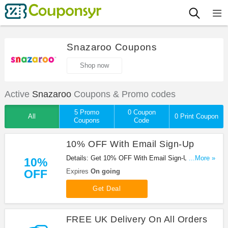
Snazaroo Coupons
Shop now
Active
Snazaroo
Coupons & Promo codes
5 Promo
0 Coupon
All
0 Print Coupon
Coupons
Code
10% OFF With Email Sign-Up
Details: Get 10% OFF With Email Sign-Up at
...More »
10%
Snazaroo. Shop now!
OFF
Expires
On going
Get Deal
FREE UK Delivery On All Orders