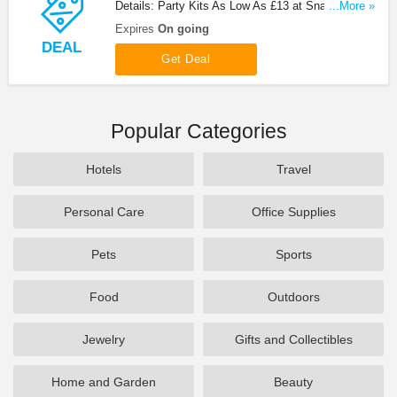
Details: Party Kits As Low As £13 at Snazaroo.
...More »
Order now!
Expires
On going
DEAL
Get Deal
Popular Categories
Hotels
Travel
Personal Care
Office Supplies
Pets
Sports
Food
Outdoors
Jewelry
Gifts and Collectibles
Home and Garden
Beauty