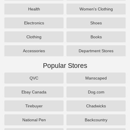
Health
Women's Clothing
Electronics
Shoes
Clothing
Books
Accessories
Department Stores
Popular Stores
QVC
Manscaped
Ebay Canada
Dog.com
Tirebuyer
Chadwicks
National Pen
Backcountry