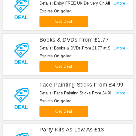
Details: Enjoy FREE UK Delivery On All Orders at
...More »
Snazaroo. Shop now!
Expires
On going
DEAL
Get Deal
Books & DVDs From £1.77
Details: Books & DVDs From £1.77 at Snazaroo.
...More »
Get it now!
Expires
On going
DEAL
Get Deal
Face Painting Sticks From £4.99
Details: Face Painting Sticks From £4.99 at
...More »
Snazaroo. Shop now!
Expires
On going
DEAL
Get Deal
Party Kits As Low As £13