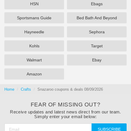
HSN
Ebags
Sportsmans Guide
Bed Bath And Beyond
Hayneedle
Sephora
Kohls
Target
Walmart
Ebay
Amazon
Home
Crafts
Snazaroo coupons & deals 08/09/2026
FEAR OF MISSING OUT?
Receive updates and latest news direct from our team.
Simply enter your email below:
SUBSCRIBE