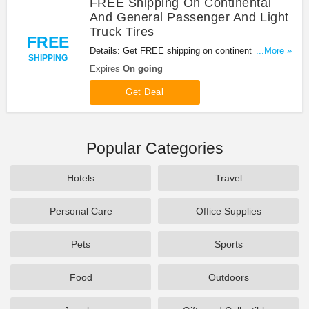
FREE Shipping On Continental
And General Passenger And Light
Truck Tires
FREE
Details: Get FREE shipping on continental and
...More »
SHIPPING
general passenger and Light truck tires. Don't miss
Expires
On going
it!
Get Deal
Popular Categories
Hotels
Travel
Personal Care
Office Supplies
Pets
Sports
Food
Outdoors