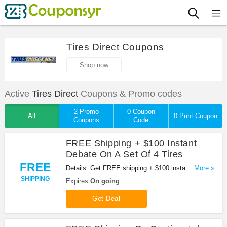
Tires Direct Coupons
Shop now
Active
Tires Direct
Coupons & Promo codes
2 Promo
0 Coupon
All
0 Print Coupon
Coupons
Code
FREE Shipping + $100 Instant
Debate On A Set Of 4 Tires
FREE
Details: Get FREE shipping + $100 instant debate
...More »
on a set of 4 tires. Don't miss it!
SHIPPING
Expires
On going
Get Deal