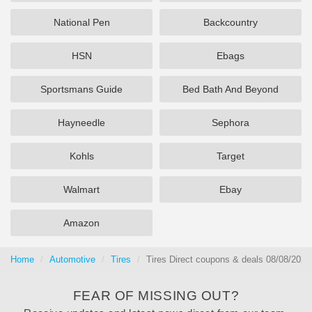
National Pen
Backcountry
HSN
Ebags
Sportsmans Guide
Bed Bath And Beyond
Hayneedle
Sephora
Kohls
Target
Walmart
Ebay
Amazon
Home
Automotive
Tires
Tires Direct coupons & deals 08/08/2026
FEAR OF MISSING OUT?