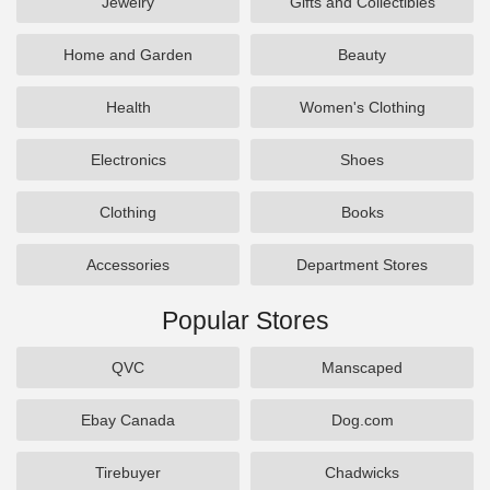
Jewelry
Gifts and Collectibles
Home and Garden
Beauty
Health
Women's Clothing
Electronics
Shoes
Clothing
Books
Accessories
Department Stores
Popular Stores
QVC
Manscaped
Ebay Canada
Dog.com
Tirebuyer
Chadwicks