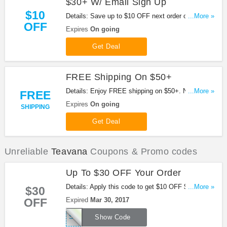
$30+ W/ Email Sign Up
$10
Details: Save up to $10 OFF next order of $30+ w/
...More »
OFF
email sign up. Hurry up!
Expires
On going
Get Deal
FREE Shipping On $50+
Details: Enjoy FREE shipping on $50+. No code
...More »
FREE
needed.
Expires
On going
SHIPPING
Get Deal
Unreliable
Teavana
Coupons & Promo codes
Up To $30 OFF Your Order
Details: Apply this code to get $10 OFF $50+, $20
...More »
$30
OFF $75+ or $30 OFF $100+ order. Don't miss out!
OFF
Expired
Mar 30, 2017
SPRING
Show Code