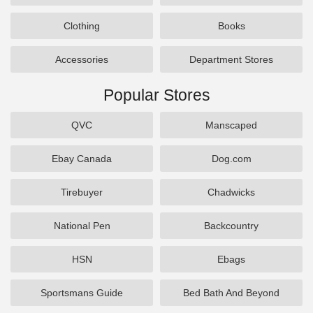
Clothing
Books
Accessories
Department Stores
Popular Stores
QVC
Manscaped
Ebay Canada
Dog.com
Tirebuyer
Chadwicks
National Pen
Backcountry
HSN
Ebags
Sportsmans Guide
Bed Bath And Beyond