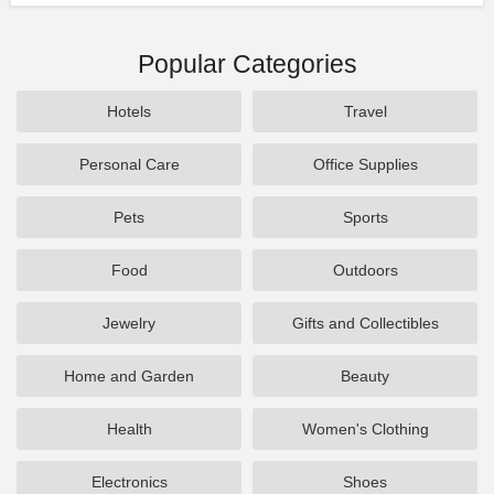
Popular Categories
Hotels
Travel
Personal Care
Office Supplies
Pets
Sports
Food
Outdoors
Jewelry
Gifts and Collectibles
Home and Garden
Beauty
Health
Women's Clothing
Electronics
Shoes