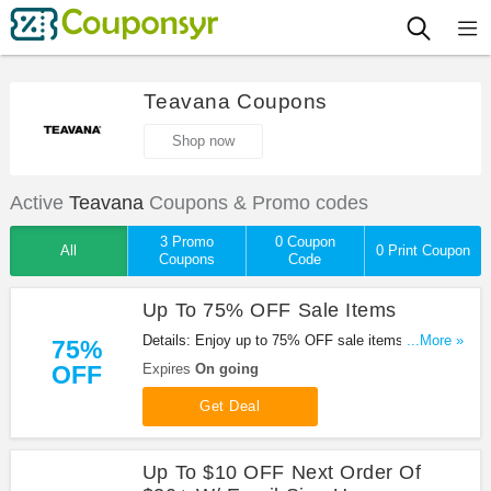
Teavana Coupons
Shop now
Active
Teavana
Coupons & Promo codes
3 Promo
0 Coupon
All
0 Print Coupon
Coupons
Code
Up To 75% OFF Sale Items
Details: Enjoy up to 75% OFF sale items. Check it
...More »
75%
out!
OFF
Expires
On going
Get Deal
Up To $10 OFF Next Order Of