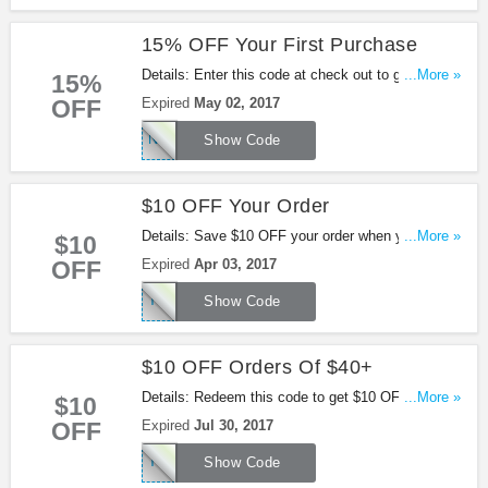
15% OFF Your First Purchase
Details: Enter this code at check out to get 15%
...More »
15%
OFF Your First Purchase.
OFF
Expired
May 02, 2017
NEWCUST15
Show Code
$10 OFF Your Order
Details: Save $10 OFF your order when you use
...More »
$10
this code.
OFF
Expired
Apr 03, 2017
TEAFIRST
Show Code
$10 OFF Orders Of $40+
Details: Redeem this code to get $10 OFF Orders
...More »
$10
Of $40+.
OFF
Expired
Jul 30, 2017
TEA10SHOP
Show Code