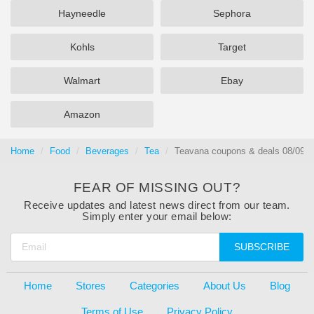
Hayneedle
Sephora
Kohls
Target
Walmart
Ebay
Amazon
Home
Food
Beverages
Tea
Teavana coupons & deals 08/09/2
FEAR OF MISSING OUT?
Receive updates and latest news direct from our team.
Simply enter your email below:
SUBSCRIBE
Home
Stores
Categories
About Us
Blog
Terms of Use
Privacy Policy