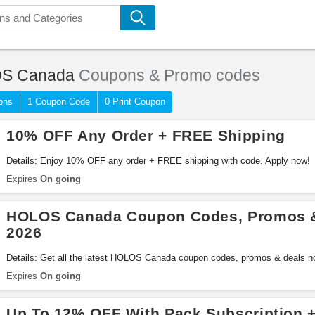
S Canada
Coupons & Promo codes
ons
1 Coupon Code
0 Print Coupon
10% OFF Any Order + FREE Shipping
Details: Enjoy 10% OFF any order + FREE shipping with code. Apply now!
Expires
On going
HOLOS Canada Coupon Codes, Promos &
2026
Details: Get all the latest HOLOS Canada coupon codes, promos & deals n
Expires
On going
Up To 12% OFF With Pack Subscription 