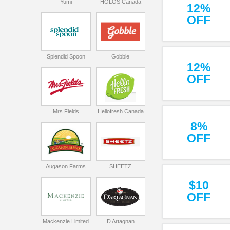
Yumi
HOLOS Canada
12%
OFF
Splendid Spoon
Gobble
12%
OFF
Mrs Fields
Hellofresh Canada
8%
OFF
Augason Farms
SHEETZ
$10
OFF
Mackenzie Limited
D Artagnan