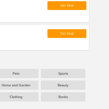
Get Deal
Get Deal
Pets
Sports
Home and Garden
Beauty
Clothing
Books