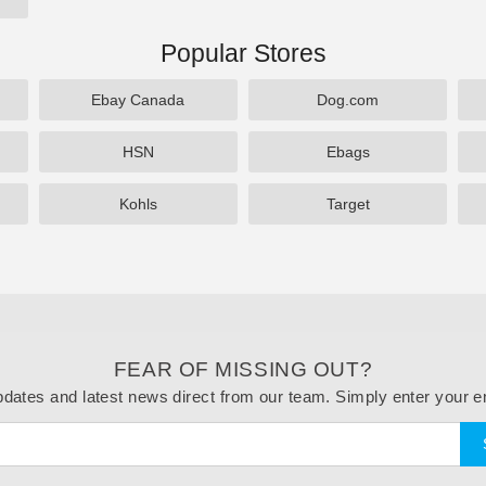
Popular Stores
Ebay Canada
Dog.com
HSN
Ebags
Kohls
Target
FEAR OF MISSING OUT?
dates and latest news direct from our team. Simply enter your e