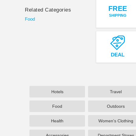
FREE
Related Categories
SHIPPING
Food
DEAL
Hotels
Travel
Food
Outdoors
Health
Women's Clothing
Accessories
Department Stores