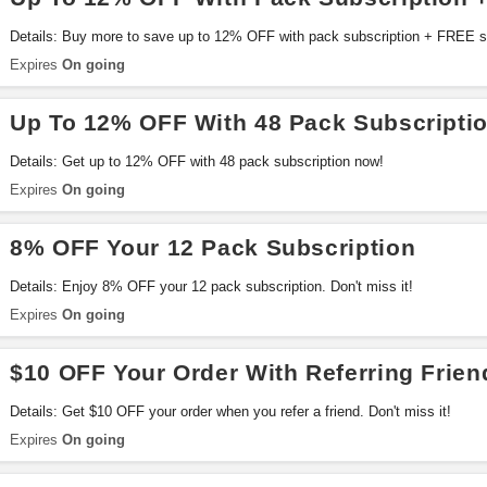
Details: Buy more to save up to 12% OFF with pack subscription + FREE s
Expires
On going
Up To 12% OFF With 48 Pack Subscripti
Details: Get up to 12% OFF with 48 pack subscription now!
Expires
On going
8% OFF Your 12 Pack Subscription
Details: Enjoy 8% OFF your 12 pack subscription. Don't miss it!
Expires
On going
$10 OFF Your Order With Referring Frien
Details: Get $10 OFF your order when you refer a friend. Don't miss it!
Expires
On going