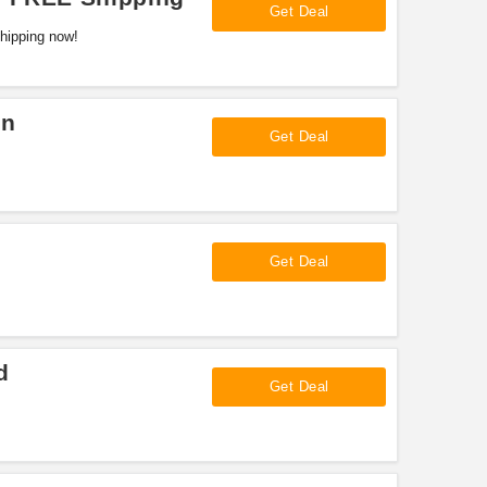
Get Deal
hipping now!
on
Get Deal
Get Deal
d
Get Deal