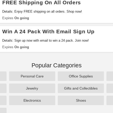
FREE Shipping On All Orders
Details: Enjoy FREE shipping on all orders. Shop now!
Expires
On going
Win A 24 Pack With Email Sign Up
Details: Sign up now with email to win a 24 pack. Join now!
Expires
On going
Popular Categories
Personal Care
Office Supplies
Jewelry
Gifts and Collectibles
Electronics
Shoes