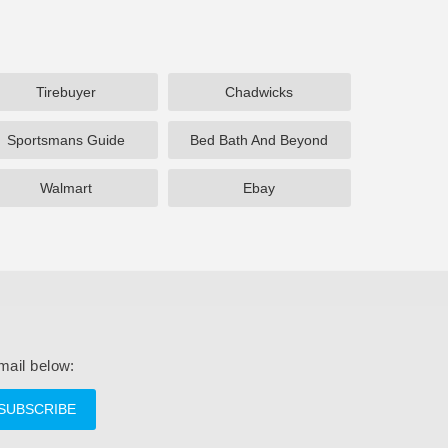
Tirebuyer
Chadwicks
Sportsmans Guide
Bed Bath And Beyond
Walmart
Ebay
mail below:
SUBSCRIBE