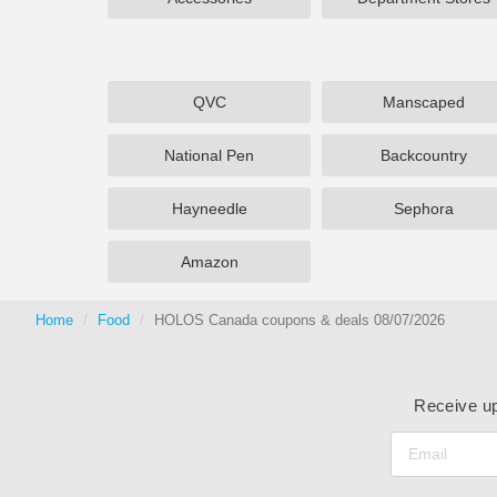
QVC
Manscaped
National Pen
Backcountry
Hayneedle
Sephora
Amazon
Home
Food
HOLOS Canada coupons & deals 08/07/2026
Receive up