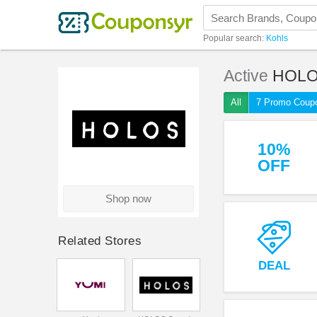
Popular search:
Kohls
Active
HOLO
All
7 Promo Coup
10%
OFF
Shop now
Related Stores
DEAL