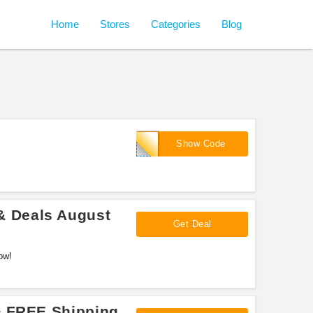
Home
Stores
Categories
Blog
SCKIM10
Show Code
 Deals August
Get Deal
ow!
+ FREE Shipping