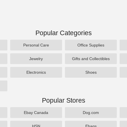
Popular Categories
Personal Care
Office Supplies
Jewelry
Gifts and Collectibles
Electronics
Shoes
Popular Stores
Ebay Canada
Dog.com
HSN
Ebags