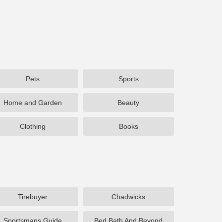
Pets
Sports
Home and Garden
Beauty
Clothing
Books
Tirebuyer
Chadwicks
Sportsmans Guide
Bed Bath And Beyond