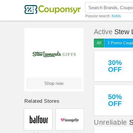
Popular search:
Kohls
Active
Stew 
All
2 Promo Coup
30%
OFF
Shop now
50%
Related Stores
OFF
Unreliable
S