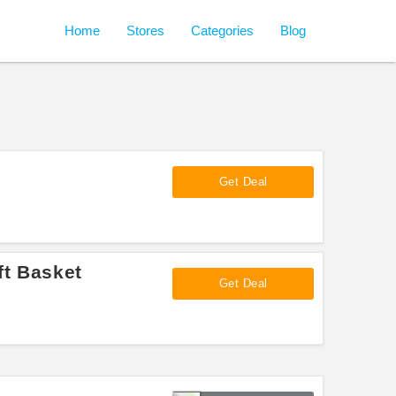
Home
Stores
Categories
Blog
Get Deal
ft Basket
Get Deal