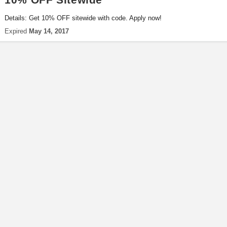
Details: Get 10% OFF sitewide with code. Apply now!
Expired
May 14, 2017