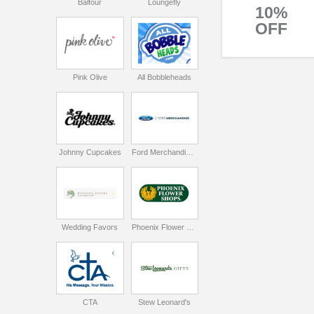
Balfour
Loungefly
10%
OFF
Pink Olive
All Bobbleheads
Johnny Cupcakes
Ford Merchandise Store
Wedding Favors
Phoenix Flower Shops
CTA
Stew Leonard's