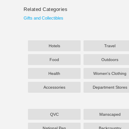
Related Categories
Gifts and Collectibles
Hotels
Travel
Food
Outdoors
Health
Women's Clothing
Accessories
Department Stores
QVC
Manscaped
National Pen
Backcountry