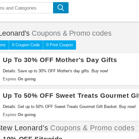
Leonard's
Coupons & Promo codes
ons
0 Coupon Code
0 Print Coupon
Up To 30% OFF Mother's Day Gifts
Details: Save up to 30% OFF Mother's day gifts. Buy now!
Expires
On going
Up To 50% OFF Sweet Treats Gourmet Gi
Details: Get up to 50% OFF Sweet Treats Gourmet Gift Basket. Buy now!
Expires
On going
tew Leonard's
Coupons & Promo codes
10% OFF Sitewide