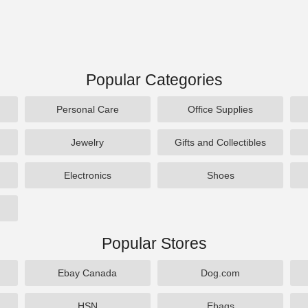
Popular Categories
Personal Care
Office Supplies
Jewelry
Gifts and Collectibles
Electronics
Shoes
Popular Stores
Ebay Canada
Dog.com
HSN
Ebags