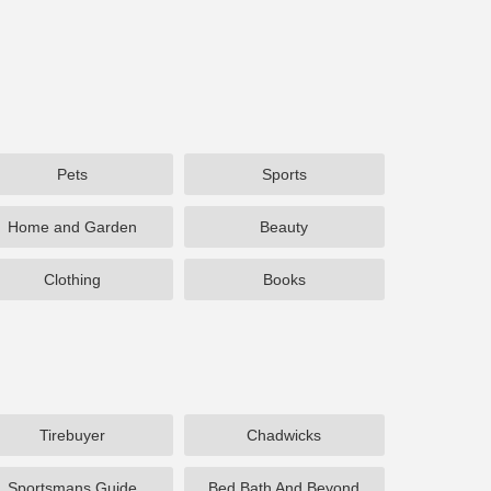
Pets
Sports
Home and Garden
Beauty
Clothing
Books
Tirebuyer
Chadwicks
Sportsmans Guide
Bed Bath And Beyond