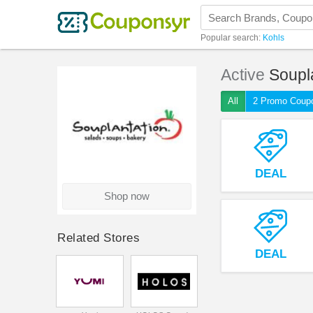
Popular search:
Kohls
Active
Soupl
All
2 Promo Coup
DEAL
Shop now
Related Stores
DEAL