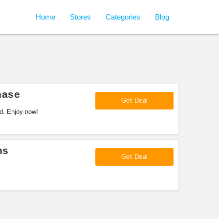
Home
Stores
Categories
Blog
hase
Get Deal
rd. Enjoy now!
ns
Get Deal