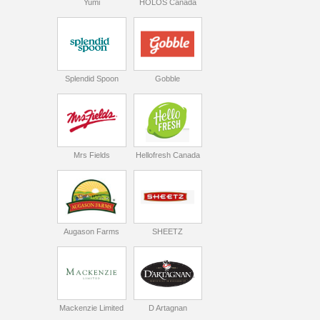
Yumi
HOLOS Canada
Splendid Spoon
Gobble
Mrs Fields
Hellofresh Canada
Augason Farms
SHEETZ
Mackenzie Limited
D Artagnan