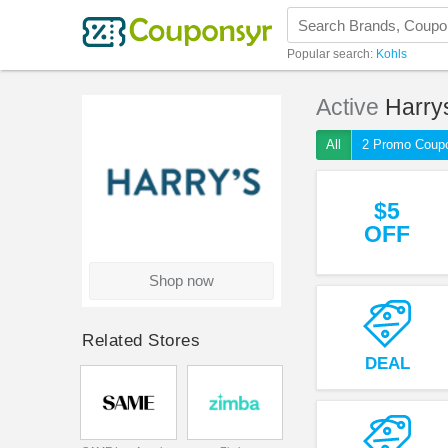
Popular search:
Kohls
Active
Harry
All
2 Promo Coup
$5
OFF
Shop now
Related Stores
DEAL