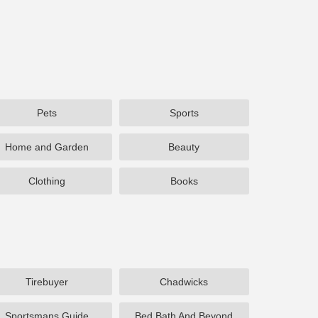
Pets
Sports
Home and Garden
Beauty
Clothing
Books
Tirebuyer
Chadwicks
Sportsmans Guide
Bed Bath And Beyond