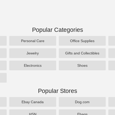
Popular Categories
Personal Care
Office Supplies
Jewelry
Gifts and Collectibles
Electronics
Shoes
Popular Stores
Ebay Canada
Dog.com
HSN
Ebags