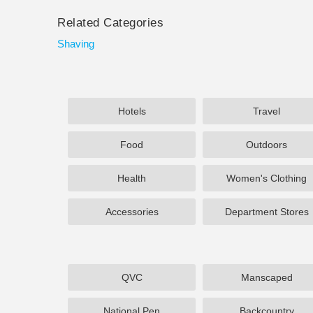
Related Categories
Shaving
Hotels
Travel
Food
Outdoors
Health
Women's Clothing
Accessories
Department Stores
QVC
Manscaped
National Pen
Backcountry