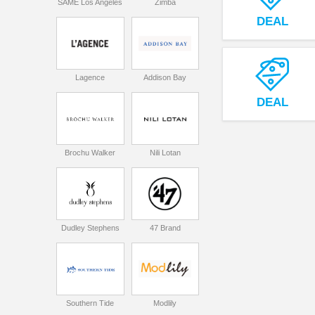
SAME Los Angeles
Zimba
DEAL
Lagence
Addison Bay
DEAL
Brochu Walker
Nili Lotan
Dudley Stephens
47 Brand
Southern Tide
Modlily