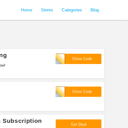
Home
Stores
Categories
Blog
ing
RANTZ
Show Code
now!
Swole
Show Code
n Subscription
Get Deal