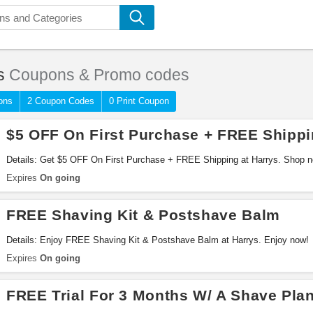
s
Coupons & Promo codes
ons
2 Coupon Codes
0 Print Coupon
$5 OFF On First Purchase + FREE Shipp
Details: Get $5 OFF On First Purchase + FREE Shipping at Harrys. Shop 
Expires
On going
FREE Shaving Kit & Postshave Balm
Details: Enjoy FREE Shaving Kit & Postshave Balm at Harrys. Enjoy now!
Expires
On going
FREE Trial For 3 Months W/ A Shave Pla