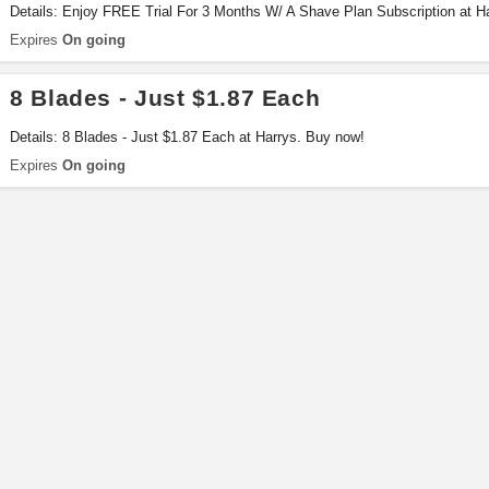
Details: Enjoy FREE Trial For 3 Months W/ A Shave Plan Subscription at H
Expires
On going
8 Blades - Just $1.87 Each
Details: 8 Blades - Just $1.87 Each at Harrys. Buy now!
Expires
On going