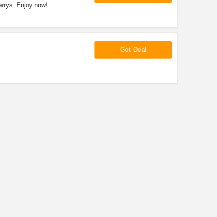
arrys. Enjoy now!
Get Deal