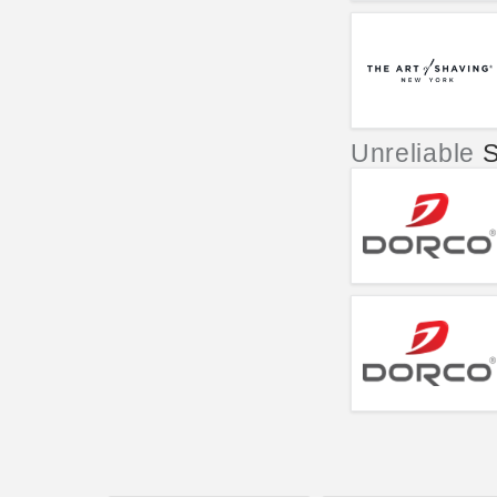
Unreliable
S