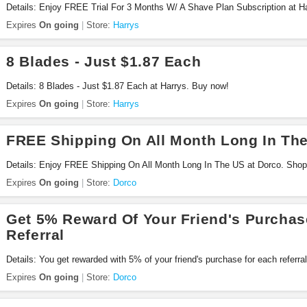
Details: Enjoy FREE Trial For 3 Months W/ A Shave Plan Subscription at H
Expires
On going
Store:
Harrys
8 Blades - Just $1.87 Each
Details: 8 Blades - Just $1.87 Each at Harrys. Buy now!
Expires
On going
Store:
Harrys
FREE Shipping On All Month Long In Th
Details: Enjoy FREE Shipping On All Month Long In The US at Dorco. Sho
Expires
On going
Store:
Dorco
Get 5% Reward Of Your Friend's Purchas
Referral
Details: You get rewarded with 5% of your friend's purchase for each referr
Expires
On going
Store:
Dorco