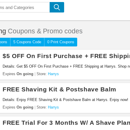
ng
Coupons & Promo codes
pons
5 Coupons Code
0 Print Coupons
$5 OFF On First Purchase + FREE Shipp
Details: Get $5 OFF On First Purchase + FREE Shipping at Harrys. Shop 
Expires
On going
Store:
Harrys
FREE Shaving Kit & Postshave Balm
Details: Enjoy FREE Shaving Kit & Postshave Balm at Harrys. Enjoy now!
Expires
On going
Store:
Harrys
FREE Trial For 3 Months W/ A Shave Pla