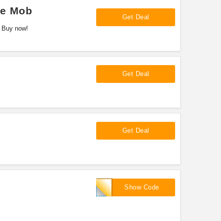
ve Mob
Get Deal
. Buy now!
Get Deal
Get Deal
FREESHIP
Show Code