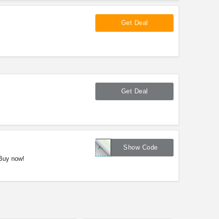
Get Deal
Get Deal
APRLDUSA17
Show Code
 Buy now!