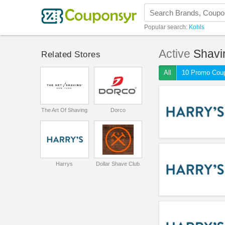
Popular search:
Kohls
Active
Shavi
Related Stores
All
10 Promo Cou
The Art Of Shaving
Dorco
Harrys
Dollar Shave Club