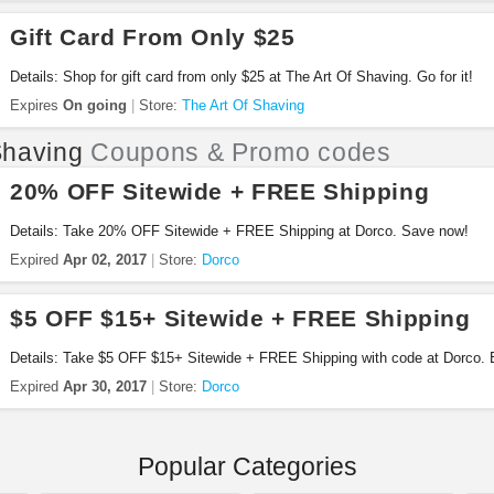
Gift Card From Only $25
Details: Shop for gift card from only $25 at The Art Of Shaving. Go for it!
Expires
On going
Store:
The Art Of Shaving
having
Coupons & Promo codes
20% OFF Sitewide + FREE Shipping
Details: Take 20% OFF Sitewide + FREE Shipping at Dorco. Save now!
Expired
Apr 02, 2017
Store:
Dorco
$5 OFF $15+ Sitewide + FREE Shipping
Details: Take $5 OFF $15+ Sitewide + FREE Shipping with code at Dorco.
Expired
Apr 30, 2017
Store:
Dorco
Popular Categories