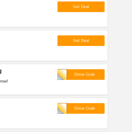
Get Deal
Get Deal
g
GWNET23
Show Code
 now!
INTHEMOB
Show Code