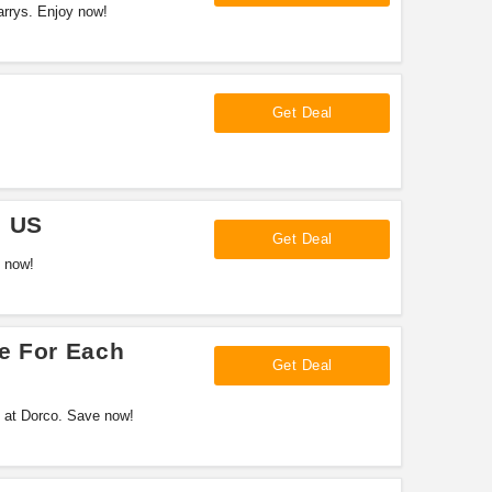
arrys. Enjoy now!
Get Deal
e US
Get Deal
p now!
e For Each
Get Deal
al at Dorco. Save now!