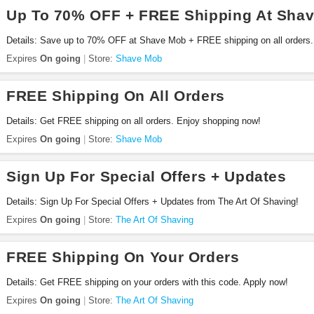
Up To 70% OFF + FREE Shipping At Sha
Details: Save up to 70% OFF at Shave Mob + FREE shipping on all orders
Expires
On going
Store:
Shave Mob
FREE Shipping On All Orders
Details: Get FREE shipping on all orders. Enjoy shopping now!
Expires
On going
Store:
Shave Mob
Sign Up For Special Offers + Updates
Details: Sign Up For Special Offers + Updates from The Art Of Shaving!
Expires
On going
Store:
The Art Of Shaving
FREE Shipping On Your Orders
Details: Get FREE shipping on your orders with this code. Apply now!
Expires
On going
Store:
The Art Of Shaving