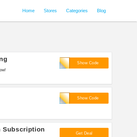
Home
Stores
Categories
Blog
ing
RANTZ
Show Code
now!
Swole
Show Code
n Subscription
Get Deal