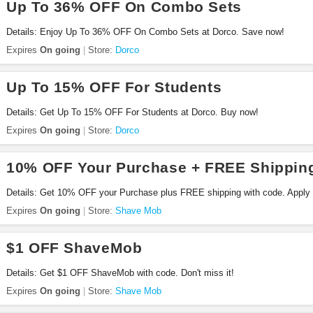
Up To 36% OFF On Combo Sets
Details: Enjoy Up To 36% OFF On Combo Sets at Dorco. Save now!
Expires
On going
Store:
Dorco
Up To 15% OFF For Students
Details: Get Up To 15% OFF For Students at Dorco. Buy now!
Expires
On going
Store:
Dorco
10% OFF Your Purchase + FREE Shippin
Details: Get 10% OFF your Purchase plus FREE shipping with code. Apply
Expires
On going
Store:
Shave Mob
$1 OFF ShaveMob
Details: Get $1 OFF ShaveMob with code. Don't miss it!
Expires
On going
Store:
Shave Mob