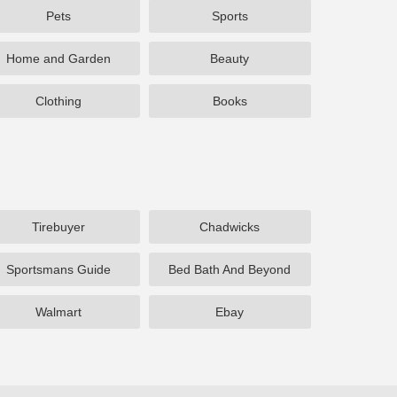
Pets
Sports
Home and Garden
Beauty
Clothing
Books
Tirebuyer
Chadwicks
Sportsmans Guide
Bed Bath And Beyond
Walmart
Ebay