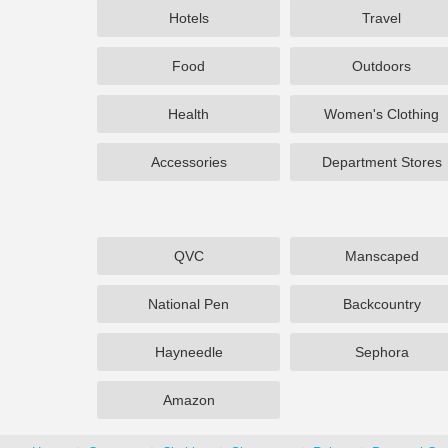
Hotels
Travel
Food
Outdoors
Health
Women's Clothing
Accessories
Department Stores
QVC
Manscaped
National Pen
Backcountry
Hayneedle
Sephora
Amazon