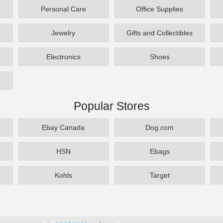
Personal Care
Office Supplies
Jewelry
Gifts and Collectibles
Electronics
Shoes
Popular Stores
Ebay Canada
Dog.com
HSN
Ebags
Kohls
Target