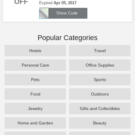
OFF
Baja Fresh. Order now!
Expired
Apr 05, 2017
8
Show Code
Popular Categories
Hotels
Travel
Personal Care
Office Supplies
Pets
Sports
Food
Outdoors
Jewelry
Gifts and Collectibles
Home and Garden
Beauty