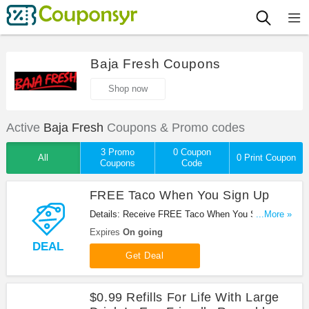
Baja Fresh Coupons
Shop now
Active
Baja Fresh
Coupons & Promo codes
3 Promo
0 Coupon
All
0 Print Coupon
Coupons
Code
FREE Taco When You Sign Up
Details: Receive FREE Taco When You Sign Up at
...More »
Baja Fresh. Sign up now!
Expires
On going
DEAL
Get Deal
$0.99 Refills For Life With Large