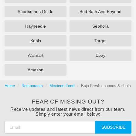
Sportsmans Guide
Bed Bath And Beyond
Hayneedle
Sephora
Kohls
Target
Walmart
Ebay
Amazon
Home
Restaurants
Mexican Food
Baja Fresh coupons & deals 0
FEAR OF MISSING OUT?
Receive updates and latest news direct from our team.
Simply enter your email below:
SUBSCRIBE