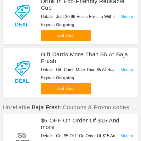
Drink In Eco-Friendly Reusable
Cup
Details: Just $0.99 Refills For Life With Large Drink
...More »
In Eco-Friendly Reusable Cup at Baja Fresh. Enjoy
DEAL
Expires
On going
now!
Get Deal
Gift Cards More Than $5 At Baja
Fresh
Details: Gift Cards More Than $5 At Baja Fresh.
...More »
Buy now!
Expires
On going
DEAL
Get Deal
Unreliable
Baja Fresh
Coupons & Promo codes
$5 OFF On Order Of $15 And
more
$5
Details: Get $5 OFF On Order Of $15 And more at
...More »