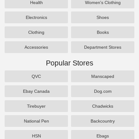
Health
Women's Clothing
Electronics
Shoes
Clothing
Books
Accessories
Department Stores
Popular Stores
QVC
Manscaped
Ebay Canada
Dog.com
Tirebuyer
Chadwicks
National Pen
Backcountry
HSN
Ebags