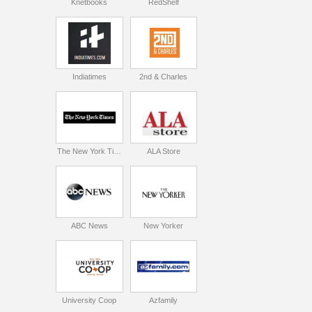
Knetbooks
RedShelf
Indiatimes
2nd & Charles
The New York Times
ALA Store
ABC News
New Yorker
University Coop
Azfamily