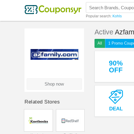
Popular search:
Kohls
Active
Azfam
All
1 Promo Coup
90%
OFF
Shop now
Related Stores
DEAL