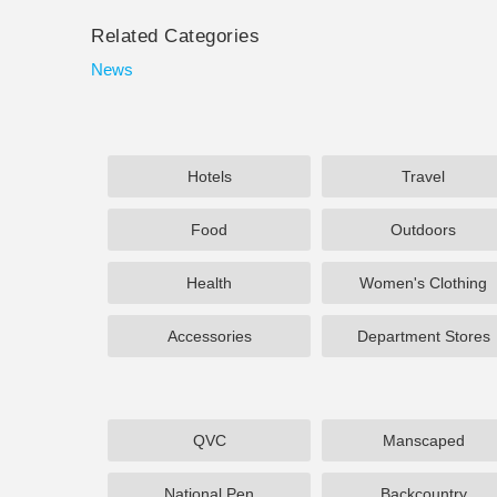
Related Categories
News
Hotels
Travel
Food
Outdoors
Health
Women's Clothing
Accessories
Department Stores
QVC
Manscaped
National Pen
Backcountry