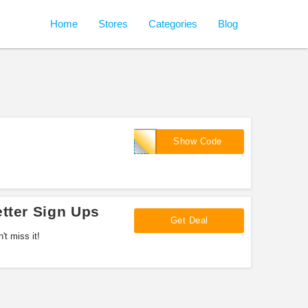
Home
Stores
Categories
Blog
DEAN
Show Code
tter Sign Ups
Get Deal
't miss it!