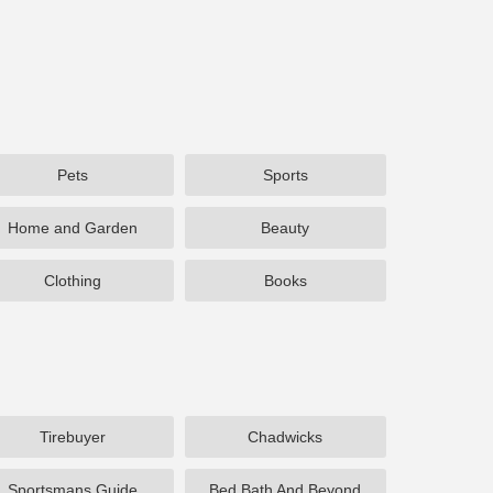
Pets
Sports
Home and Garden
Beauty
Clothing
Books
Tirebuyer
Chadwicks
Sportsmans Guide
Bed Bath And Beyond