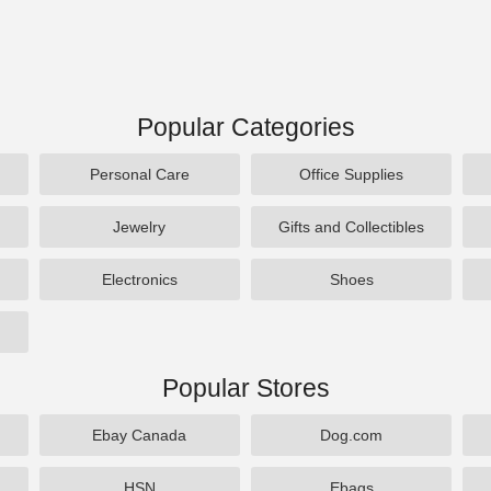
Popular Categories
Personal Care
Office Supplies
Jewelry
Gifts and Collectibles
Electronics
Shoes
Popular Stores
Ebay Canada
Dog.com
HSN
Ebags