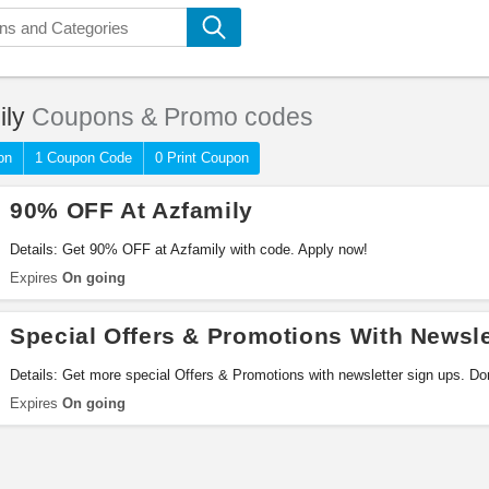
ily
Coupons & Promo codes
on
1 Coupon Code
0 Print Coupon
90% OFF At Azfamily
Details: Get 90% OFF at Azfamily with code. Apply now!
Expires
On going
Special Offers & Promotions With Newsle
Details: Get more special Offers & Promotions with newsletter sign ups. Don
Expires
On going