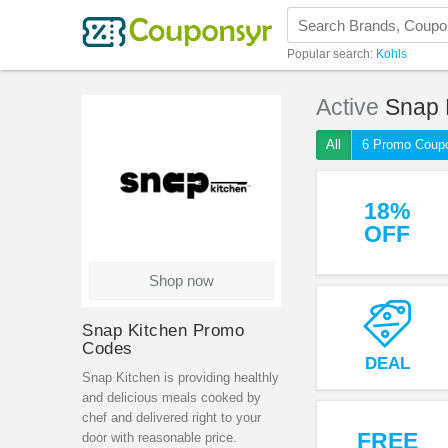
Popular search:
Kohls
Active
Snap 
All
6 Promo Coup
18%
OFF
Shop now
Snap Kitchen Promo
Codes
DEAL
Snap Kitchen is providing healthly
and delicious meals cooked by
chef and delivered right to your
FREE
door with reasonable price.