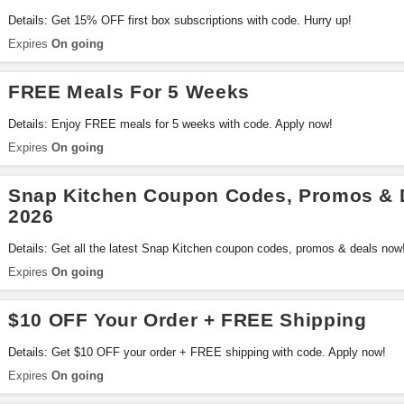
Details: Get 15% OFF first box subscriptions with code. Hurry up!
Expires
On going
FREE Meals For 5 Weeks
Details: Enjoy FREE meals for 5 weeks with code. Apply now!
Expires
On going
Snap Kitchen Coupon Codes, Promos & 
2026
Details: Get all the latest Snap Kitchen coupon codes, promos & deals now
Expires
On going
$10 OFF Your Order + FREE Shipping
Details: Get $10 OFF your order + FREE shipping with code. Apply now!
Expires
On going