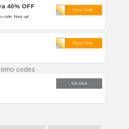
tra 40% OFF
TOMATO40
Show Code
s code. Hurry up!
TOMATO40
Show Code
romo codes
Get Deal