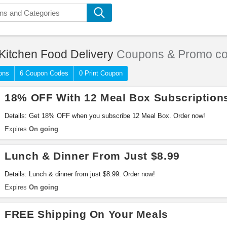
Kitchen Food Delivery
Coupons & Promo c
ons
6 Coupon Codes
0 Print Coupon
18% OFF With 12 Meal Box Subscription
Details: Get 18% OFF when you subscribe 12 Meal Box. Order now!
Expires
On going
Lunch & Dinner From Just $8.99
Details: Lunch & dinner from just $8.99. Order now!
Expires
On going
FREE Shipping On Your Meals