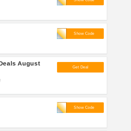
NEWYEAR60
Show Code
Deals August
Get Deal
!
HEALTHY40
Show Code