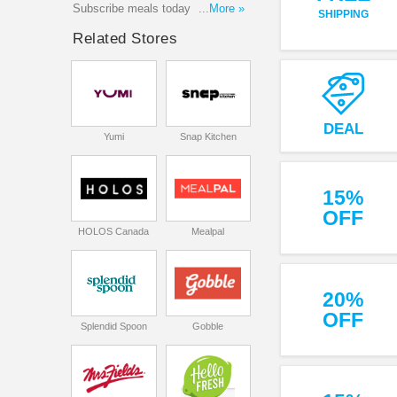
Subscribe meals today to receice
...More »
SHIPPING
the best deals with our latest
Related Stores
coupon codes, promotions to get
the best savings on your orders.
Enjoy shopping now!
DEAL
Yumi
Snap Kitchen
15%
OFF
HOLOS Canada
Mealpal
20%
OFF
Splendid Spoon
Gobble