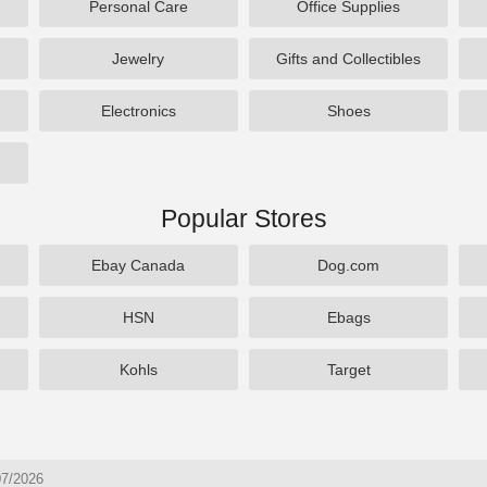
Personal Care
Office Supplies
Jewelry
Gifts and Collectibles
Electronics
Shoes
Popular Stores
Ebay Canada
Dog.com
HSN
Ebags
Kohls
Target
07/2026