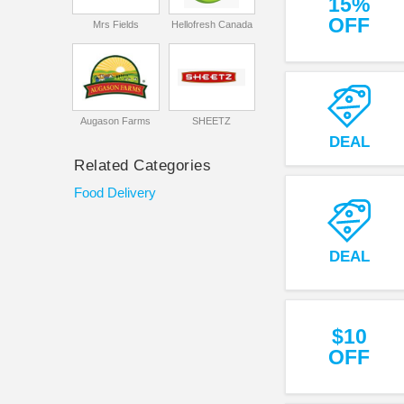
15%
OFF
Mrs Fields
Hellofresh Canada
Augason Farms
SHEETZ
DEAL
Related Categories
Food Delivery
DEAL
$10
OFF