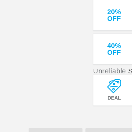
20%
OFF
40%
OFF
Unreliable
S
DEAL