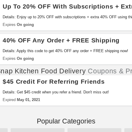
Up To 20% OFF With Subscriptions + Ex
Details: Enjoy up to 20% OFF with subscriptions + extra 40% OFF using thi
Expires
On going
40% OFF Any Order + FREE Shipping
Details: Apply this code to get 40% OFF any order + FREE shipping now!
Expires
On going
nap Kitchen Food Delivery
Coupons & P
$45 Credit For Referring Friends
Details: Get $45 credit when you refer a friend. Don't miss out!
Expired
May 01, 2021
Popular Categories