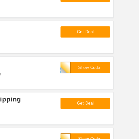
Get Deal
WHITNESSNUTRITION
Show Code
!
ipping
Get Deal
ADDICTION15
Show Code