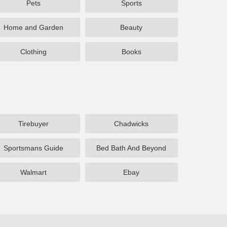
Pets
Sports
Home and Garden
Beauty
Clothing
Books
Tirebuyer
Chadwicks
Sportsmans Guide
Bed Bath And Beyond
Walmart
Ebay