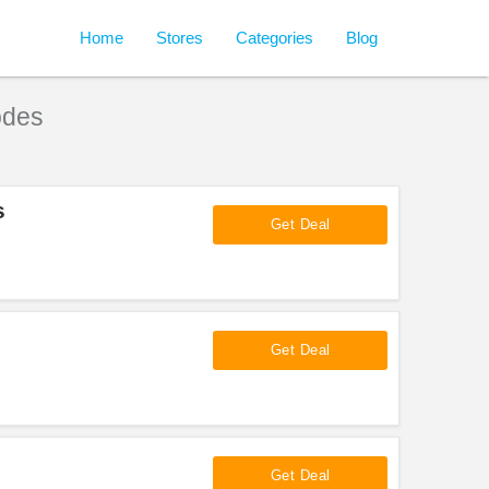
Home
Stores
Categories
Blog
odes
s
Get Deal
Get Deal
Get Deal