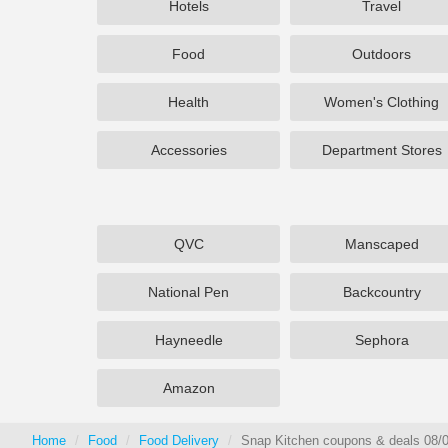
Hotels
Travel
Food
Outdoors
Health
Women's Clothing
Accessories
Department Stores
QVC
Manscaped
National Pen
Backcountry
Hayneedle
Sephora
Amazon
Home
Food
Food Delivery
Snap Kitchen coupons & deals 08/