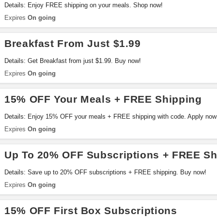
Details: Enjoy FREE shipping on your meals. Shop now!
Expires
On going
Breakfast From Just $1.99
Details: Get Breakfast from just $1.99. Buy now!
Expires
On going
15% OFF Your Meals + FREE Shipping
Details: Enjoy 15% OFF your meals + FREE shipping with code. Apply now
Expires
On going
Up To 20% OFF Subscriptions + FREE Sh
Details: Save up to 20% OFF subscriptions + FREE shipping. Buy now!
Expires
On going
15% OFF First Box Subscriptions