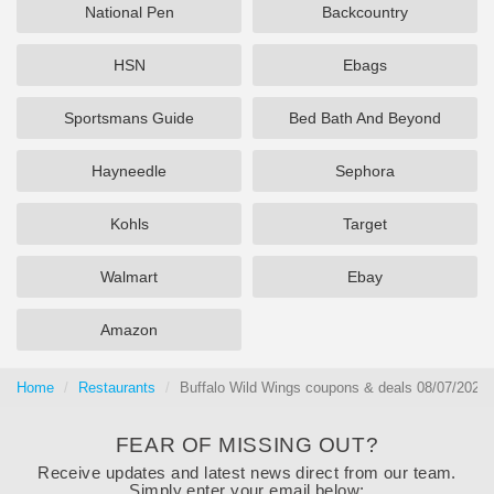
National Pen
Backcountry
HSN
Ebags
Sportsmans Guide
Bed Bath And Beyond
Hayneedle
Sephora
Kohls
Target
Walmart
Ebay
Amazon
Home
Restaurants
Buffalo Wild Wings coupons & deals 08/07/2026
FEAR OF MISSING OUT?
Receive updates and latest news direct from our team.
Simply enter your email below: