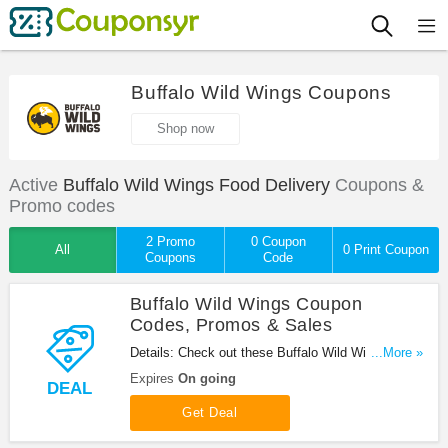
Buffalo Wild Wings Coupons
Shop now
Active
Buffalo Wild Wings Food Delivery
Coupons &
Promo codes
2 Promo
0 Coupon
All
0 Print Coupon
Coupons
Code
Buffalo Wild Wings Coupon
Codes, Promos & Sales
Details: Check out these Buffalo Wild Wings
...More »
Coupon Codes, Promos & Sales. Enjoy!
Expires
On going
DEAL
Get Deal