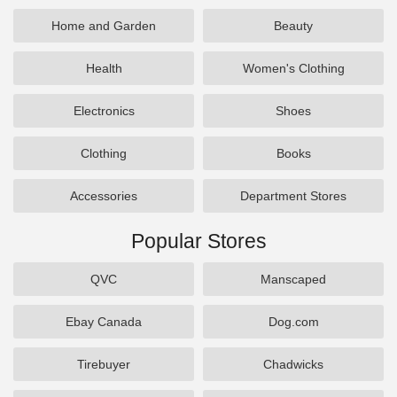
Home and Garden
Beauty
Health
Women's Clothing
Electronics
Shoes
Clothing
Books
Accessories
Department Stores
Popular Stores
QVC
Manscaped
Ebay Canada
Dog.com
Tirebuyer
Chadwicks