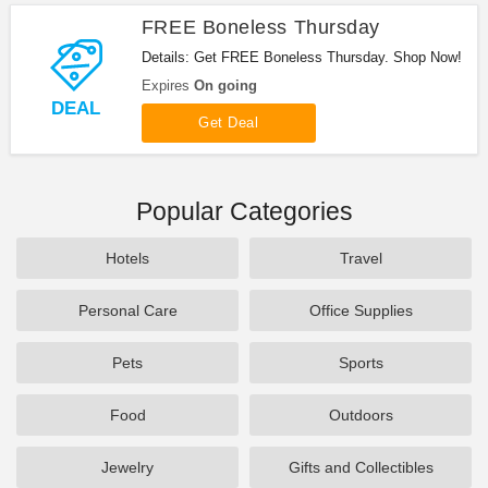
FREE Boneless Thursday
Details: Get FREE Boneless Thursday. Shop Now!
Expires
On going
DEAL
Get Deal
Popular Categories
Hotels
Travel
Personal Care
Office Supplies
Pets
Sports
Food
Outdoors
Jewelry
Gifts and Collectibles