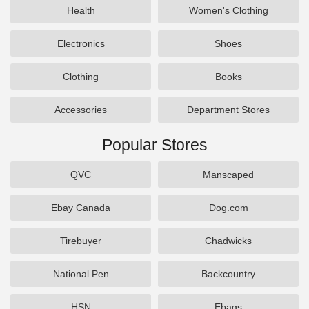
Health
Women's Clothing
Electronics
Shoes
Clothing
Books
Accessories
Department Stores
Popular Stores
QVC
Manscaped
Ebay Canada
Dog.com
Tirebuyer
Chadwicks
National Pen
Backcountry
HSN
Ebags