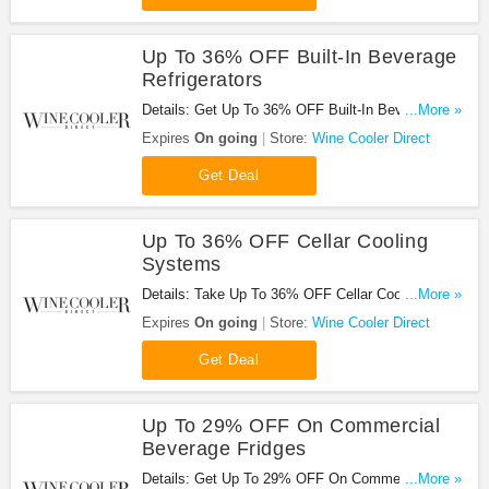
Up To 36% OFF Built-In Beverage
Refrigerators
Details: Get Up To 36% OFF Built-In Beverage
...More »
Refrigerators at Wine Cooler Direct. Save now!
Expires
On going
Store:
Wine Cooler Direct
Get Deal
Up To 36% OFF Cellar Cooling
Systems
Details: Take Up To 36% OFF Cellar Cooling
...More »
Systems at Wine Cooler Direct. Buy now!
Expires
On going
Store:
Wine Cooler Direct
Get Deal
Up To 29% OFF On Commercial
Beverage Fridges
Details: Get Up To 29% OFF On Commercial
...More »