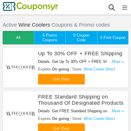
Active
Wine Coolers
Coupons & Promo codes
5 Promo
0 Coupon
All
0 Print Coupon
Coupons
Code
Up To 30% OFF + FREE Shipping
Details: Get Up To 30% OFF + FREE Shipping at
...More »
Wine Cooler Direct. Get it now!
Expires
On going
Store:
Wine Cooler Direct
Get Deal
FREE Standard Shipping on
Thousand Of Designated Products
Details: Get FREE Standard Shipping on Thousand
...More »
Of Designated Products at Wine Cooler Direct.
Expires
On going
Store:
Wine Cooler Direct
Shop now!
Get Deal