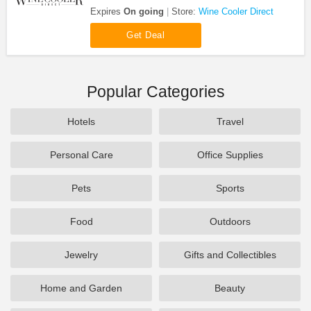
Beverage Fridges at Wine Cooler Direct. Save now!
Expires
On going
Store:
Wine Cooler Direct
Get Deal
Popular Categories
Hotels
Travel
Personal Care
Office Supplies
Pets
Sports
Food
Outdoors
Jewelry
Gifts and Collectibles
Home and Garden
Beauty