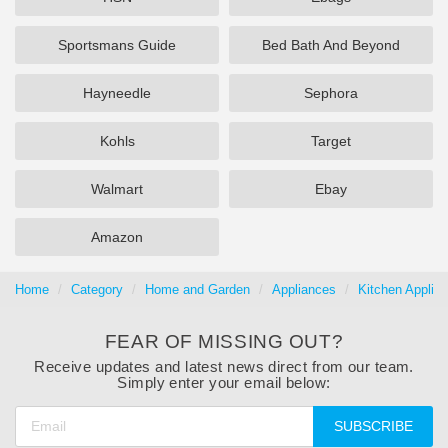
Sportsmans Guide
Bed Bath And Beyond
Hayneedle
Sephora
Kohls
Target
Walmart
Ebay
Amazon
Home
Category
Home and Garden
Appliances
Kitchen Applia
FEAR OF MISSING OUT?
Receive updates and latest news direct from our team.
Simply enter your email below:
SUBSCRIBE