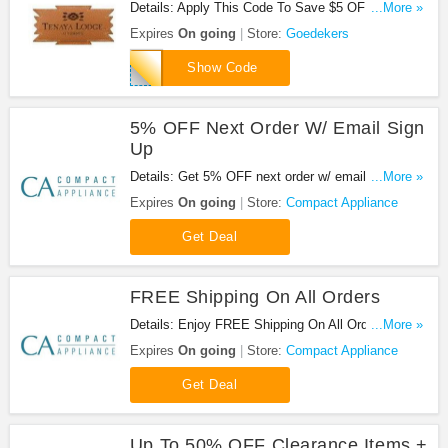
Details: Apply This Code To Save $5 OFF On
...More »
Orders $50+ + FREE Shipping. Check it out!
Expires
On going
Store:
Goedekers
GCU5OFF
Show Code
5% OFF Next Order W/ Email Sign
Up
Details: Get 5% OFF next order w/ email sign up at
...More »
Compact Appliance. Enjoy it!
Expires
On going
Store:
Compact Appliance
Get Deal
FREE Shipping On All Orders
Details: Enjoy FREE Shipping On All Orders at
...More »
Compact Appliance!
Expires
On going
Store:
Compact Appliance
Get Deal
Up To 50% OFF Clearance Items +