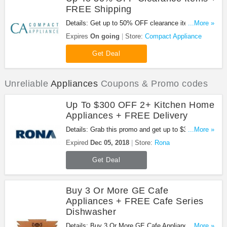
FREE Shipping
Details: Get up to 50% OFF clearance items +
...More »
FREE standard shipping thanks to this promo.
Expires
On going
Store:
Compact Appliance
Shop now!
Get Deal
Unreliable
Appliances
Coupons & Promo codes
Up To $300 OFF 2+ Kitchen Home
Appliances + FREE Delivery
Details: Grab this promo and get up to $300 on the
...More »
purchase of 2 kitchen home appliances and more
Expired
Dec 05, 2018
Store:
Rona
from the same brand + FREE delivery. Be quick!
Get Deal
Buy 3 Or More GE Cafe
Appliances + FREE Cafe Series
Dishwasher
Details: Buy 3 Or More GE Cafe Appliances +
...More »