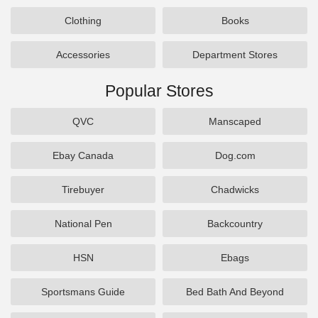
Clothing
Books
Accessories
Department Stores
Popular Stores
QVC
Manscaped
Ebay Canada
Dog.com
Tirebuyer
Chadwicks
National Pen
Backcountry
HSN
Ebags
Sportsmans Guide
Bed Bath And Beyond