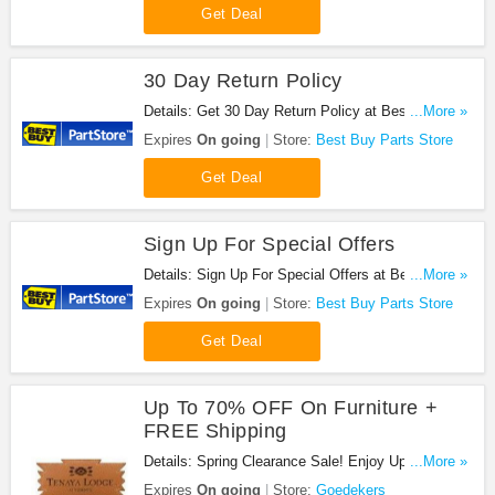
Get Deal
30 Day Return Policy
Details: Get 30 Day Return Policy at Best Buy
...More »
Parts Store. Get it now!
Expires
On going
Store:
Best Buy Parts Store
Get Deal
Sign Up For Special Offers
Details: Sign Up For Special Offers at Best Buy
...More »
Parts Store. Sign up now!
Expires
On going
Store:
Best Buy Parts Store
Get Deal
Up To 70% OFF On Furniture +
FREE Shipping
Details: Spring Clearance Sale! Enjoy Up To 70%
...More »
OFF On Furniture FREE Shipping. Buy Now!
Expires
On going
Store:
Goedekers