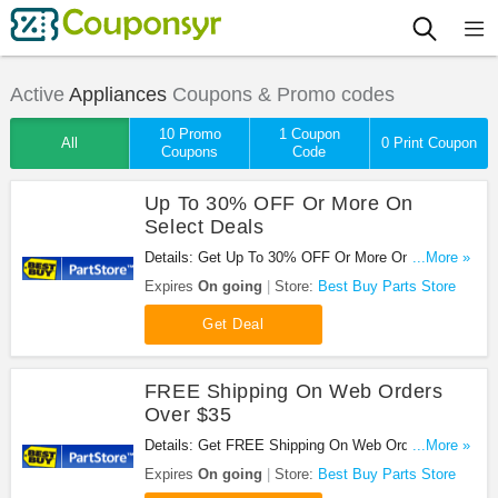
Active
Appliances
Coupons & Promo codes
10 Promo
1 Coupon
All
0 Print Coupon
Coupons
Code
Up To 30% OFF Or More On
Select Deals
Details: Get Up To 30% OFF Or More On Select
...More »
Deals at Best Buy Parts Store. Save now!
Expires
On going
Store:
Best Buy Parts Store
Get Deal
FREE Shipping On Web Orders
Over $35
Details: Get FREE Shipping On Web Orders Over
...More »
$35 at Best Buy Parts Store. Shop now!
Expires
On going
Store:
Best Buy Parts Store