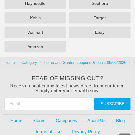
Hayneedle
Sephora
Kohls
Target
Walmart
Ebay
Amazon
Home
Category
Home and Garden coupons & deals 08/06/2026
A
FEAR OF MISSING OUT?
Receive updates and latest news direct from our team.
Simply enter your email below:
SUBSCRIBE
Home
Stores
Categories
About Us
Blog
Terms of Use
Privacy Policy