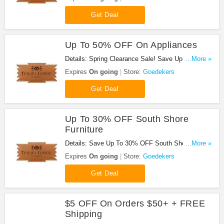
Get Deal
Up To 50% OFF On Appliances
Details: Spring Clearance Sale! Save Up To 50%
...More »
OFF On Appliances. Buy Now!
Expires
On going
Store:
Goedekers
Get Deal
Up To 30% OFF South Shore
Furniture
Details: Save Up To 30% OFF South Shore
...More »
Furniture. Buy Now!
Expires
On going
Store:
Goedekers
Get Deal
$5 OFF On Orders $50+ + FREE
Shipping