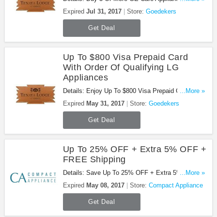
FREE Cafe Series Dishwasher. Don't miss out!
Expired
Jul 31, 2017
Store:
Goedekers
Get Deal
Up To $800 Visa Prepaid Card
With Order Of Qualifying LG
Appliances
Details: Enjoy Up To $800 Visa Prepaid Card With
...More »
Order Of Qualifying LG Appliances. Don'T Miss
Expired
May 31, 2017
Store:
Goedekers
Out!
Get Deal
Up To 25% OFF + Extra 5% OFF +
FREE Shipping
Details: Save Up To 25% OFF + Extra 5% OFF +
...More »
FREE Shipping at Compact Appliance. Ends
Expired
May 08, 2017
Store:
Compact Appliance
Monday!
Get Deal