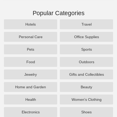
Popular Categories
Hotels
Travel
Personal Care
Office Supplies
Pets
Sports
Food
Outdoors
Jewelry
Gifts and Collectibles
Home and Garden
Beauty
Health
Women's Clothing
Electronics
Shoes