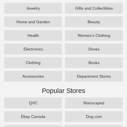
Jewelry
Gifts and Collectibles
Home and Garden
Beauty
Health
Women's Clothing
Electronics
Shoes
Clothing
Books
Accessories
Department Stores
Popular Stores
QVC
Manscaped
Ebay Canada
Dog.com