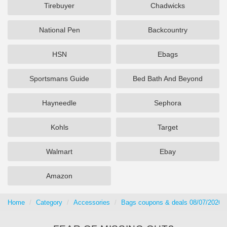
Tirebuyer
Chadwicks
National Pen
Backcountry
HSN
Ebags
Sportsmans Guide
Bed Bath And Beyond
Hayneedle
Sephora
Kohls
Target
Walmart
Ebay
Amazon
Home
Category
Accessories
Bags coupons & deals 08/07/2026