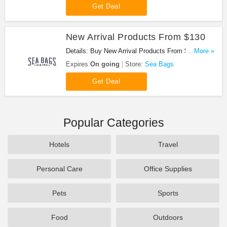
Get Deal
New Arrival Products From $130
Details: Buy New Arrival Products From $130.
...More »
Shop Now!
Expires
On going
Store:
Sea Bags
Get Deal
Popular Categories
Hotels
Travel
Personal Care
Office Supplies
Pets
Sports
Food
Outdoors