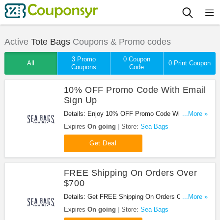
Active
Tote Bags
Coupons & Promo codes
3 Promo
0 Coupon
All
0 Print Coupon
Coupons
Code
10% OFF Promo Code With Email
Sign Up
Details: Enjoy 10% OFF Promo Code With Email
...More »
Sign Up. Join Now!
Expires
On going
Store:
Sea Bags
Get Deal
FREE Shipping On Orders Over
$700
Details: Get FREE Shipping On Orders Over $700.
...More »
Buy Now!
Expires
On going
Store:
Sea Bags