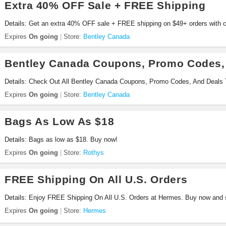
Extra 40% OFF Sale + FREE Shipping
Details: Get an extra 40% OFF sale + FREE shipping on $49+ orders with 
Expires
On going
Store:
Bentley Canada
Bentley Canada Coupons, Promo Codes,
Details: Check Out All Bentley Canada Coupons, Promo Codes, And Deals 
Expires
On going
Store:
Bentley Canada
Bags As Low As $18
Details: Bags as low as $18. Buy now!
Expires
On going
Store:
Rothys
FREE Shipping On All U.S. Orders
Details: Enjoy FREE Shipping On All U.S. Orders at Hermes. Buy now and 
Expires
On going
Store:
Hermes