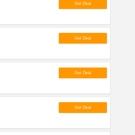
Get Deal
Get Deal
Get Deal
Get Deal