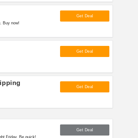
Get Deal
g. Buy now!
Get Deal
!
ipping
Get Deal
Get Deal
ht Friday. Be quick!