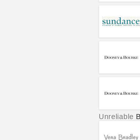
Unreliable