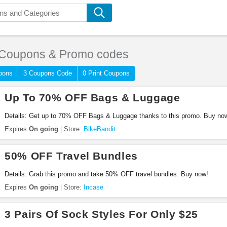
Coupons & Promo codes
pons
3 Coupons Code
0 Print Coupons
Up To 70% OFF Bags & Luggage
Details: Get up to 70% OFF Bags & Luggage thanks to this promo. Buy no
Expires
On going
Store:
BikeBandit
50% OFF Travel Bundles
Details: Grab this promo and take 50% OFF travel bundles. Buy now!
Expires
On going
Store:
Incase
3 Pairs Of Sock Styles For Only $25