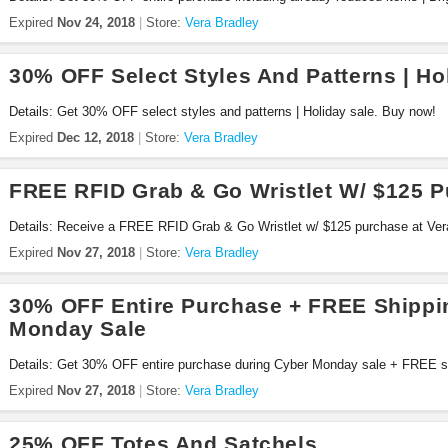
Expired
Nov 24, 2018
Store:
Vera Bradley
30% OFF Select Styles And Patterns | Ho
Details: Get 30% OFF select styles and patterns | Holiday sale. Buy now!
Expired
Dec 12, 2018
Store:
Vera Bradley
FREE RFID Grab & Go Wristlet W/ $125 
Details: Receive a FREE RFID Grab & Go Wristlet w/ $125 purchase at Vera
Expired
Nov 27, 2018
Store:
Vera Bradley
30% OFF Entire Purchase + FREE Shippi
Monday Sale
Details: Get 30% OFF entire purchase during Cyber Monday sale + FREE sh
Expired
Nov 27, 2018
Store:
Vera Bradley
25% OFF Totes And Satchels