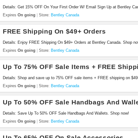
Details: Get 15% OFF On Your First Order W/ Email Sign Up at Bentley Ca
Expires
On going
Store:
Bentley Canada
FREE Shipping On $49+ Orders
Details: Enjoy FREE Shipping On $49+ Orders at Bentley Canada. Shop no
Expires
On going
Store:
Bentley Canada
Up To 75% OFF Sale Items + FREE Shipp
Details: Shop and save up to 75% OFF sale items + FREE shipping on $49
Expires
On going
Store:
Bentley Canada
Up To 50% OFF Sale Handbags And Wall
Details: Save Up To 50% OFF Sale Handbags And Wallets. Shop now!
Expires
On going
Store:
Bentley Canada
Up To 65% OFF On Sale Accessories