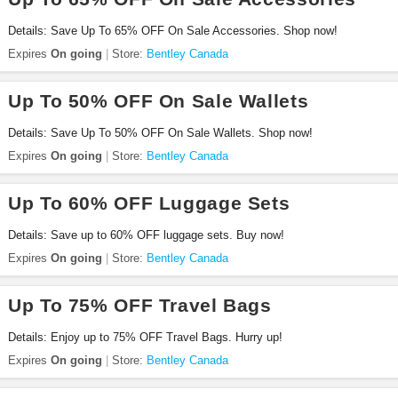
Details: Save Up To 65% OFF On Sale Accessories. Shop now!
Expires
On going
Store:
Bentley Canada
Up To 50% OFF On Sale Wallets
Details: Save Up To 50% OFF On Sale Wallets. Shop now!
Expires
On going
Store:
Bentley Canada
Up To 60% OFF Luggage Sets
Details: Save up to 60% OFF luggage sets. Buy now!
Expires
On going
Store:
Bentley Canada
Up To 75% OFF Travel Bags
Details: Enjoy up to 75% OFF Travel Bags. Hurry up!
Expires
On going
Store:
Bentley Canada