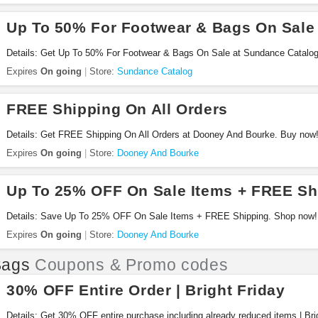
Up To 50% For Footwear & Bags On Sale
Details: Get Up To 50% For Footwear & Bags On Sale at Sundance Catalo
Expires
On going
Store:
Sundance Catalog
FREE Shipping On All Orders
Details: Get FREE Shipping On All Orders at Dooney And Bourke. Buy now
Expires
On going
Store:
Dooney And Bourke
Up To 25% OFF On Sale Items + FREE Sh
Details: Save Up To 25% OFF On Sale Items + FREE Shipping. Shop now!
Expires
On going
Store:
Dooney And Bourke
Bags
Coupons & Promo codes
30% OFF Entire Order | Bright Friday
Details: Get 30% OFF entire purchase including already reduced items | Brig