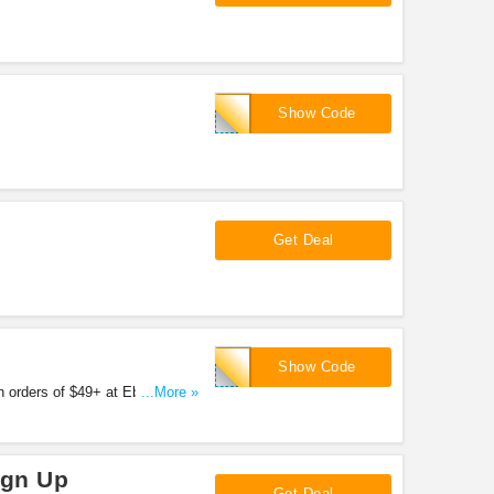
!
FALL
Show Code
Get Deal
IMRGEN
Show Code
 orders of $49+ at Ebags.
...More »
ign Up
Get Deal