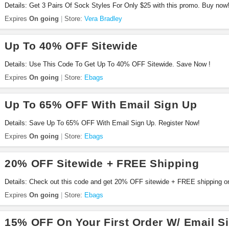
Details: Get 3 Pairs Of Sock Styles For Only $25 with this promo. Buy now
Expires
On going
Store:
Vera Bradley
Up To 40% OFF Sitewide
Details: Use This Code To Get Up To 40% OFF Sitewide. Save Now !
Expires
On going
Store:
Ebags
Up To 65% OFF With Email Sign Up
Details: Save Up To 65% OFF With Email Sign Up. Register Now!
Expires
On going
Store:
Ebags
20% OFF Sitewide + FREE Shipping
Details: Check out this code and get 20% OFF sitewide + FREE shipping on
Shop now!
Expires
On going
Store:
Ebags
15% OFF On Your First Order W/ Email S