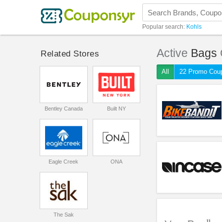
Popular search:
Kohls
Active
Bags
Related Stores
All
22 Promo Cou
Bentley Canada
Built NY
Eagle Creek
ONA
The Sak