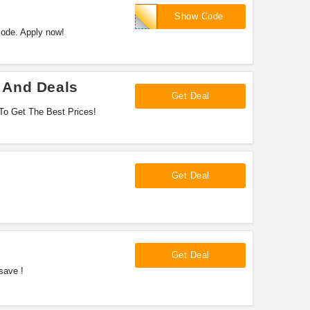
EXTRA40
Show Code
code. Apply now!
 And Deals
Get Deal
To Get The Best Prices!
Get Deal
Get Deal
save !