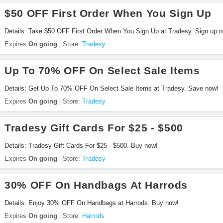
$50 OFF First Order When You Sign Up
Details: Take $50 OFF First Order When You Sign Up at Tradesy. Sign up 
Expires
On going
Store:
Tradesy
Up To 70% OFF On Select Sale Items
Details: Get Up To 70% OFF On Select Sale Items at Tradesy. Save now!
Expires
On going
Store:
Tradesy
Tradesy Gift Cards For $25 - $500
Details: Tradesy Gift Cards For $25 - $500. Buy now!
Expires
On going
Store:
Tradesy
30% OFF On Handbags At Harrods
Details: Enjoy 30% OFF On Handbags at Harrods. Buy now!
Expires
On going
Store:
Harrods