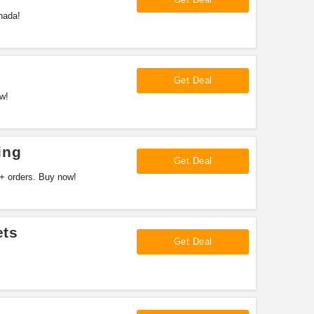
nada!
Get Deal
w!
ing
Get Deal
+ orders. Buy now!
ets
Get Deal