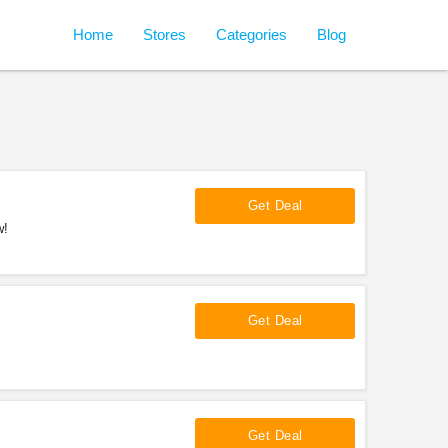
Home
Stores
Categories
Blog
Get Deal
w!
Get Deal
Get Deal