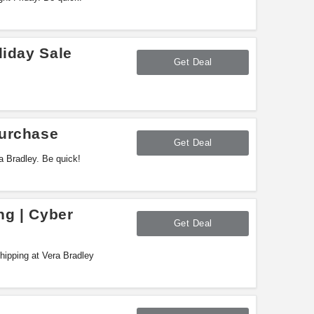
liday Sale
Get Deal
Purchase
Get Deal
 Bradley. Be quick!
ng | Cyber
Get Deal
ipping at Vera Bradley