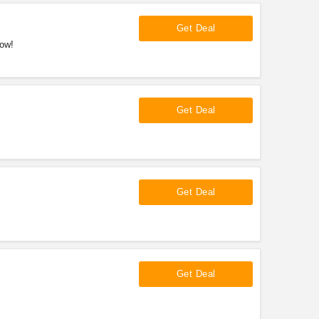
Get Deal
now!
Get Deal
Get Deal
Get Deal