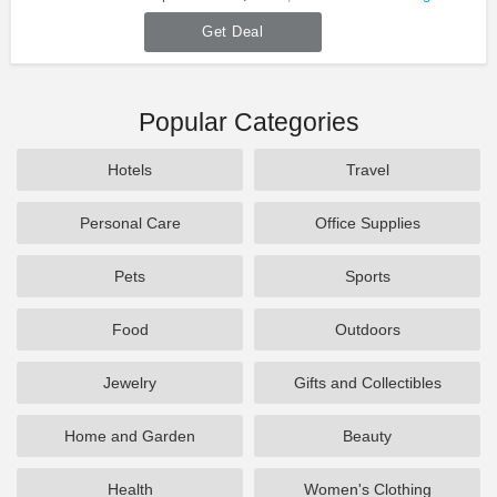
Get Deal
Popular Categories
Hotels
Travel
Personal Care
Office Supplies
Pets
Sports
Food
Outdoors
Jewelry
Gifts and Collectibles
Home and Garden
Beauty
Health
Women's Clothing