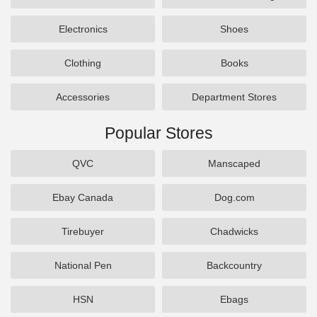
Electronics
Shoes
Clothing
Books
Accessories
Department Stores
Popular Stores
QVC
Manscaped
Ebay Canada
Dog.com
Tirebuyer
Chadwicks
National Pen
Backcountry
HSN
Ebags