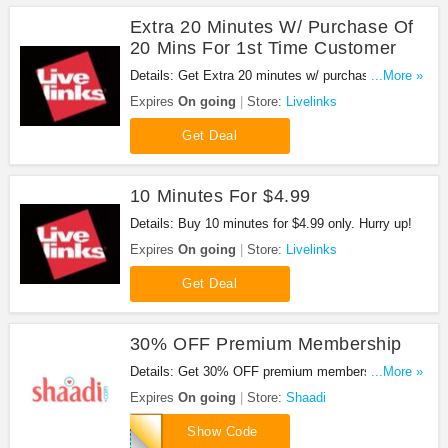
Extra 20 Minutes W/ Purchase Of
20 Mins For 1st Time Customer
Details: Get Extra 20 minutes w/ purchase of 20
...More »
mins for 1st time customer. Don't miss out!
Expires
On going
Store:
Livelinks
Get Deal
10 Minutes For $4.99
Details: Buy 10 minutes for $4.99 only. Hurry up!
Expires
On going
Store:
Livelinks
Get Deal
30% OFF Premium Membership
Details: Get 30% OFF premium membership when
...More »
you use this code.
Expires
On going
Store:
Shaadi
FDPM30
Show Code