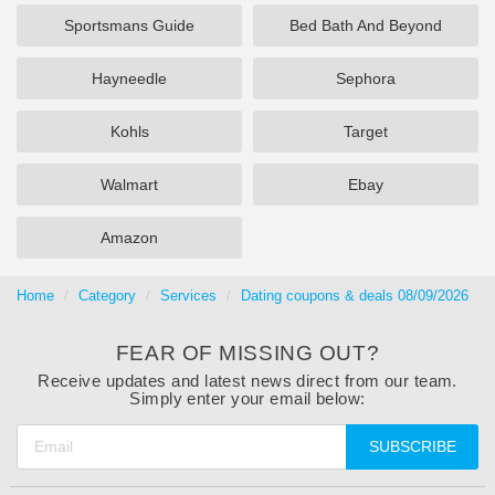
Sportsmans Guide
Bed Bath And Beyond
Hayneedle
Sephora
Kohls
Target
Walmart
Ebay
Amazon
Home
Category
Services
Dating coupons & deals 08/09/2026
FEAR OF MISSING OUT?
Receive updates and latest news direct from our team.
Simply enter your email below:
SUBSCRIBE