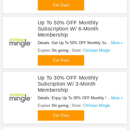
Get Deal
Up To 50% OFF Monthly
Subscription W/ 6-Month
Membership
Details: Get Up To 50% OFF Monthly Subscription
...More »
With 6-Month Membership at Christian Mingle.
Expires
On going
Store:
Christian Mingle
Enjoy it!
Get Deal
Up To 30% OFF Monthly
Subcription W/ 3-Month
Membership
Details: Enjoy Up To 30% OFF Monthly Subcription
...More »
W/ 3-Month Membership at Christian Mingle. Don't
Expires
On going
Store:
Christian Mingle
miss it!
Get Deal