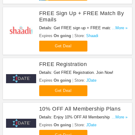
FREE Sign Up + FREE Match By
Emails
Details: Get FREE sign up + FREE match by
...More »
emails. Check it out!
Expires
On going
Store:
Shaadi
Get Deal
FREE Registration
Details: Get FREE Registration. Join Now!
Expires
On going
Store:
JDate
Get Deal
10% OFF All Membership Plans
Details: Enjoy 10% OFF All Membership Plans.
...More »
Don't miss it!
Expires
On going
Store:
JDate