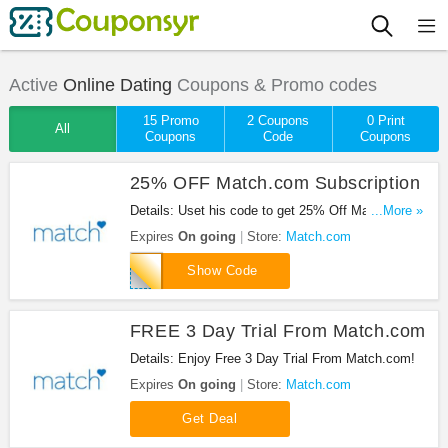
Active
Online Dating
Coupons & Promo codes
15 Promo
2 Coupons
0 Print
All
Coupons
Code
Coupons
25% OFF Match.com Subscription
Details: Uset his code to get 25% Off Match.com
...More »
Subscription!
Expires
On going
Store:
Match.com
attmkt25pctoff
Show Code
FREE 3 Day Trial From Match.com
Details: Enjoy Free 3 Day Trial From Match.com!
Expires
On going
Store:
Match.com
Get Deal