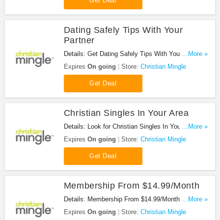
Get Deal
Dating Safely Tips With Your
Partner
Details: Get Dating Safely Tips With Your Partner.
...More »
Enjoy now!
Expires
On going
Store:
Christian Mingle
Get Deal
Christian Singles In Your Area
Details: Look for Christian Singles In Your Area.
...More »
Don't miss it!
Expires
On going
Store:
Christian Mingle
Get Deal
Membership From $14.99/Month
Details: Membership From $14.99/Month at
...More »
Christian Mingle. Join now!
Expires
On going
Store:
Christian Mingle