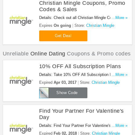
Christian Mingle Coupons, Promo
Codes & Sales
Details: Check out all Christian Mingle Coupons,
...More »
Promo Codes & Sales. Enjoy it!
Expires
On going
Store:
Christian Mingle
Get Deal
Unreliable
Online Dating
Coupons & Promo codes
10% OFF All Subscription Plans
Details: Take 10% OFF All Subscription Plans with
...More »
code. Buy now!
Expired
Apr 03, 2017
Store:
Christian Mingle
Mingle10
Show Code
Find Your Partner For Valentine's
Day
Details: Find Your Partner For Valentine's Day at
...More »
Christian Mingle. Go for it!
Expired
Feb 02, 2018
Store:
Christian Mingle