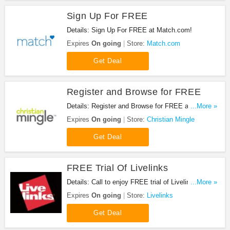
Sign Up For FREE
Details: Sign Up For FREE at Match.com!
Expires
On going
Store:
Match.com
Get Deal
Register and Browse for FREE
Details: Register and Browse for FREE at Christian
...More »
Mingle. Enjoy now!
Expires
On going
Store:
Christian Mingle
Get Deal
FREE Trial Of Livelinks
Details: Call to enjoy FREE trial of Livelinks. Visit
...More »
the website for details.
Expires
On going
Store:
Livelinks
Get Deal