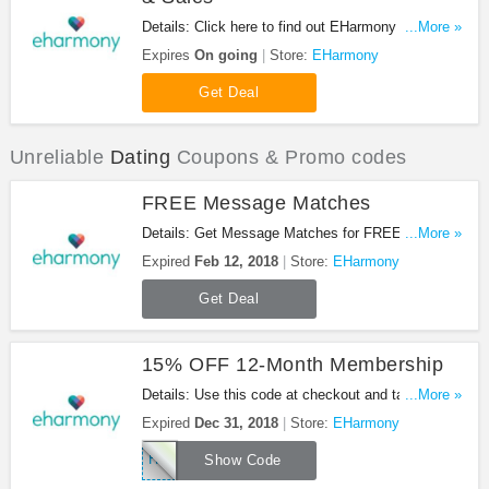
Details: Click here to find out EHarmony Coupons,
...More »
Promo Codes & Sales. Don't miss it!
Expires
On going
Store:
EHarmony
Get Deal
Unreliable
Dating
Coupons & Promo codes
FREE Message Matches
Details: Get Message Matches for FREE at
...More »
EHarmony. No credit card required. Enjoy it!
Expired
Feb 12, 2018
Store:
EHarmony
Get Deal
15% OFF 12-Month Membership
Details: Use this code at checkout and take 15%
...More »
OFF 12-Month Membership. Don't miss it!
Expired
Dec 31, 2018
Store:
EHarmony
HARMONY12
Show Code