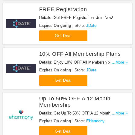
FREE Registration
Details: Get FREE Registration. Join Now!
Expires
On going
Store:
JDate
Get Deal
10% OFF All Membership Plans
Details: Enjoy 10% OFF All Membership Plans.
...More »
Don't miss it!
Expires
On going
Store:
JDate
Get Deal
Up To 50% OFF A 12 Month
Membership
Details: Get Up To 50% OFF A 12 Month
...More »
Membership at EHarmony. Go for it!
Expires
On going
Store:
EHarmony
Get Deal