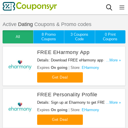
Active
Dating
Coupons & Promo codes
8 Promo
3 Coupons
0 Print
All
Coupons
Code
Coupons
FREE EHarmony App
Details: Download FREE eHarmony app now! Hurry
...More »
up!
Expires
On going
Store:
EHarmony
Get Deal
FREE Personality Profile
Details: Sign up at Eharmony to get FREE
...More »
Personality Profile.
Expires
On going
Store:
EHarmony
Get Deal