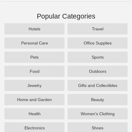
Popular Categories
Hotels
Travel
Personal Care
Office Supplies
Pets
Sports
Food
Outdoors
Jewelry
Gifts and Collectibles
Home and Garden
Beauty
Health
Women's Clothing
Electronics
Shoes