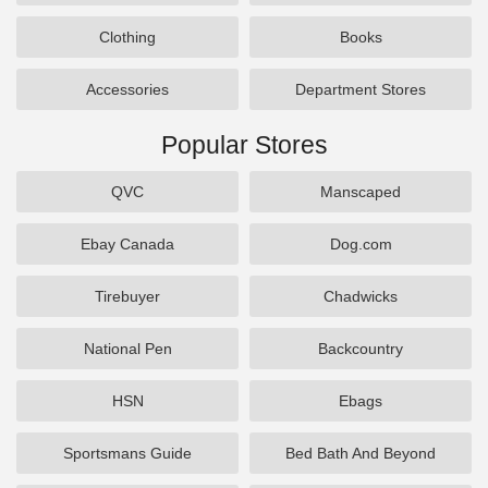
Clothing
Books
Accessories
Department Stores
Popular Stores
QVC
Manscaped
Ebay Canada
Dog.com
Tirebuyer
Chadwicks
National Pen
Backcountry
HSN
Ebags
Sportsmans Guide
Bed Bath And Beyond