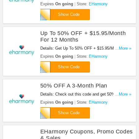
For A 3 Month Subscription at EHarmony with this
Expires
On going
Store:
EHarmony
code. Apply now!
FIRE
Show Code
Up To 50% OFF + $15.95/Month
For 12 Months
Details: Get Up To 50% OFF + $15.95/Month For
...More »
12 Months with this EHarmony code. Check out
Expires
On going
Store:
EHarmony
now!
EHCODE12
Show Code
50% OFF A 3-Month Plan
Details: Check out this code and get 50% OFF A 3-
...More »
Month Plan. Enjoy it!
Expires
On going
Store:
EHarmony
JOIN
Show Code
EHarmony Coupons, Promo Codes
& Sales