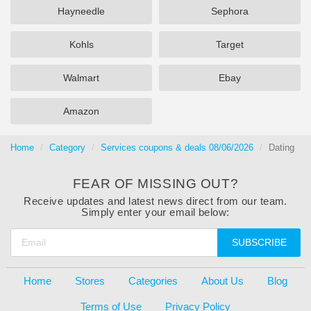
Hayneedle
Sephora
Kohls
Target
Walmart
Ebay
Amazon
Home
Category
Services coupons & deals 08/06/2026
Dating
FEAR OF MISSING OUT?
Receive updates and latest news direct from our team.
Simply enter your email below:
SUBSCRIBE
Home
Stores
Categories
About Us
Blog
Terms of Use
Privacy Policy