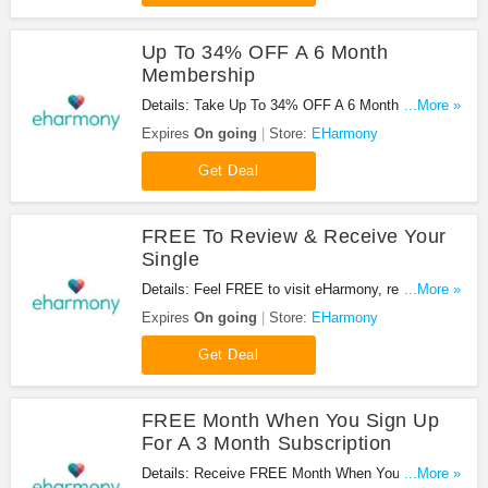
Up To 34% OFF A 6 Month
Membership
Details: Take Up To 34% OFF A 6 Month
...More »
Membership at EHarmony. Enjoy it!
Expires
On going
Store:
EHarmony
Get Deal
FREE To Review & Receive Your
Single
Details: Feel FREE to visit eHarmony, register, and
...More »
take the questionnaire. No code needed. Don't
Expires
On going
Store:
EHarmony
miss it!
Get Deal
FREE Month When You Sign Up
For A 3 Month Subscription
Details: Receive FREE Month When You Sign Up
...More »