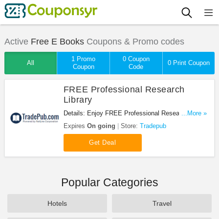
Active
Free E Books
Coupons & Promo codes
1 Promo
0 Coupon
All
0 Print Coupon
Coupon
Code
FREE Professional Research
Library
Details: Enjoy FREE Professional Research Library
...More »
at Tradepub. Enjoy now!
Expires
On going
Store:
Tradepub
Get Deal
Popular Categories
Hotels
Travel