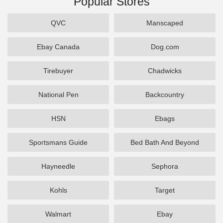
Popular Stores
QVC
Manscaped
Ebay Canada
Dog.com
Tirebuyer
Chadwicks
National Pen
Backcountry
HSN
Ebags
Sportsmans Guide
Bed Bath And Beyond
Hayneedle
Sephora
Kohls
Target
Walmart
Ebay