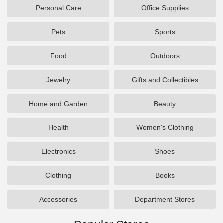
Personal Care
Office Supplies
Pets
Sports
Food
Outdoors
Jewelry
Gifts and Collectibles
Home and Garden
Beauty
Health
Women's Clothing
Electronics
Shoes
Clothing
Books
Accessories
Department Stores