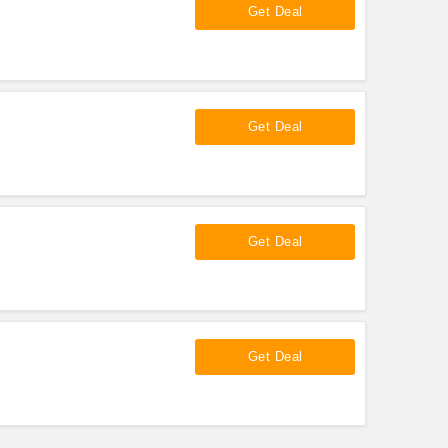
Get Deal
Get Deal
Get Deal
Get Deal