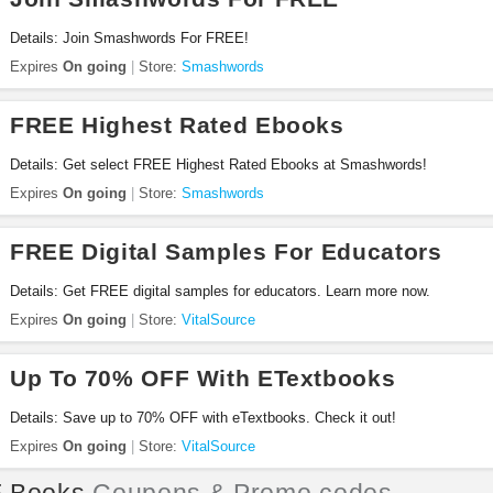
Details: Join Smashwords For FREE!
Expires
On going
Store:
Smashwords
FREE Highest Rated Ebooks
Details: Get select FREE Highest Rated Ebooks at Smashwords!
Expires
On going
Store:
Smashwords
FREE Digital Samples For Educators
Details: Get FREE digital samples for educators. Learn more now.
Expires
On going
Store:
VitalSource
Up To 70% OFF With ETextbooks
Details: Save up to 70% OFF with eTextbooks. Check it out!
Expires
On going
Store:
VitalSource