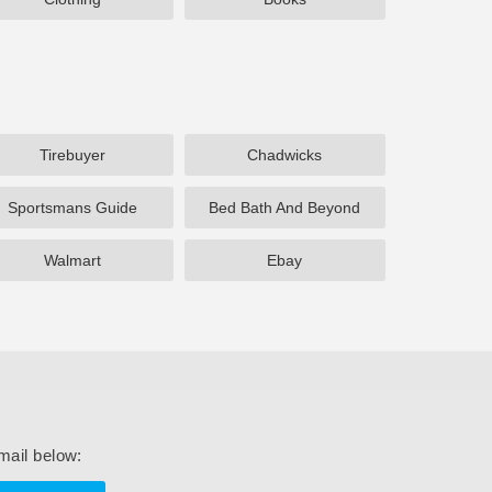
Tirebuyer
Chadwicks
Sportsmans Guide
Bed Bath And Beyond
Walmart
Ebay
mail below: