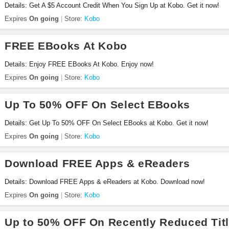
Details: Get A $5 Account Credit When You Sign Up at Kobo. Get it now!
Expires
On going
Store:
Kobo
FREE EBooks At Kobo
Details: Enjoy FREE EBooks At Kobo. Enjoy now!
Expires
On going
Store:
Kobo
Up To 50% OFF On Select EBooks
Details: Get Up To 50% OFF On Select EBooks at Kobo. Get it now!
Expires
On going
Store:
Kobo
Download FREE Apps & eReaders
Details: Download FREE Apps & eReaders at Kobo. Download now!
Expires
On going
Store:
Kobo
Up to 50% OFF On Recently Reduced Tit