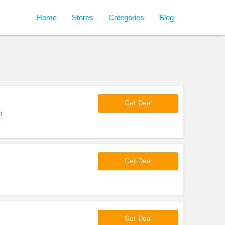
Home
Stores
Categories
Blog
Get Deal
!
Get Deal
Get Deal