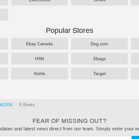
Popular Stores
Ebay Canada
Dog.com
HSN
Ebags
Kohls
Target
06/2026
E Books
FEAR OF MISSING OUT?
dates and latest news direct from our team. Simply enter your e