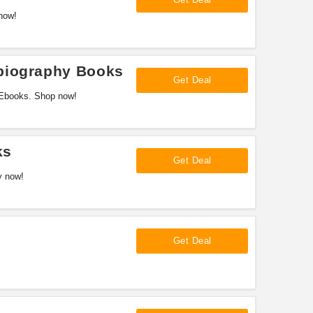
now!
biography Books
Get Deal
 Ebooks. Shop now!
ks
Get Deal
y now!
Get Deal