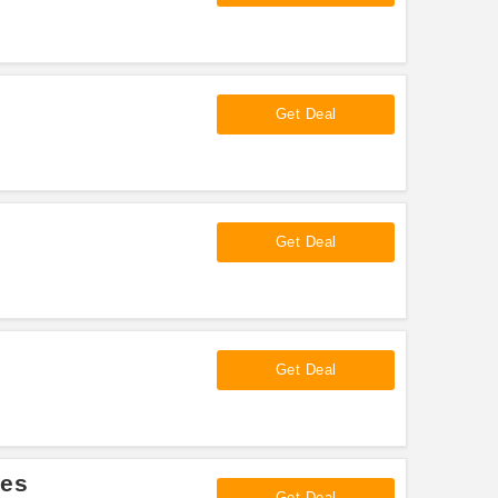
Get Deal
Get Deal
Get Deal
les
Get Deal