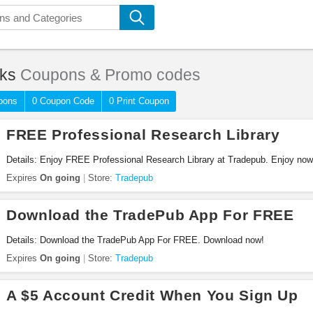
ks
Coupons & Promo codes
pons
0 Coupon Code
0 Print Coupon
FREE Professional Research Library
Details: Enjoy FREE Professional Research Library at Tradepub. Enjoy now
Expires
On going
Store:
Tradepub
Download the TradePub App For FREE
Details: Download the TradePub App For FREE. Download now!
Expires
On going
Store:
Tradepub
A $5 Account Credit When You Sign Up