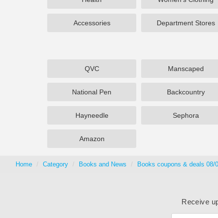
Accessories
Department Stores
QVC
Manscaped
National Pen
Backcountry
Hayneedle
Sephora
Amazon
Home
Category
Books and News
Books coupons & deals 08/
Receive up