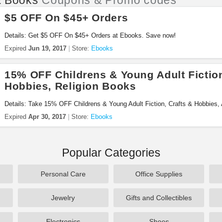
 Books
Coupons & Promo codes
$5 OFF On $45+ Orders
Details: Get $5 OFF On $45+ Orders at Ebooks. Save now!
Expired
Jun 19, 2017
Store:
Ebooks
15% OFF Childrens & Young Adult Fiction
Hobbies, Religion Books
Details: Take 15% OFF Childrens & Young Adult Fiction, Crafts & Hobbies,
Order now!
Expired
Apr 30, 2017
Store:
Ebooks
Popular Categories
Personal Care
Office Supplies
Jewelry
Gifts and Collectibles
Electronics
Shoes