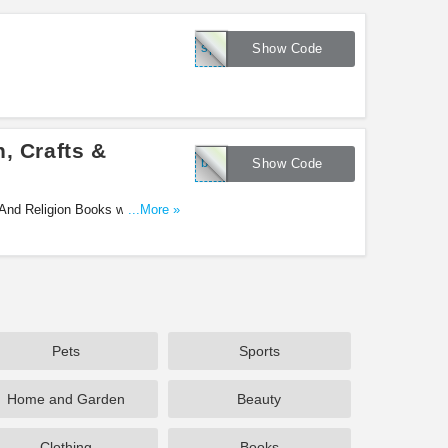
springebookscp
Show Code
, Crafts &
books4eastercp
Show Code
 And Religion Books with code.
...More »
Pets
Sports
Home and Garden
Beauty
Clothing
Books