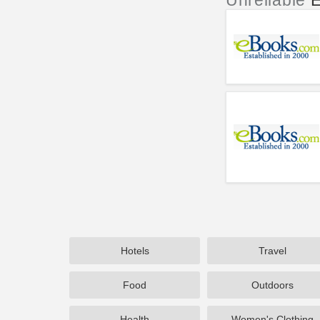
Unreliable
E
Hotels
Travel
Food
Outdoors
Health
Women's Clothing