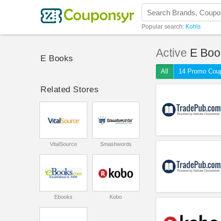
Popular search:
Kohls
Active
E Boo
E Books
All
14 Promo Cou
Related Stores
VitalSource
Smashwords
Ebooks
Kobo