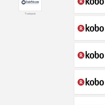
Tradepub