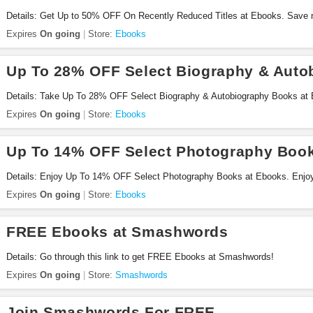
Details: Get Up to 50% OFF On Recently Reduced Titles at Ebooks. Save 
Expires
On going
Store:
Ebooks
Up To 28% OFF Select Biography & Auto
Details: Take Up To 28% OFF Select Biography & Autobiography Books at
Expires
On going
Store:
Ebooks
Up To 14% OFF Select Photography Boo
Details: Enjoy Up To 14% OFF Select Photography Books at Ebooks. Enjo
Expires
On going
Store:
Ebooks
FREE Ebooks at Smashwords
Details: Go through this link to get FREE Ebooks at Smashwords!
Expires
On going
Store:
Smashwords
Join Smashwords For FREE