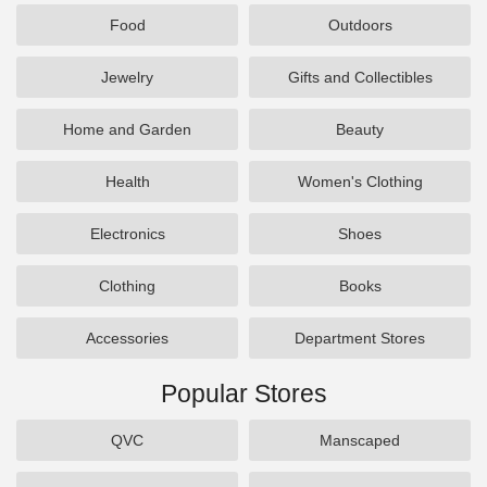
Food
Outdoors
Jewelry
Gifts and Collectibles
Home and Garden
Beauty
Health
Women's Clothing
Electronics
Shoes
Clothing
Books
Accessories
Department Stores
Popular Stores
QVC
Manscaped