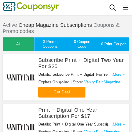
Active
Cheap Magazine Subscriptions
Coupons &
Promo codes
3 Promo
0 Coupon
All
0 Print Coupon
Coupons
Code
Subscribe Print + Digital Two Year
For $25
Details: Subscribe Print + Digital Two Year For $25
...More »
at Vanity Fair Magazine. Buy now!
Expires
On going
Store:
Vanity Fair Magazine
Get Deal
Print + Digital One Year
Subscription For $17
Details: Print + Digital One Year Subscription For
...More »
$17 at Vanity Fair Magazine. Buy now!
Expires
On going
Store:
Vanity Fair Magazine