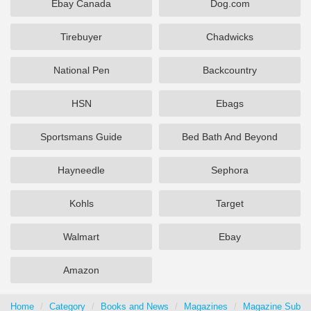
Ebay Canada
Dog.com
Tirebuyer
Chadwicks
National Pen
Backcountry
HSN
Ebags
Sportsmans Guide
Bed Bath And Beyond
Hayneedle
Sephora
Kohls
Target
Walmart
Ebay
Amazon
Home
Category
Books and News
Magazines
Magazine Subscr