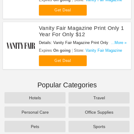
Get Deal
Vanity Fair Magazine Print Only 1
Year For Only $12
Details: Vanity Fair Magazine Print Only 1 Year For
...More »
Only $12. Buy now!
Expires
On going
Store:
Vanity Fair Magazine
Get Deal
Popular Categories
Hotels
Travel
Personal Care
Office Supplies
Pets
Sports