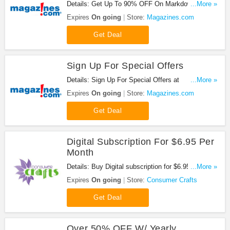
Details: Get Up To 90% OFF On Markdown
...More »
Madness at Magazines.com. Save now!
Expires
On going
Store:
Magazines.com
Get Deal
Sign Up For Special Offers
Details: Sign Up For Special Offers at
...More »
Magazines.com. Sign up now!
Expires
On going
Store:
Magazines.com
Get Deal
Digital Subscription For $6.95 Per
Month
Details: Buy Digital subscription for $6.95 per
...More »
month. Check it out!
Expires
On going
Store:
Consumer Crafts
Get Deal
Over 50% OFF W/ Yearly