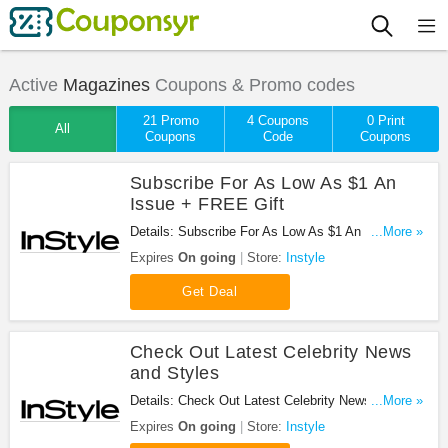
Active
Magazines
Coupons & Promo codes
21 Promo
4 Coupons
0 Print
All
Coupons
Code
Coupons
Subscribe For As Low As $1 An
Issue + FREE Gift
Details: Subscribe For As Low As $1 An Issue plus
...More »
receive free gift (nail polish) at Instyle. Enjoy now!
Expires
On going
Store:
Instyle
Get Deal
Check Out Latest Celebrity News
and Styles
Details: Check Out Latest Celebrity News and
...More »
Styles with Instyle now!
Expires
On going
Store:
Instyle