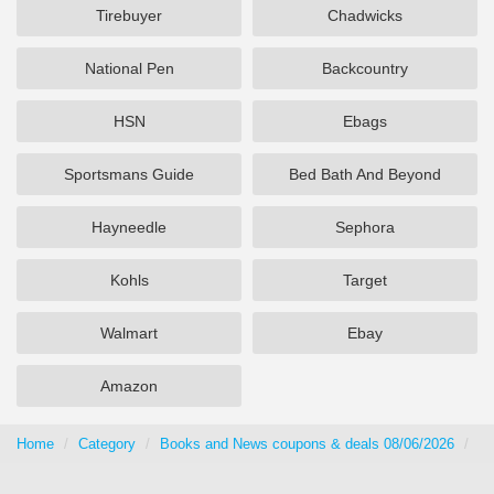
Tirebuyer
Chadwicks
National Pen
Backcountry
HSN
Ebags
Sportsmans Guide
Bed Bath And Beyond
Hayneedle
Sephora
Kohls
Target
Walmart
Ebay
Amazon
Home
Category
Books and News coupons & deals 08/06/2026
Ma