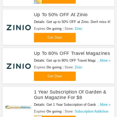
Up To 50% OFF At Zinio
Details: Get up to 50% OFF at Zinio. Don't miss it!
Expires
On going
Store:
Zinio
Get Deal
Up To 80% OFF Travel Magazines
Details: Get up to 80% OFF Travel Magazines.
...More »
Don't miss it!
Expires
On going
Store:
Zinio
Get Deal
1 Year Subscription Of Garden &
Gun Magazine For $8
Details: Get 1 Year Subscription of Garden & Gun
...More »
Magazine for $8 when you use this code.
Expires
On going
Store:
Subscription Addiction