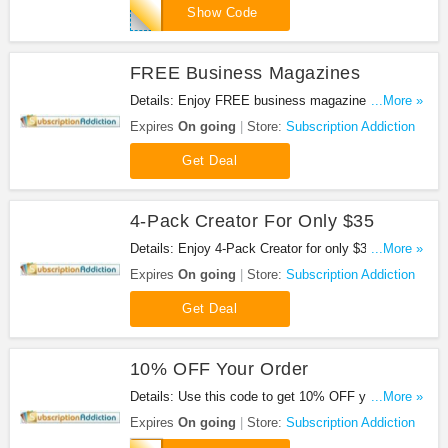
GARDENGUN
Show Code
FREE Business Magazines
Details: Enjoy FREE business magazines. Check
...More »
it out!
Expires
On going
Store:
Subscription Addiction
Get Deal
4-Pack Creator For Only $35
Details: Enjoy 4-Pack Creator for only $35. Don't
...More »
miss out!
Expires
On going
Store:
Subscription Addiction
Get Deal
10% OFF Your Order
Details: Use this code to get 10% OFF your order.
...More »
Shop now!
Expires
On going
Store:
Subscription Addiction