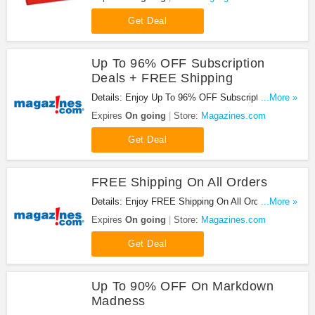
Get Deal
Up To 96% OFF Subscription
Deals + FREE Shipping
Details: Enjoy Up To 96% OFF Subscription Deals
...More »
+ FREE Shipping at Magazines.com. Enjoy now!
Expires
On going
Store:
Magazines.com
Get Deal
FREE Shipping On All Orders
Details: Enjoy FREE Shipping On All Orders at
...More »
Magazines.com. Shop now!
Expires
On going
Store:
Magazines.com
Get Deal
Up To 90% OFF On Markdown
Madness