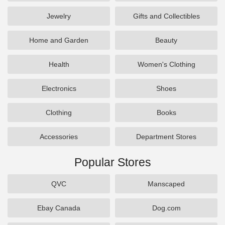
Jewelry
Gifts and Collectibles
Home and Garden
Beauty
Health
Women's Clothing
Electronics
Shoes
Clothing
Books
Accessories
Department Stores
Popular Stores
QVC
Manscaped
Ebay Canada
Dog.com