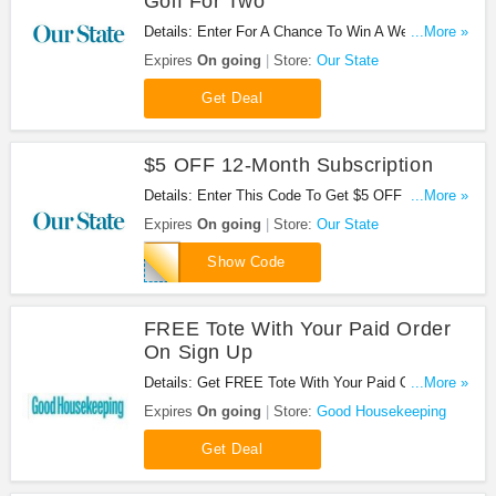
Golf For Two
Details: Enter For A Chance To Win A Week-Long
...More »
Getaway + A Round Of Golf For Two & $100 Dining
Expires
On going
Store:
Our State
Certificate. Don't miss it!
Get Deal
$5 OFF 12-Month Subscription
Details: Enter This Code To Get $5 OFF 12-Month
...More »
Subscription. Subscribe Now!
Expires
On going
Store:
Our State
DSMKT
Show Code
FREE Tote With Your Paid Order
On Sign Up
Details: Get FREE Tote With Your Paid Order On
...More »
Sign Up. Join Now!
Expires
On going
Store:
Good Housekeeping
Get Deal