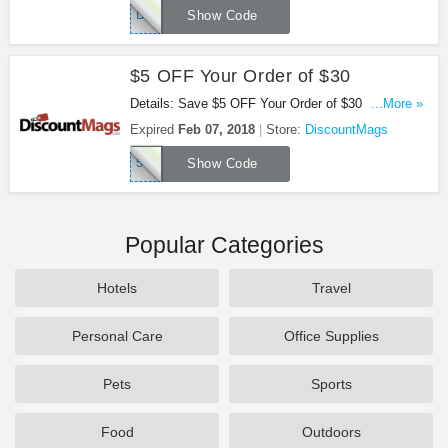
DMSAVER
Show Code
$5 OFF Your Order of $30
Details: Save $5 OFF Your Order of $30 at
...More »
DiscountMags with this code!
Expired
Feb 07, 2018
Store:
DiscountMags
5OFF30
Show Code
Popular Categories
Hotels
Travel
Personal Care
Office Supplies
Pets
Sports
Food
Outdoors