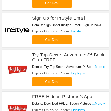
Get Deal
Sign Up for InStyle Email
Details: Sign Up for InStyle Email. Sign up now!
Expires
On going
Store:
Instyle
Get Deal
Try Top Secret Adventures™ Book
Club FREE
Details: Try Top Secret Adventures™ Book Club
...More »
FREE today! Check it out!
Expires
On going
Store:
Highlights
Get Deal
FREE Hidden Pictures® App
Details: Download FREE Hidden Pictures® App
...More »
now! Hurry up!
Expires
On going
Store:
Highlights