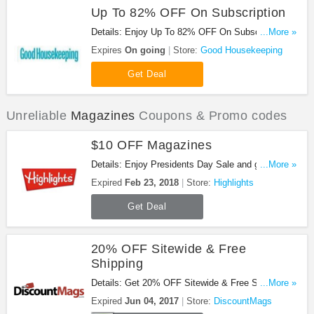
Up To 82% OFF On Subscription
Details: Enjoy Up To 82% OFF On Subscription.
...More »
Sign Now!
Expires
On going
Store:
Good Housekeeping
Get Deal
Unreliable
Magazines
Coupons & Promo codes
$10 OFF Magazines
Details: Enjoy Presidents Day Sale and get $10
...More »
OFF Magazines at Highlights. Be quick!
Expired
Feb 23, 2018
Store:
Highlights
Get Deal
20% OFF Sitewide & Free
Shipping
Details: Get 20% OFF Sitewide & Free Shipping at
...More »
DiscountMags with this code!
Expired
Jun 04, 2017
Store:
DiscountMags