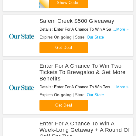
MPS10
Show Code
Salem Creek $500 Giveaway
Details: Enter For A Chance To Win A Salem Creek
...More »
$500 Gift Certificate Valid Towards A Capel Rug
Expires
On going
Store:
Our State
Purchase Of Your Choice. Don't miss it!
Get Deal
Enter For A Chance To Win Two
Tickets To Brewgaloo & Get More
Benefits
Details: Enter For A Chance To Win Two Tickets To
...More »
Brewgaloo & Get A Two-Night Stay For Two, $50 In
Expires
On going
Store:
Our State
Drink Tickets, And More. Buy Now!
Get Deal
Enter For A Chance To Win A
Week-Long Getaway + A Round Of