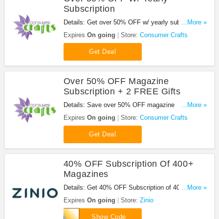
Subscription
Details: Get over 50% OFF w/ yearly subscription.
...More »
Don't miss out!
Expires
On going
Store:
Consumer Crafts
Get Deal
Over 50% OFF Magazine
Subscription + 2 FREE Gifts
Details: Save over 50% OFF magazine
...More »
subscription + 2 FREE gifts. Don't miss out!
Expires
On going
Store:
Consumer Crafts
Get Deal
40% OFF Subscription Of 400+
Magazines
Details: Get 40% OFF Subscription of 400+
...More »
Magazines with code. Save now!
Expires
On going
Store:
Zinio
FLASH40
Show Code