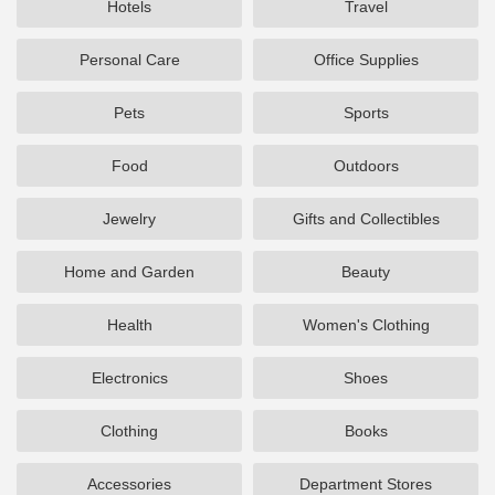
Hotels
Travel
Personal Care
Office Supplies
Pets
Sports
Food
Outdoors
Jewelry
Gifts and Collectibles
Home and Garden
Beauty
Health
Women's Clothing
Electronics
Shoes
Clothing
Books
Accessories
Department Stores