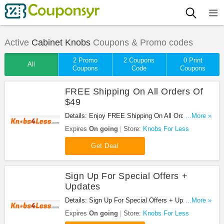
Active
Cabinet Knobs
Coupons & Promo codes
2 Promo
2 Coupons
0 Print
All
Coupons
Code
Coupons
FREE Shipping On All Orders Of
$49
Details: Enjoy FREE Shipping On All Orders Of
...More »
$49 at Knobs For Less!
Expires
On going
Store:
Knobs For Less
Get Deal
Sign Up For Special Offers +
Updates
Details: Sign Up For Special Offers + Updates from
...More »
Knobs For Less!
Expires
On going
Store:
Knobs For Less