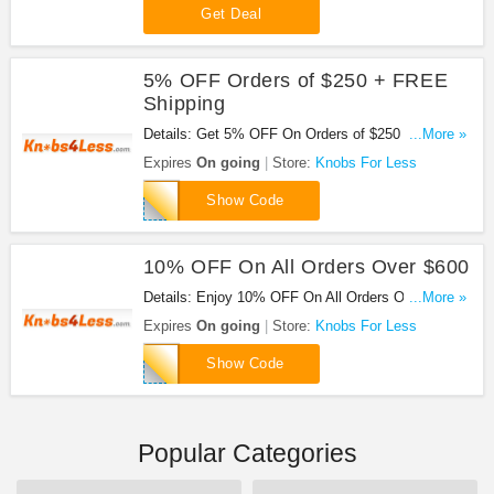
Get Deal
5% OFF Orders of $250 + FREE
Shipping
Details: Get 5% OFF On Orders of $250 Or More +
...More »
FREE Shipping With Orders of $49+ at Knobs For
Expires
On going
Store:
Knobs For Less
Less!
may250
Show Code
10% OFF On All Orders Over $600
Details: Enjoy 10% OFF On All Orders Over $600
...More »
at Knobs For Less with this code!
Expires
On going
Store:
Knobs For Less
may600
Show Code
Popular Categories