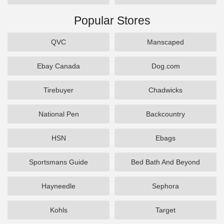
Popular Stores
QVC
Manscaped
Ebay Canada
Dog.com
Tirebuyer
Chadwicks
National Pen
Backcountry
HSN
Ebags
Sportsmans Guide
Bed Bath And Beyond
Hayneedle
Sephora
Kohls
Target