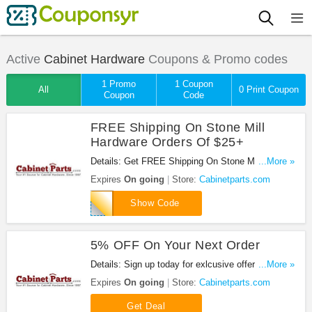
Active
Cabinet Hardware
Coupons & Promo codes
1 Promo
1 Coupon
All
0 Print Coupon
Coupon
Code
FREE Shipping On Stone Mill
Hardware Orders Of $25+
Details: Get FREE Shipping On Stone Mill
...More »
Hardware Orders Of $25+ with this code!
Expires
On going
Store:
Cabinetparts.com
STONEMILLSHIPFREE
Show Code
5% OFF On Your Next Order
Details: Sign up today for exlcusive offers,
...More »
inspiration, and more + 5% OFF on your next order.
Expires
On going
Store:
Cabinetparts.com
Get Deal