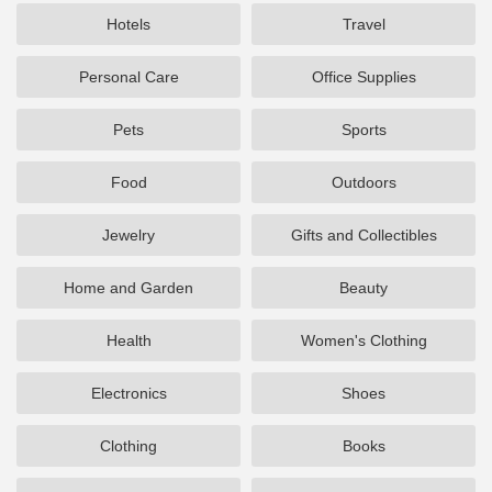
Hotels
Travel
Personal Care
Office Supplies
Pets
Sports
Food
Outdoors
Jewelry
Gifts and Collectibles
Home and Garden
Beauty
Health
Women's Clothing
Electronics
Shoes
Clothing
Books