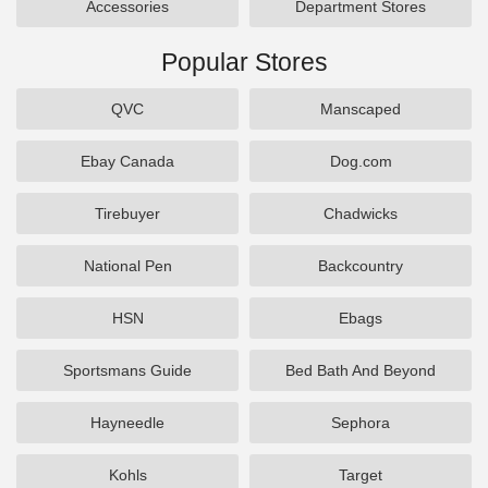
Accessories
Department Stores
Popular Stores
QVC
Manscaped
Ebay Canada
Dog.com
Tirebuyer
Chadwicks
National Pen
Backcountry
HSN
Ebags
Sportsmans Guide
Bed Bath And Beyond
Hayneedle
Sephora
Kohls
Target