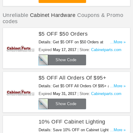
Unreliable
Cabinet Hardware
Coupons & Promo
codes
$5 OFF $50 Orders
Details: Get $5 OFF on $50 Orders at
...More »
Cabinetparts.com with this code!
Expired
May 17, 2017
Store:
Cabinetparts.com
MOM2W9285
Show Code
$5 OFF All Orders Of $95+
Details: Get $5 OFF All Orders Of $95+ at
...More »
Cabinetparts.com!
Expired
May 31, 2017
Store:
Cabinetparts.com
MOTHERS175
Show Code
10% OFF Cabinet Lighting
Details: Save 10% OFF on Cabinet Lighting (Save
...More »