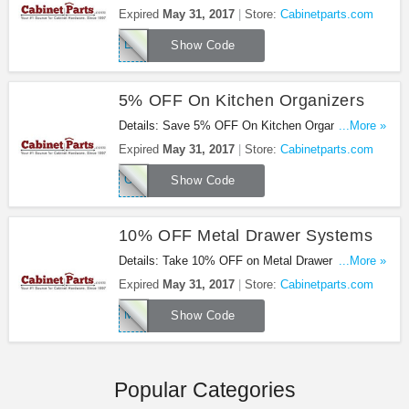
Up To $15). Use Coupon Code at checkout. Web
Expired
May 31, 2017
Store:
Cabinetparts.com
Only : Expires 5/31/2017
LIGHTING175
Show Code
5% OFF On Kitchen Organizers
Details: Save 5% OFF On Kitchen Organizers
...More »
(Save Up To $20). Use Coupon Code on Web Only
Expired
May 31, 2017
Store:
Cabinetparts.com
: Expires 5/31/2017!
ORGANIZERS175
Show Code
10% OFF Metal Drawer Systems
Details: Take 10% OFF on Metal Drawer Systems
...More »
(Save up to $50). Use Coupon Code on Web Only.
Expired
May 31, 2017
Store:
Cabinetparts.com
Expires 5/31/2017!
METAL175
Show Code
Popular Categories