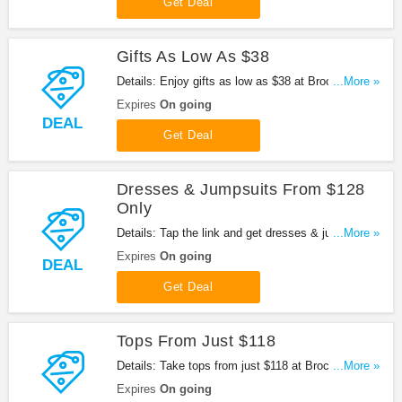
Get Deal
Gifts As Low As $38
Details: Enjoy gifts as low as $38 at Brochu
...More »
Walker. Go for it now!
Expires
On going
DEAL
Get Deal
Dresses & Jumpsuits From $128
Only
Details: Tap the link and get dresses & jumpsuits
...More »
from $128 only at Brochu Walker. Buy today!
Expires
On going
DEAL
Get Deal
Tops From Just $118
Details: Take tops from just $118 at Brochu Walker.
...More »
Check it out!
Expires
On going