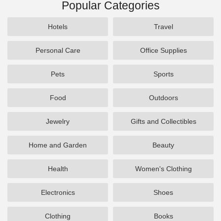
Popular Categories
Hotels
Travel
Personal Care
Office Supplies
Pets
Sports
Food
Outdoors
Jewelry
Gifts and Collectibles
Home and Garden
Beauty
Health
Women's Clothing
Electronics
Shoes
Clothing
Books