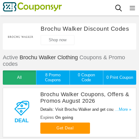
Brochu Walker Discount Codes
Shop now
Active
Brochu Walker Clothing
Coupons & Promo
codes
8 Promo
0 Coupon
All
0 Print Coupon
Coupons
Code
Brochu Walker Coupons, Offers &
Promos August 2026
Details: Visit Brochu Walker and get coupons,
...More »
offers & promos. Shop now!
Expires
On going
DEAL
Get Deal