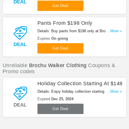
DEAL
Get Deal
Pants From $198 Only
Details: Buy pants from $198 only at Brochu
...More »
Walker. Hurry up!
Expires
On going
DEAL
Get Deal
Unreliable
Brochu Walker Clothing
Coupons &
Promo codes
Holiday Collection Starting At $148
Details: Enjoy holiday collection starting from $148
...More »
at Brochu Walker. Shop now!
Expired
Dec 25, 2024
DEAL
Get Deal