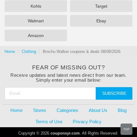
Kohls
Target
Walmart
Ebay
Amazon
Home
Clothing
Brochu Walker coupons & deals 08/08/2026
FEAR OF MISSING OUT?
Receive updates and latest news direct from our team.
Simply enter your email below:
SUBSCRIBE
Home
Stores
Categories
About Us
Blog
Terms of Use
Privacy Policy
TOP
Copyright © 2026
couponsyr.com
. All Rights Reserved.