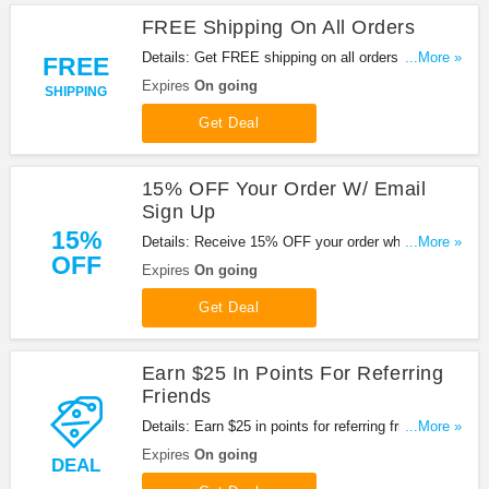
FREE Shipping On All Orders
Details: Get FREE shipping on all orders at Brochu
...More »
FREE
Walker. Buy now!
Expires
On going
SHIPPING
Get Deal
15% OFF Your Order W/ Email
Sign Up
15%
Details: Receive 15% OFF your order when you
...More »
OFF
sign up for emails at Brochu Walker. Sign up now!
Expires
On going
Get Deal
Earn $25 In Points For Referring
Friends
Details: Earn $25 in points for referring friends at
...More »
Brochu Walker. Get the deal now!
Expires
On going
DEAL