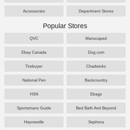
Accessories
Department Stores
Popular Stores
QVC
Manscaped
Ebay Canada
Dog.com
Tirebuyer
Chadwicks
National Pen
Backcountry
HSN
Ebags
Sportsmans Guide
Bed Bath And Beyond
Hayneedle
Sephora