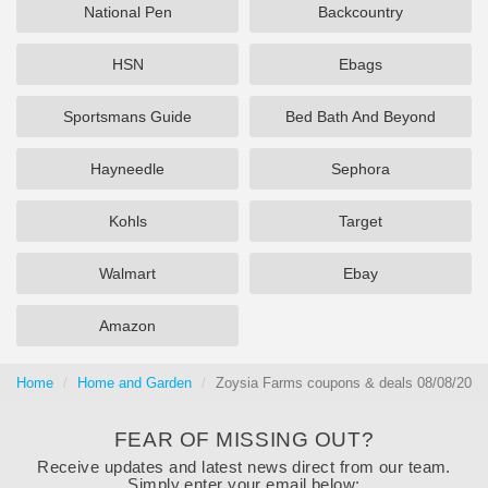
National Pen
Backcountry
HSN
Ebags
Sportsmans Guide
Bed Bath And Beyond
Hayneedle
Sephora
Kohls
Target
Walmart
Ebay
Amazon
Home
Home and Garden
Zoysia Farms coupons & deals 08/08/2026
FEAR OF MISSING OUT?
Receive updates and latest news direct from our team.
Simply enter your email below: