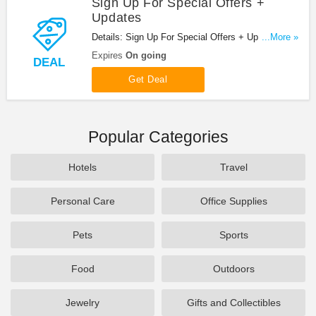
Sign Up For Special Offers +
Updates
Details: Sign Up For Special Offers + Updates from
...More »
Zoysia Farms!
Expires
On going
DEAL
Get Deal
Popular Categories
Hotels
Travel
Personal Care
Office Supplies
Pets
Sports
Food
Outdoors
Jewelry
Gifts and Collectibles