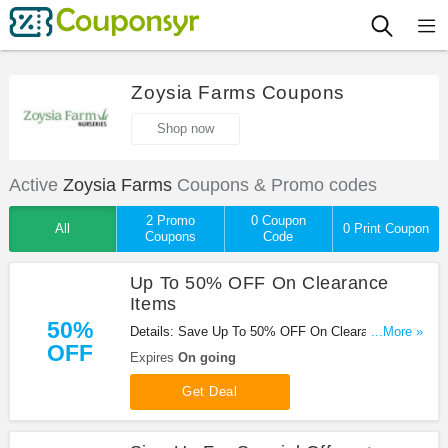
Zoysia Farms Coupons
Shop now
Active
Zoysia Farms
Coupons & Promo codes
2 Promo
0 Coupon
All
0 Print Coupon
Coupons
Code
Up To 50% OFF On Clearance
Items
50%
Details: Save Up To 50% OFF On Clearance Items
...More »
OFF
at Zoysia Farms!
Expires
On going
Get Deal