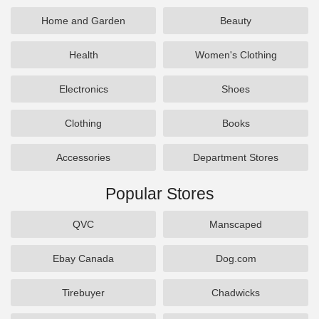
Home and Garden
Beauty
Health
Women's Clothing
Electronics
Shoes
Clothing
Books
Accessories
Department Stores
Popular Stores
QVC
Manscaped
Ebay Canada
Dog.com
Tirebuyer
Chadwicks