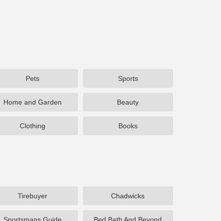
Pets
Sports
Home and Garden
Beauty
Clothing
Books
Tirebuyer
Chadwicks
Sportsmans Guide
Bed Bath And Beyond