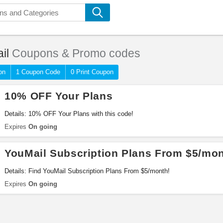
il
Coupons & Promo codes
on
1 Coupon Code
0 Print Coupon
10% OFF Your Plans
Details: 10% OFF Your Plans with this code!
Expires
On going
YouMail Subscription Plans From $5/mo
Details: Find YouMail Subscription Plans From $5/month!
Expires
On going