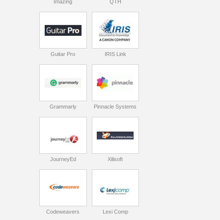
Imazing
QTH
Guitar Pro
IRIS Link
Grammarly
Pinnacle Systems
JourneyEd
Xilisoft
Codeweavers
Lexi Comp