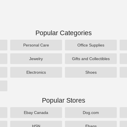
Popular Categories
Personal Care
Office Supplies
Jewelry
Gifts and Collectibles
Electronics
Shoes
Popular Stores
Ebay Canada
Dog.com
HSN
Ebags