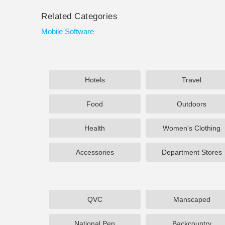
Related Categories
Mobile Software
Hotels
Travel
Food
Outdoors
Health
Women's Clothing
Accessories
Department Stores
QVC
Manscaped
National Pen
Backcountry