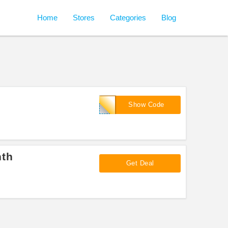
Home
Stores
Categories
Blog
FULLBOX
Show Code
nth
Get Deal