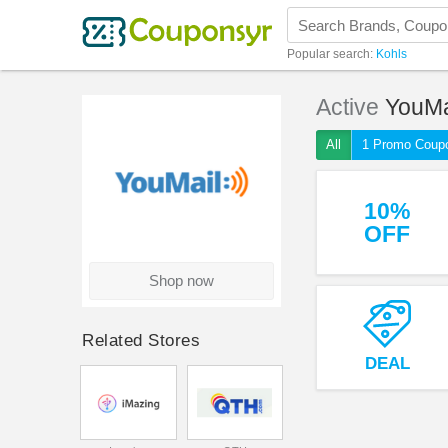
Popular search:
Kohls
Active
YouMa
All
1 Promo Coup
10%
OFF
Shop now
Related Stores
DEAL