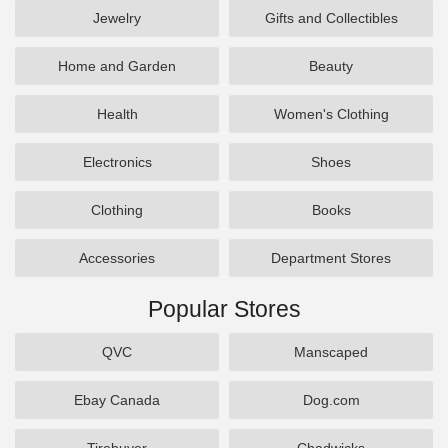
Jewelry
Gifts and Collectibles
Home and Garden
Beauty
Health
Women's Clothing
Electronics
Shoes
Clothing
Books
Accessories
Department Stores
Popular Stores
QVC
Manscaped
Ebay Canada
Dog.com