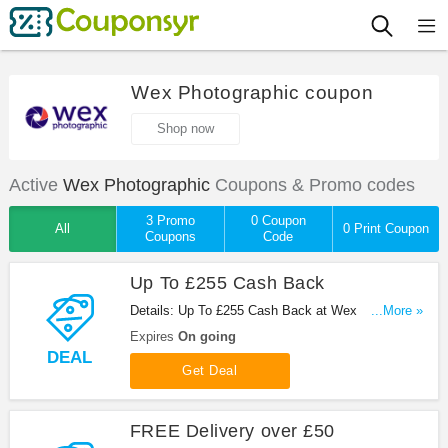
Wex Photographic coupon
Shop now
Active
Wex Photographic
Coupons & Promo codes
3 Promo
0 Coupon
All
0 Print Coupon
Coupons
Code
Up To £255 Cash Back
Details: Up To £255 Cash Back at Wex
...More »
Photographic!
Expires
On going
DEAL
Get Deal
FREE Delivery over £50