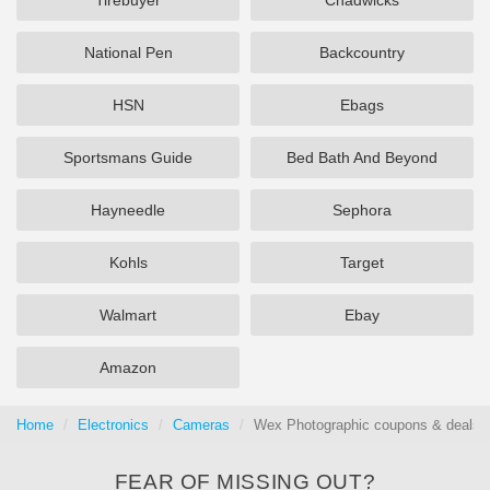
Tirebuyer
Chadwicks
National Pen
Backcountry
HSN
Ebags
Sportsmans Guide
Bed Bath And Beyond
Hayneedle
Sephora
Kohls
Target
Walmart
Ebay
Amazon
Home
Electronics
Cameras
Wex Photographic coupons & deals 
FEAR OF MISSING OUT?