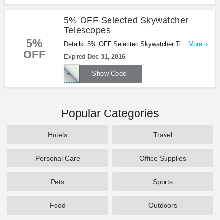
5% OFF Selected Skywatcher
Telescopes
5%
Details: 5% OFF Selected Skywatcher Telescopes
...More »
OFF
with this Wex Photographic voucher code! Ends
Expired
Dec 31, 2016
Dec 31.2016!
ASTRO5
Show Code
Popular Categories
Hotels
Travel
Personal Care
Office Supplies
Pets
Sports
Food
Outdoors