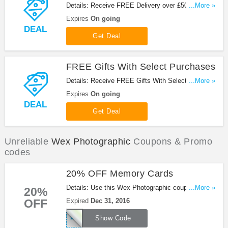
Details: Receive FREE Delivery over £50 at Wex
...More »
Photographic!
Expires
On going
DEAL
Get Deal
FREE Gifts With Select Purchases
Details: Receive FREE Gifts With Select
...More »
Purchases at Wex Photographic!
Expires
On going
DEAL
Get Deal
Unreliable
Wex Photographic
Coupons & Promo
codes
20% OFF Memory Cards
Details: Use this Wex Photographic coupon code
...More »
20%
to get 20% OFF Memory Cards! Ends Dec
OFF
Expired
Dec 31, 2016
31.2016!
MEMORY20
Show Code