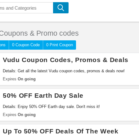
Coupons & Promo codes
ons
0 Coupon Code
0 Print Coupon
Vudu Coupon Codes, Promos & Deals
Details: Get all the latest Vudu coupon codes, promos & deals now!
Expires
On going
50% OFF Earth Day Sale
Details: Enjoy 50% OFF Earth day sale. Don't miss it!
Expires
On going
Up To 50% OFF Deals Of The Week