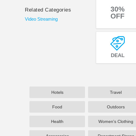
30%
Related Categories
OFF
Video Streaming
DEAL
Hotels
Travel
Food
Outdoors
Health
Women's Clothing