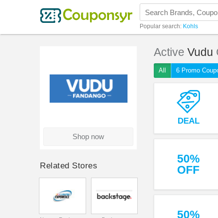
Popular search:
Kohls
Active
Vudu
All
6 Promo Coup
DEAL
Shop now
50%
Related Stores
OFF
50%