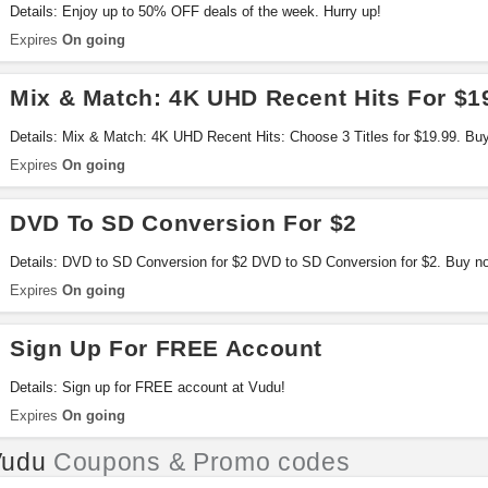
Details: Enjoy up to 50% OFF deals of the week. Hurry up!
Expires
On going
Mix & Match: 4K UHD Recent Hits For $1
Details: Mix & Match: 4K UHD Recent Hits: Choose 3 Titles for $19.99. Bu
Expires
On going
DVD To SD Conversion For $2
Details: DVD to SD Conversion for $2 DVD to SD Conversion for $2. Buy n
Expires
On going
Sign Up For FREE Account
Details: Sign up for FREE account at Vudu!
Expires
On going
Vudu
Coupons & Promo codes