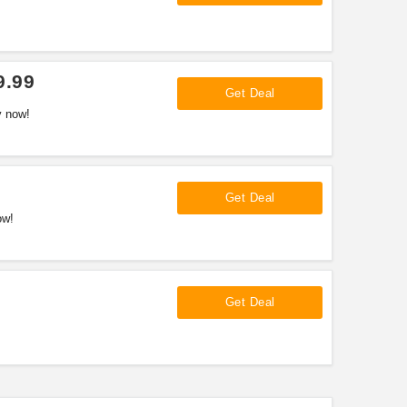
9.99
Get Deal
y now!
Get Deal
ow!
Get Deal