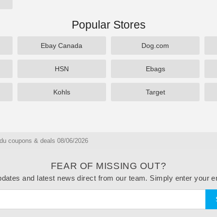
Popular Stores
Ebay Canada
Dog.com
HSN
Ebags
Kohls
Target
du coupons & deals 08/06/2026
FEAR OF MISSING OUT?
dates and latest news direct from our team. Simply enter your e