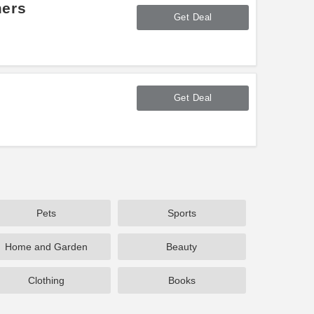
mers
Get Deal
Get Deal
Pets
Sports
Home and Garden
Beauty
Clothing
Books