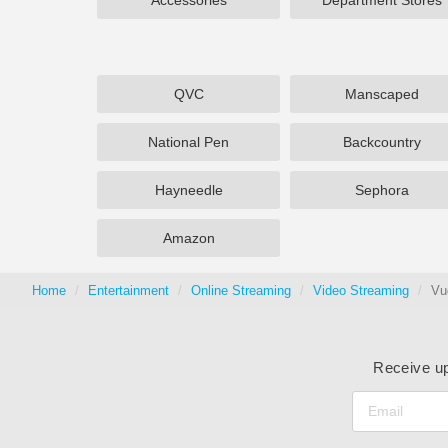
Accessories
Department Stores
QVC
Manscaped
National Pen
Backcountry
Hayneedle
Sephora
Amazon
Home
Entertainment
Online Streaming
Video Streaming
Vu
Receive up