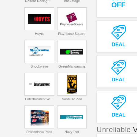
Nascar Racing Experience
Backstage
OFF
Hoyts
Playhouse Square
DEAL
Shockwave
GreenMangaming
DEAL
Entertainment Weekly
Nashville Zoo
DEAL
Unreliable
Philadelphia Pass
Navy Pier