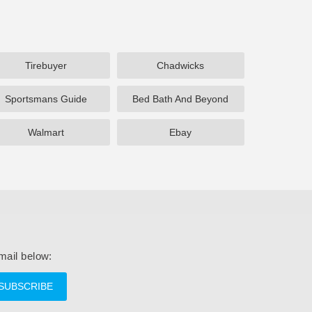
Tirebuyer
Chadwicks
Sportsmans Guide
Bed Bath And Beyond
Walmart
Ebay
mail below:
SUBSCRIBE