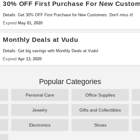
30% OFF First Purchase For New Custo
Details: Get 30% OFF First Purchase for New Customers. Don't miss it!
Expired
May 01, 2020
Monthly Deals at Vudu
Details: Get big savings with Monthly Deals at Vudu!
Expired
Apr 13, 2020
Popular Categories
Personal Care
Office Supplies
Jewelry
Gifts and Collectibles
Electronics
Shoes