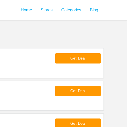
Home
Stores
Categories
Blog
Get Deal
Get Deal
Get Deal