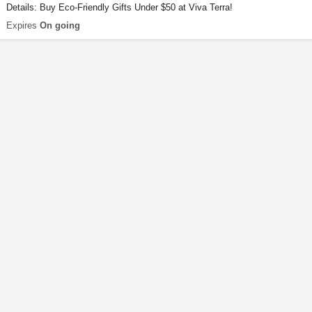
Details: Buy Eco-Friendly Gifts Under $50 at Viva Terra!
Expires
On going