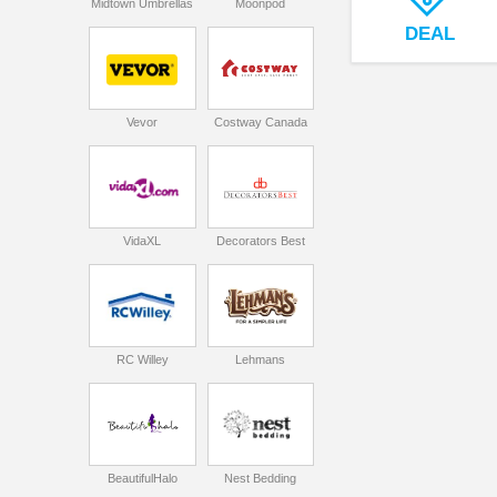
Midtown Umbrellas
Moonpod
DEAL
Vevor
Costway Canada
VidaXL
Decorators Best
RC Willey
Lehmans
BeautifulHalo
Nest Bedding