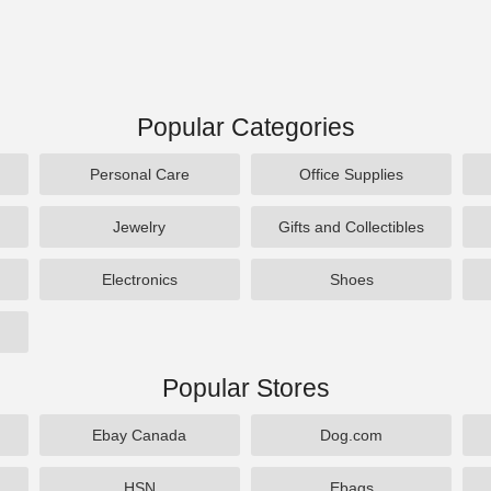
Popular Categories
Personal Care
Office Supplies
Jewelry
Gifts and Collectibles
Electronics
Shoes
Popular Stores
Ebay Canada
Dog.com
HSN
Ebags