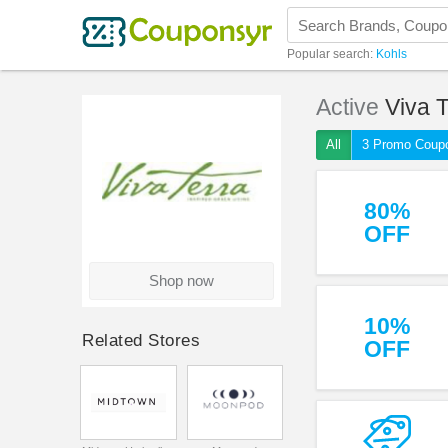
Popular search:
Kohls
Active
Viva T
All
3 Promo Coup
80%
OFF
Shop now
10%
Related Stores
OFF