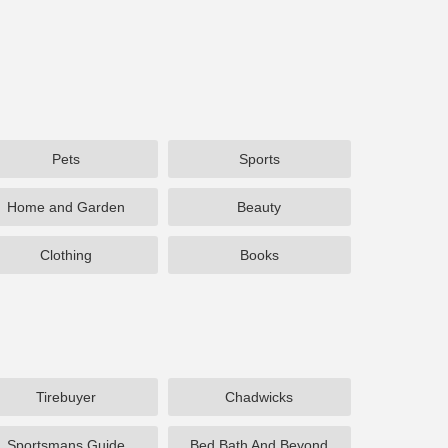
Pets
Sports
Home and Garden
Beauty
Clothing
Books
Tirebuyer
Chadwicks
Sportsmans Guide
Bed Bath And Beyond