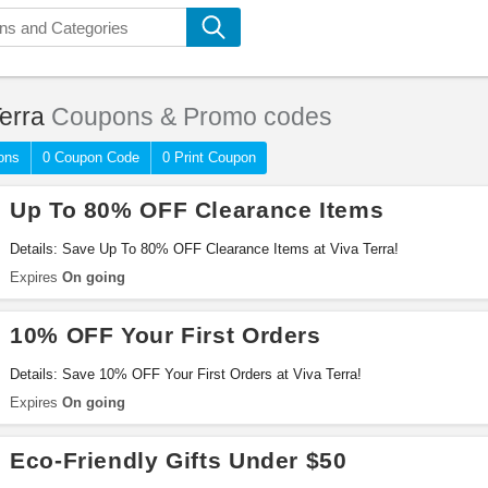
erra
Coupons & Promo codes
ons
0 Coupon Code
0 Print Coupon
Up To 80% OFF Clearance Items
Details: Save Up To 80% OFF Clearance Items at Viva Terra!
Expires
On going
10% OFF Your First Orders
Details: Save 10% OFF Your First Orders at Viva Terra!
Expires
On going
Eco-Friendly Gifts Under $50