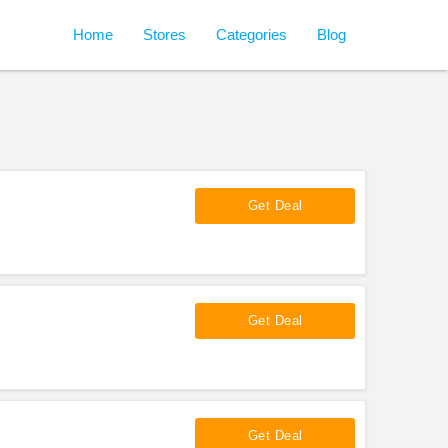
Home
Stores
Categories
Blog
Get Deal
Get Deal
Get Deal