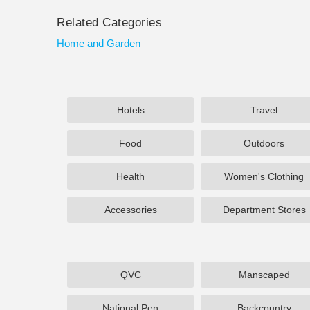
Related Categories
Home and Garden
Hotels
Travel
Food
Outdoors
Health
Women's Clothing
Accessories
Department Stores
QVC
Manscaped
National Pen
Backcountry