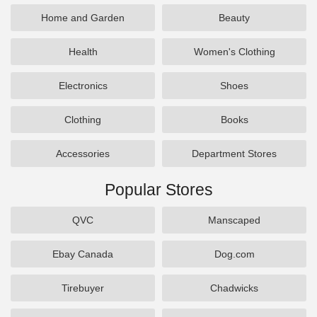
Home and Garden
Beauty
Health
Women's Clothing
Electronics
Shoes
Clothing
Books
Accessories
Department Stores
Popular Stores
QVC
Manscaped
Ebay Canada
Dog.com
Tirebuyer
Chadwicks