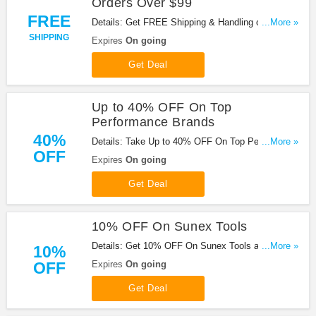
Orders Over $99
FREE
Details: Get FREE Shipping & Handling on Orders
...More »
Over $99 At Summit Racing. Shop now!
SHIPPING
Expires
On going
Get Deal
Up to 40% OFF On Top
Performance Brands
40%
Details: Take Up to 40% OFF On Top Performance
...More »
OFF
Brands at Summit Racing. Shop now!
Expires
On going
Get Deal
10% OFF On Sunex Tools
Details: Get 10% OFF On Sunex Tools at Summit
...More »
10%
Racing. Save now!
OFF
Expires
On going
Get Deal