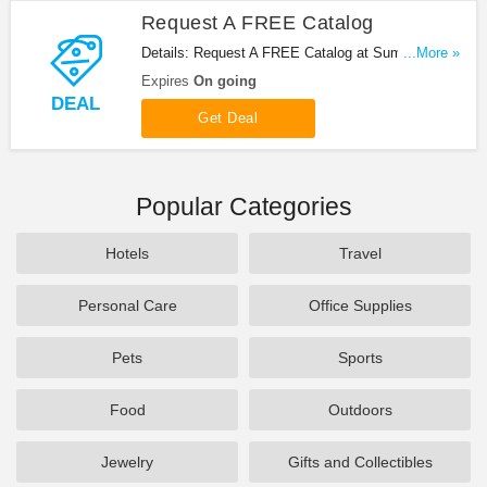
Request A FREE Catalog
Details: Request A FREE Catalog at Summit
...More »
Racing. Enjoy now!
Expires
On going
DEAL
Get Deal
Popular Categories
Hotels
Travel
Personal Care
Office Supplies
Pets
Sports
Food
Outdoors
Jewelry
Gifts and Collectibles