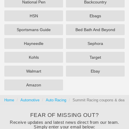
National Pen
Backcountry
HSN
Ebags
Sportsmans Guide
Bed Bath And Beyond
Hayneedle
Sephora
Kohls
Target
Walmart
Ebay
Amazon
Home
Automotive
Auto Racing
Summit Racing coupons & deals 
FEAR OF MISSING OUT?
Receive updates and latest news direct from our team.
Simply enter your email below: