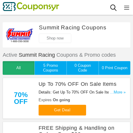
Summit Racing Coupons
Shop now
Active
Summit Racing
Coupons & Promo codes
5 Promo
0 Coupon
All
0 Print Coupon
Coupons
Code
Up To 70% OFF On Sale Items
Details: Get Up To 70% OFF On Sale Items at
...More »
70%
Summit Racing. Save now!
OFF
Expires
On going
Get Deal
FREE Shipping & Handling on