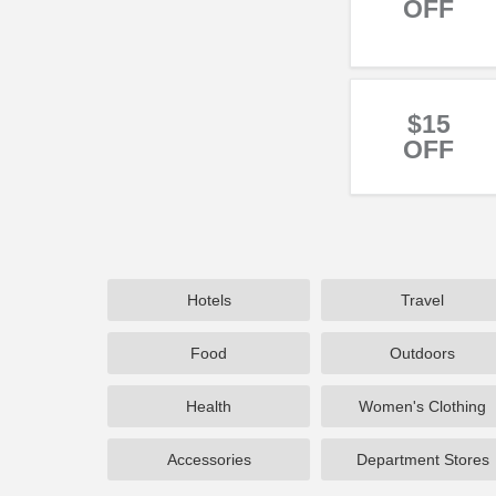
OFF
$15
OFF
Hotels
Travel
Food
Outdoors
Health
Women's Clothing
Accessories
Department Stores