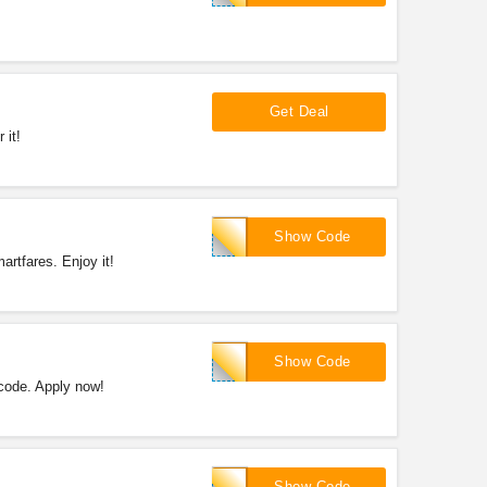
Get Deal
 it!
SFHL20
Show Code
rtfares. Enjoy it!
SFHL40
Show Code
code. Apply now!
SFSUN15
Show Code