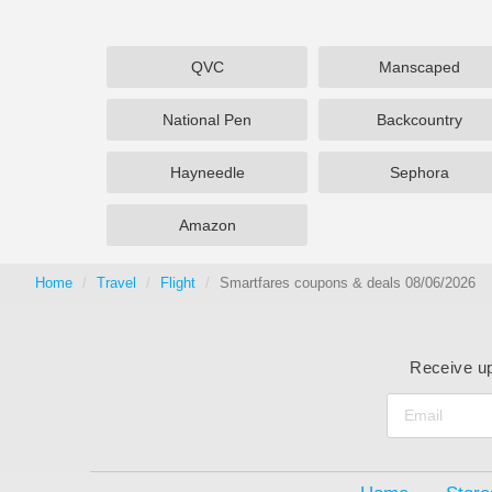
QVC
Manscaped
National Pen
Backcountry
Hayneedle
Sephora
Amazon
Home
Travel
Flight
Smartfares coupons & deals 08/06/2026
Receive up