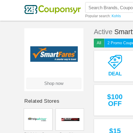
Popular search:
Kohls
Active
Smart
All
2 Promo Coup
DEAL
Shop now
$100
Related Stores
OFF
$15