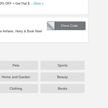
0% OFF + Get Flat $15 Off with
...More »
SFWINTER15
Show Code
r Airfares. Hurry & Book Now!
Pets
Sports
Home and Garden
Beauty
Clothing
Books