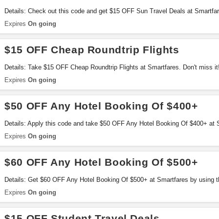
Details: Check out this code and get $15 OFF Sun Travel Deals at Smartfa
Expires
On going
$15 OFF Cheap Roundtrip Flights
Details: Take $15 OFF Cheap Roundtrip Flights at Smartfares. Don't miss it
Expires
On going
$50 OFF Any Hotel Booking Of $400+
Details: Apply this code and take $50 OFF Any Hotel Booking Of $400+ at S
Expires
On going
$60 OFF Any Hotel Booking Of $500+
Details: Get $60 OFF Any Hotel Booking Of $500+ at Smartfares by using thi
Expires
On going
$15 OFF Student Travel Deals