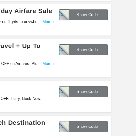
day Airfare Sale
SFEASTER15
Show Code
 on flights to anywhere! Use
...More »
ravel + Up To
SFFCT100
Show Code
% OFF on Airfares. Plus, Get up
...More »
SFSPRING15
Show Code
 OFF. Hurry, Book Now.
h Destination
SFBEACH15
Show Code