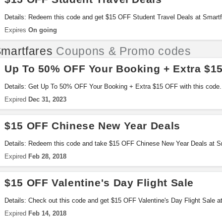
Details: Redeem this code and get $15 OFF Student Travel Deals at Smartfa
Expires
On going
martfares
Coupons & Promo codes
Up To 50% OFF Your Booking + Extra $1
Details: Get Up To 50% OFF Your Booking + Extra $15 OFF with this code.
Expired
Dec 31, 2023
$15 OFF Chinese New Year Deals
Details: Redeem this code and take $15 OFF Chinese New Year Deals at S
Expired
Feb 28, 2018
$15 OFF Valentine's Day Flight Sale
Details: Check out this code and get $15 OFF Valentine's Day Flight Sale 
Expired
Feb 14, 2018