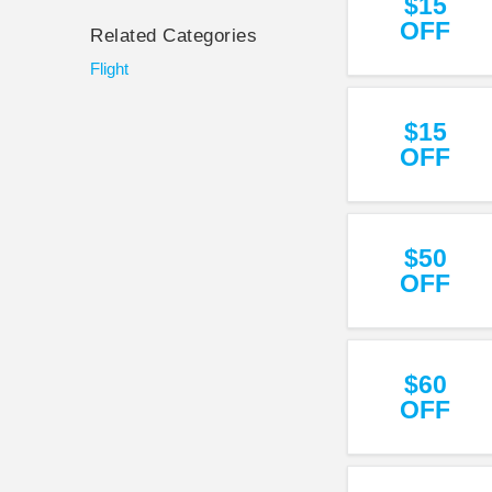
$15
OFF
Related Categories
Flight
$15
OFF
$50
OFF
$60
OFF