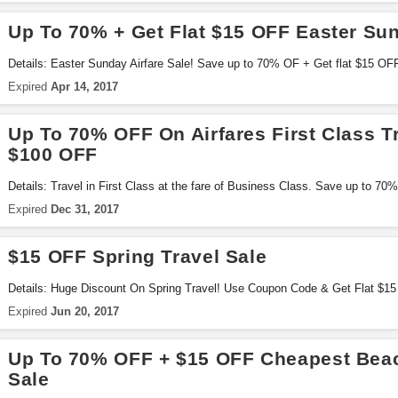
Up To 70% + Get Flat $15 OFF Easter Sun
Details: Easter Sunday Airfare Sale! Save up to 70% OF + Get flat $15 OFF
Coupon Code .. Hurry & Book Now
Expired
Apr 14, 2017
Up To 70% OFF On Airfares First Class T
$100 OFF
Details: Travel in First Class at the fare of Business Class. Save up to 70
to $100 OFF with this code!
Expired
Dec 31, 2017
$15 OFF Spring Travel Sale
Details: Huge Discount On Spring Travel! Use Coupon Code & Get Flat $15
Expired
Jun 20, 2017
Up To 70% OFF + $15 OFF Cheapest Beac
Sale