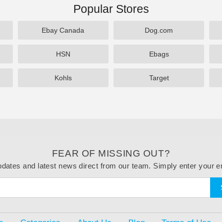
Popular Stores
Ebay Canada
Dog.com
HSN
Ebags
Kohls
Target
FEAR OF MISSING OUT?
dates and latest news direct from our team. Simply enter your e