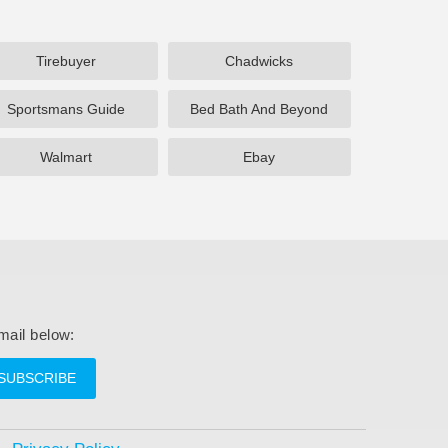
Tirebuyer
Chadwicks
Sportsmans Guide
Bed Bath And Beyond
Walmart
Ebay
mail below:
SUBSCRIBE