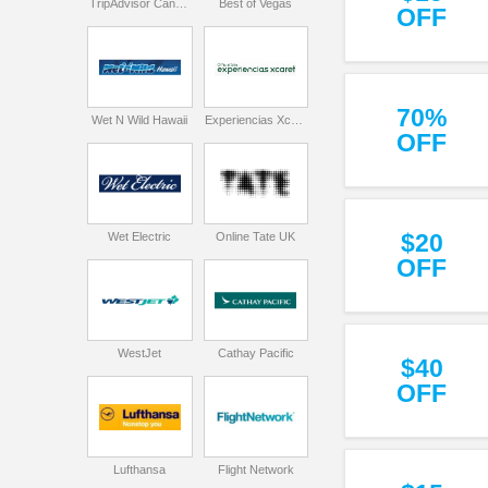
TripAdvisor Canada
Best of Vegas
OFF
70%
Wet N Wild Hawaii
Experiencias Xcaret
OFF
$20
Wet Electric
Online Tate UK
OFF
WestJet
Cathay Pacific
$40
OFF
Lufthansa
Flight Network