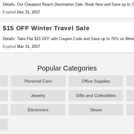
Details: Our Cheapest Beach Destination Sale. Book Now and Save up to 7
Coupon Code. Limited Period Offer.
Expired
Dec 31, 2017
$15 OFF Winter Travel Sale
Details: Take Flat $15 OFF with Coupon Code and Save up to 70% on Winte
Expired
Mar 31, 2017
Popular Categories
Personal Care
Office Supplies
Jewelry
Gifts and Collectibles
Electronics
Shoes