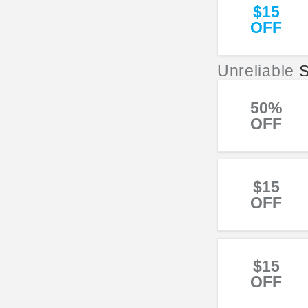
$15
OFF
Unreliable
S
50%
OFF
$15
OFF
$15
OFF