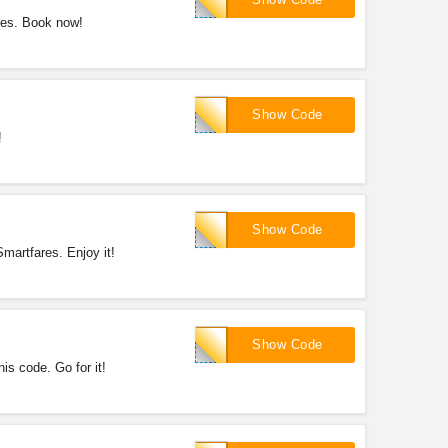
res. Book now!
SFRT15
Show Code
!
SFHL50
Show Code
martfares. Enjoy it!
SFHL60
Show Code
s code. Go for it!