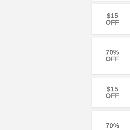
$15
OFF
70%
OFF
$15
OFF
70%