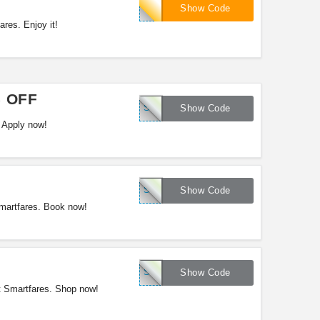
SFSTU15
Show Code
res. Enjoy it!
5 OFF
SFAIR15
Show Code
 Apply now!
SFAIR15
Show Code
martfares. Book now!
SFLUV15
Show Code
at Smartfares. Shop now!