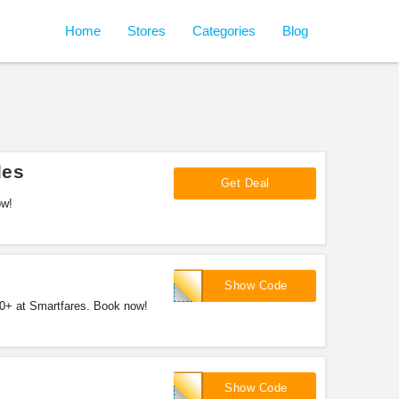
Home
Stores
Categories
Blog
les
Get Deal
ow!
SFHL100
Show Code
00+ at Smartfares. Book now!
SFHOL15
Show Code