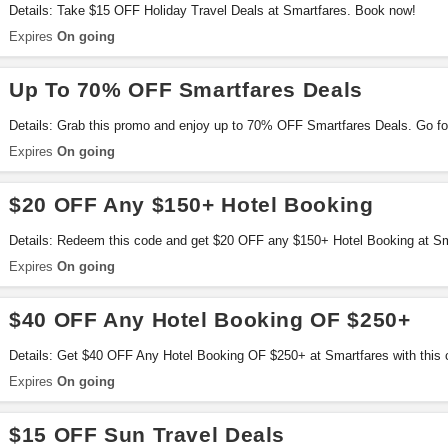
Details: Take $15 OFF Holiday Travel Deals at Smartfares. Book now!
Expires
On going
Up To 70% OFF Smartfares Deals
Details: Grab this promo and enjoy up to 70% OFF Smartfares Deals. Go for
Expires
On going
$20 OFF Any $150+ Hotel Booking
Details: Redeem this code and get $20 OFF any $150+ Hotel Booking at Sma
Expires
On going
$40 OFF Any Hotel Booking OF $250+
Details: Get $40 OFF Any Hotel Booking OF $250+ at Smartfares with this 
Expires
On going
$15 OFF Sun Travel Deals