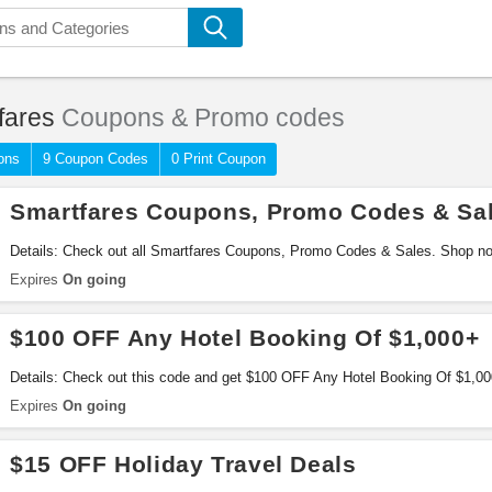
fares
Coupons & Promo codes
ons
9 Coupon Codes
0 Print Coupon
Smartfares Coupons, Promo Codes & Sa
Details: Check out all Smartfares Coupons, Promo Codes & Sales. Shop n
Expires
On going
$100 OFF Any Hotel Booking Of $1,000+
Details: Check out this code and get $100 OFF Any Hotel Booking Of $1,0
Expires
On going
$15 OFF Holiday Travel Deals