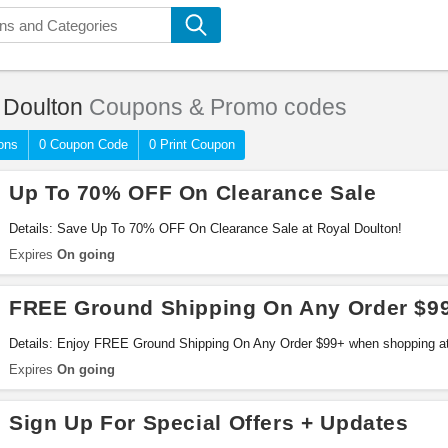
 Doulton
Coupons & Promo codes
ons
0 Coupon Code
0 Print Coupon
Up To 70% OFF On Clearance Sale
Details: Save Up To 70% OFF On Clearance Sale at Royal Doulton!
Expires
On going
FREE Ground Shipping On Any Order $9
Details: Enjoy FREE Ground Shipping On Any Order $99+ when shopping at
Expires
On going
Sign Up For Special Offers + Updates