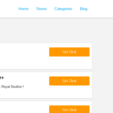
Home
Stores
Categories
Blog
Get Deal
9+
Get Deal
 Royal Doulton !
Get Deal