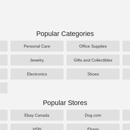
Popular Categories
Personal Care
Office Supplies
Jewelry
Gifts and Collectibles
Electronics
Shoes
Popular Stores
Ebay Canada
Dog.com
HSN
Ebags