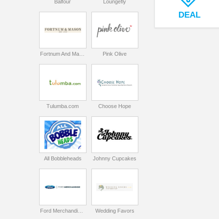
Balfour
Loungefly
DEAL
Fortnum And Mason
Pink Olive
Tulumba.com
Choose Hope
All Bobbleheads
Johnny Cupcakes
Ford Merchandise Store
Wedding Favors