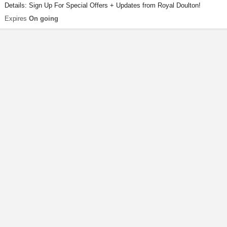
Details: Sign Up For Special Offers + Updates from Royal Doulton!
Expires
On going