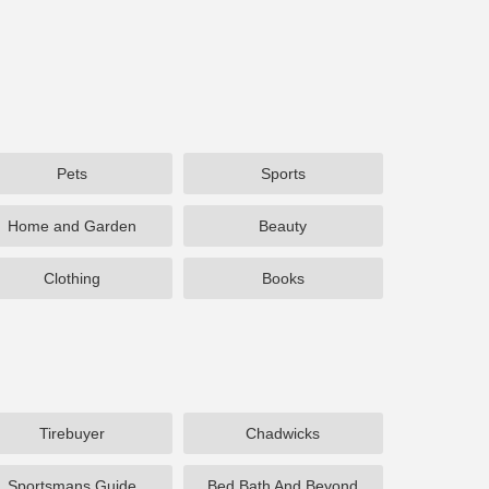
Pets
Sports
Home and Garden
Beauty
Clothing
Books
Tirebuyer
Chadwicks
Sportsmans Guide
Bed Bath And Beyond