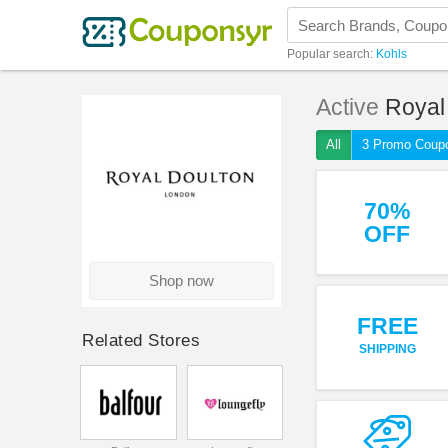
Popular search:
Kohls
Active
Royal
All
3 Promo Coup
70%
OFF
Shop now
FREE
Related Stores
SHIPPING