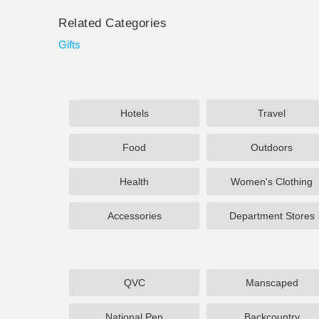
Related Categories
Gifts
Hotels
Travel
Food
Outdoors
Health
Women's Clothing
Accessories
Department Stores
QVC
Manscaped
National Pen
Backcountry