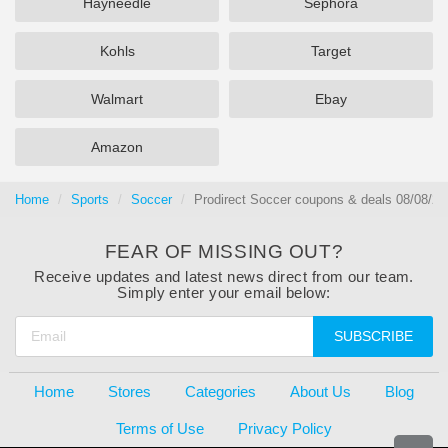
Hayneedle
Sephora
Kohls
Target
Walmart
Ebay
Amazon
Home
Sports
Soccer
Prodirect Soccer coupons & deals 08/08/20
FEAR OF MISSING OUT?
Receive updates and latest news direct from our team.
Simply enter your email below:
SUBSCRIBE
Home
Stores
Categories
About Us
Blog
Terms of Use
Privacy Policy