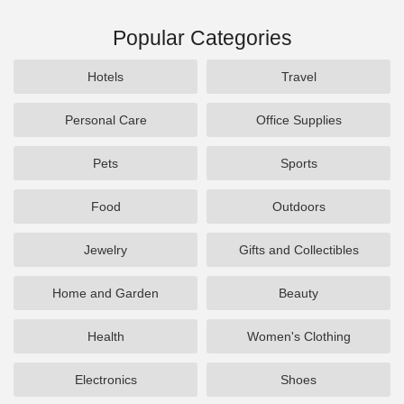
Popular Categories
Hotels
Travel
Personal Care
Office Supplies
Pets
Sports
Food
Outdoors
Jewelry
Gifts and Collectibles
Home and Garden
Beauty
Health
Women's Clothing
Electronics
Shoes