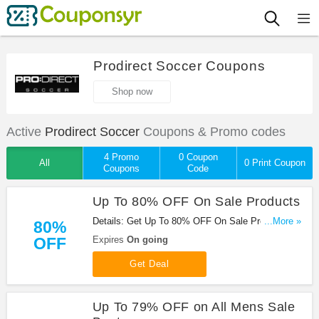
Prodirect Soccer Coupons
Shop now
Active
Prodirect Soccer
Coupons & Promo codes
4 Promo
0 Coupon
All
0 Print Coupon
Coupons
Code
Up To 80% OFF On Sale Products
Details: Get Up To 80% OFF On Sale Products at
...More »
80%
Prodirect Soccer. Save now!
OFF
Expires
On going
Get Deal
Up To 79% OFF on All Mens Sale