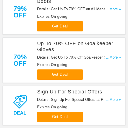
Boots
79%
Details: Get Up To 79% OFF on All Mens Sale
...More »
OFF
Boots at Prodirect Soccer. Save now!
Expires
On going
Get Deal
Up To 70% OFF on Goalkeeper
Gloves
70%
Details: Get Up To 70% Off Goalkeeper Gloves at
...More »
OFF
Prodirect Soccer. Save now!
Expires
On going
Get Deal
Sign Up For Special Offers
Details: Sign Up For Special Offers at Prodirect
...More »
Soccer. Sign up now!
Expires
On going
DEAL
Get Deal