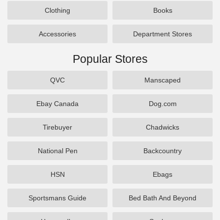
Clothing
Books
Accessories
Department Stores
Popular Stores
QVC
Manscaped
Ebay Canada
Dog.com
Tirebuyer
Chadwicks
National Pen
Backcountry
HSN
Ebags
Sportsmans Guide
Bed Bath And Beyond