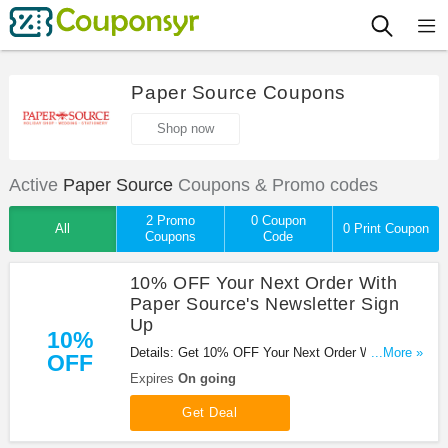
Paper Source Coupons
Shop now
Active
Paper Source
Coupons & Promo codes
2 Promo
0 Coupon
All
0 Print Coupon
Coupons
Code
10% OFF Your Next Order With
Paper Source's Newsletter Sign
Up
10%
Details: Get 10% OFF Your Next Order With Paper
...More »
OFF
Source's Newsletter Sign Up!
Expires
On going
Get Deal