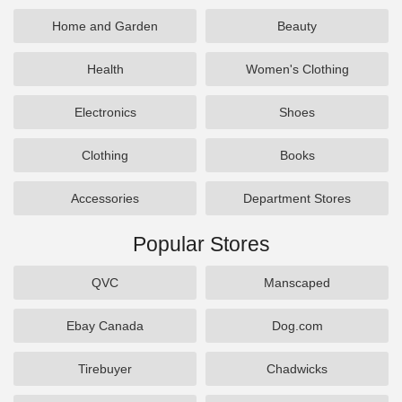
Home and Garden
Beauty
Health
Women's Clothing
Electronics
Shoes
Clothing
Books
Accessories
Department Stores
Popular Stores
QVC
Manscaped
Ebay Canada
Dog.com
Tirebuyer
Chadwicks