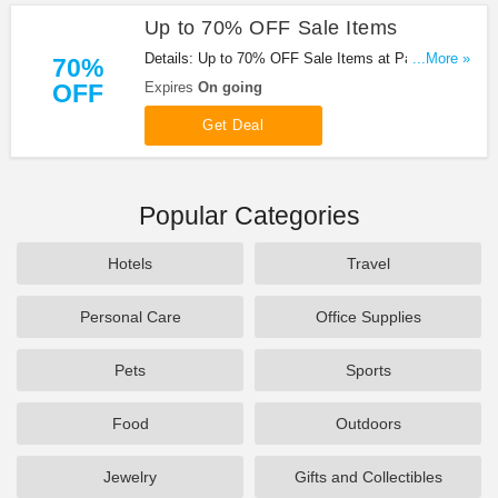
Up to 70% OFF Sale Items
Details: Up to 70% OFF Sale Items at Paper
...More »
70%
Source!
OFF
Expires
On going
Get Deal
Popular Categories
Hotels
Travel
Personal Care
Office Supplies
Pets
Sports
Food
Outdoors
Jewelry
Gifts and Collectibles