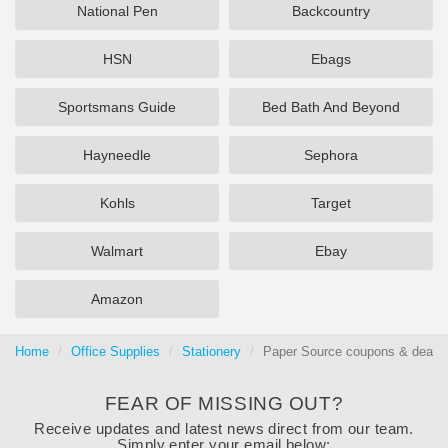
National Pen
Backcountry
HSN
Ebags
Sportsmans Guide
Bed Bath And Beyond
Hayneedle
Sephora
Kohls
Target
Walmart
Ebay
Amazon
Home
Office Supplies
Stationery
Paper Source coupons & deals 
FEAR OF MISSING OUT?
Receive updates and latest news direct from our team.
Simply enter your email below: