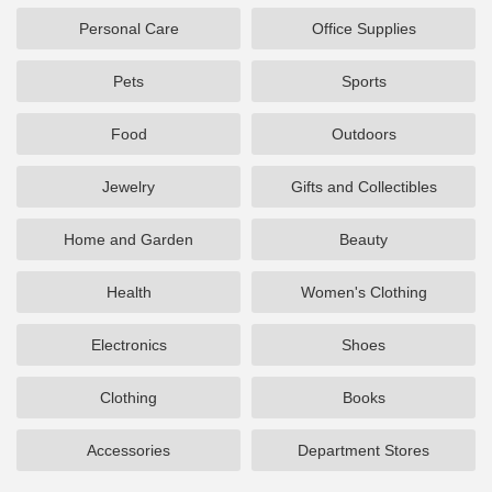
Personal Care
Office Supplies
Pets
Sports
Food
Outdoors
Jewelry
Gifts and Collectibles
Home and Garden
Beauty
Health
Women's Clothing
Electronics
Shoes
Clothing
Books
Accessories
Department Stores