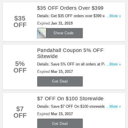
$35 OFF Orders Over $399
Details: Get $35 OFF orders over $399 with this
...More »
$35
code. Apply now!
OFF
Expired
Jan 31, 2019
PFAFF35OFF
Show Code
Pandahall Coupon 5% OFF
Sitewide
5%
Details: Save 5% OFF on all orders at Pandahall
...More »
OFF
with this code!
Expired
Mar 15, 2017
Get Deal
$7 OFF On $100 Storewide
Details: Save $7 OFF On $100 storewide with this
...More »
$7
coupon code. Ends on Mar. 15th, 2017 PST.
OFF
Expired
Mar 15, 2017
Get Deal