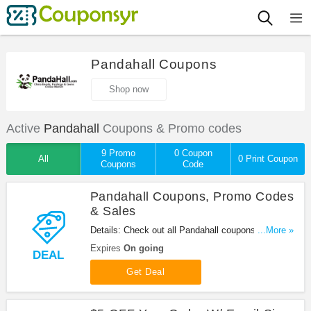
Pandahall Coupons
Shop now
Active
Pandahall
Coupons & Promo codes
9 Promo
0 Coupon
All
0 Print Coupon
Coupons
Code
Pandahall Coupons, Promo Codes
& Sales
Details: Check out all Pandahall coupons, promo
...More »
codes & sales for great savings. Shop now!
Expires
On going
DEAL
Get Deal