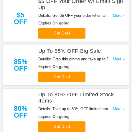
$5 OFF Your Order W/ Email Sign
Up
$5
Details: Get $5 OFF your order w/ email sign up at
...More »
OFF
Pandahall. Enjoy it!
Expires
On going
Get Deal
Up To 85% OFF Big Sale
Details: Grab this promo and take up to 85% OFF
...More »
85%
big sale at Pandahall. Shop now!
OFF
Expires
On going
Get Deal
Up To 80% OFF Limited Stock
Items
80%
Details: Take up to 80% OFF limited stock items
...More »
OFF
with this promo. Buy now!
Expires
On going
Get Deal