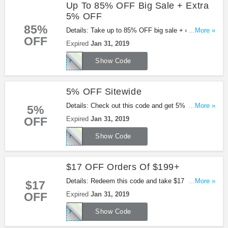
Up To 85% OFF Big Sale + Extra
5% OFF
85%
Details: Take up to 85% OFF big sale + extra 5%
...More »
OFF
OFF with this code. Apply now!
Expired
Jan 31, 2019
PFAFF5OFF
Show Code
5% OFF Sitewide
Details: Check out this code and get 5% OFF
...More »
5%
sitewide at Pandahall. Shop now!
OFF
Expired
Jan 31, 2019
PFAFF5OFF
Show Code
$17 OFF Orders Of $199+
Details: Redeem this code and take $17 OFF
...More »
$17
orders of $199+ at Pandahall. Shop now!
OFF
Expired
Jan 31, 2019
PFAFF17OFF
Show Code