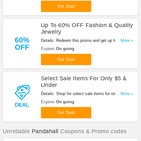
Get Deal
Up To 60% OFF Fashion & Quality
Jewelry
60%
Details: Redeem this promo and get up to 60%
...More »
OFF
OFF fashion & quality jewelry at Pandahall. Enjoy
Expires
On going
it!
Get Deal
Select Sale Items For Only $5 &
Under
Details: Shop for select sale items for only $5 &
...More »
under at Pandahall. Shop now!
Expires
On going
DEAL
Get Deal
Unreliable
Pandahall
Coupons & Promo codes