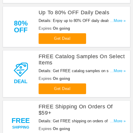
Up To 80% OFF Daily Deals
Details: Enjoy up to 80% OFF daily deals at
...More »
80%
Pandahall with this promo. Shop now!
OFF
Expires
On going
Get Deal
FREE Catalog Samples On Select
Items
Details: Get FREE catalog samples on select
...More »
items at Pandahall. Enjoy it!
Expires
On going
DEAL
Get Deal
FREE Shipping On Orders Of
$59+
FREE
Details: Get FREE shipping on orders of $59+ from
...More »
Pandahall. Be quick!
SHIPPING
Expires
On going