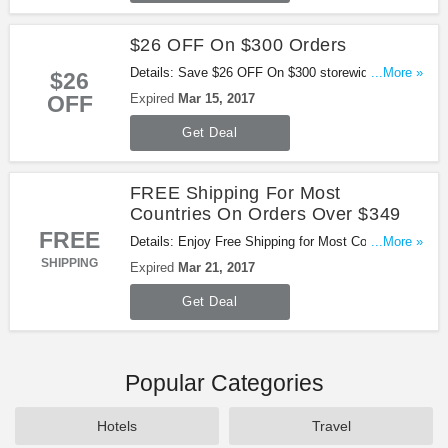
$26 OFF On $300 Orders
Details: Save $26 OFF On $300 storewide with this
...More »
$26
coupon code. Ends on Mar. 15th, 2017 PST. Buy
OFF
Expired
Mar 15, 2017
now!
Get Deal
FREE Shipping For Most
Countries On Orders Over $349
FREE
Details: Enjoy Free Shipping for Most Countries on
...More »
Orders over $349. Ends on Mar 21st, 2017 PST.
SHIPPING
Expired
Mar 21, 2017
Get Deal
Popular Categories
Hotels
Travel