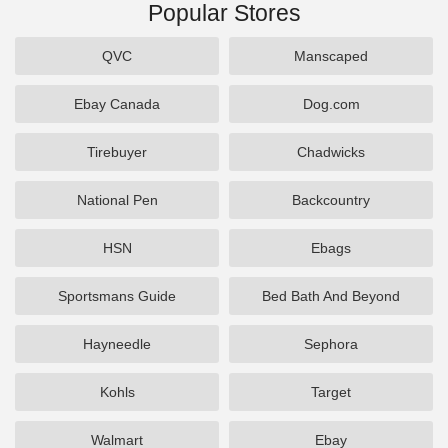
Popular Stores
QVC
Manscaped
Ebay Canada
Dog.com
Tirebuyer
Chadwicks
National Pen
Backcountry
HSN
Ebags
Sportsmans Guide
Bed Bath And Beyond
Hayneedle
Sephora
Kohls
Target
Walmart
Ebay