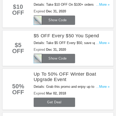
Details: Take $10 OFF On $100+ orders with Using
...More »
$10
this code!
OFF
Expired
Dec 31, 2020
GOOG10
Show Code
$5 OFF Every $50 You Spend
Details: Take $5 OFF Every $50, save up to $40!
...More »
$5
Use this code at checkout!
OFF
Expired
Dec 31, 2020
OVT5
Show Code
Up To 50% OFF Winter Boat
Upgrade Event
50%
Details: Grab this promo and enjoy up to 50% OFF
...More »
OFF
Winter Boat Upgrade Event at Overtons. Be quick!
Expired
Mar 02, 2018
Get Deal