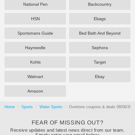
National Pen
Backcountry
HSN
Ebags
Sportsmans Guide
Bed Bath And Beyond
Hayneedle
Sephora
Kohls
Target
Walmart
Ebay
Amazon
Home
Sports
Water Sports
Overtons coupons & deals 08/06/202
FEAR OF MISSING OUT?
Receive updates and latest news direct from our team.
Simply enter your email below: