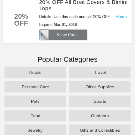
20% OFF All Boat Covers & Bimini
Tops
20%
Details: Use this code and get 20% OFF All Boat
...More »
OFF
Covers & Bimini Tops at Overtons. Shop now!
Expired
Mar 01, 2018
PROJECT4
Show Code
Popular Categories
Hotels
Travel
Personal Care
Office Supplies
Pets
Sports
Food
Outdoors
Jewelry
Gifts and Collectibles