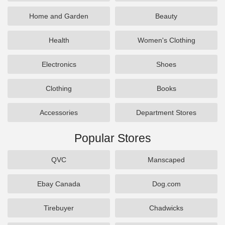
Home and Garden
Beauty
Health
Women's Clothing
Electronics
Shoes
Clothing
Books
Accessories
Department Stores
Popular Stores
QVC
Manscaped
Ebay Canada
Dog.com
Tirebuyer
Chadwicks