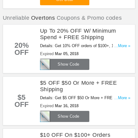
Unreliable
Overtons
Coupons & Promo codes
Up To 20% OFF W/ Minimum
Spend + FREE Shipping
20%
Details: Get 10% OFF orders of $100+, 15% OFF
...More »
OFF
orders of $150+ or 20% OFF orders of $200+ &
Expired
Mar 05, 2018
FREE shipping on orders of $49+ to US 48. Online
MARCH20
only. Check out this code now!
Show Code
$5 OFF $50 Or More + FREE
Shipping
$5
Details: Get $5 OFF $50 Or More + FREE Shipping
...More »
OFF
with this Overtons code. Buy now!
Expired
Mar 16, 2018
OFFERS5OFF
Show Code
$10 OFF On $100+ Orders