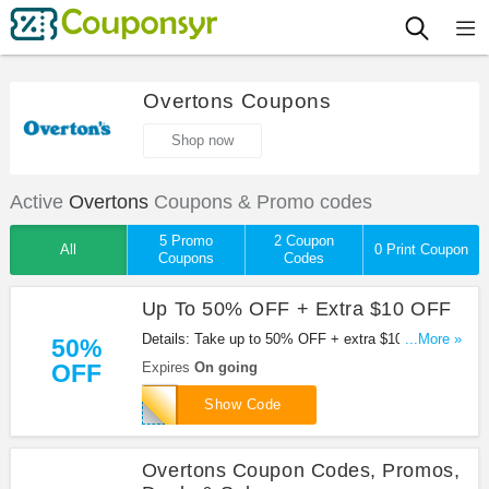
Overtons Coupons
Shop now
Active
Overtons
Coupons & Promo codes
5 Promo
2 Coupon
All
0 Print Coupon
Coupons
Codes
Up To 50% OFF + Extra $10 OFF
Details: Take up to 50% OFF + extra $10 OFF
...More »
50%
orders over $100 at Overtons with this code. Apply
OFF
Expires
On going
now!
OSNAPSHOT
Show Code
Overtons Coupon Codes, Promos,