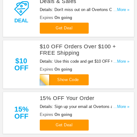
Deals & Sales
Details: Don't miss out on all Overtons Coupon
...More »
Codes, Promos, Deals & Sales
Expires
On going
DEAL
Get Deal
$10 OFF Orders Over $100 +
FREE Shipping
$10
Details: Use this code and get $10 OFF Orders
...More »
OFF
Over $100 + FREE Shipping at Overtons. Shop
Expires
On going
now!
OSNAPSHOT
Show Code
15% OFF Your Order
Details: Sign up your email at Overtons and get
...More »
15%
15% OFF your order. Enjoy it!
OFF
Expires
On going
Get Deal