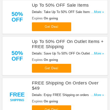
Up To 50% OFF Sale Items
Details: Take Up To 50% OFF Sale Items at
...More »
50%
Overtons. Shop now!
OFF
Expires
On going
Get Deal
Up To 50% OFF On Outlet Items +
FREE Shipping
50%
Details: Save Up To 50% OFF On Outlet Items +
...More »
OFF
FREE shipping on orders of $49+ at Overtons!
Expires
On going
Get Deal
FREE Shipping On Orders Over
$49
FREE
Details: Enjoy FREE Shipping on orders over $49
...More »
at Overtons!
SHIPPING
Expires
On going
Get Deal