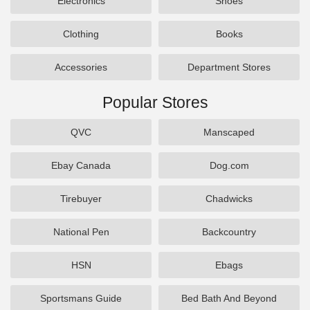
Electronics
Shoes
Clothing
Books
Accessories
Department Stores
Popular Stores
QVC
Manscaped
Ebay Canada
Dog.com
Tirebuyer
Chadwicks
National Pen
Backcountry
HSN
Ebags
Sportsmans Guide
Bed Bath And Beyond