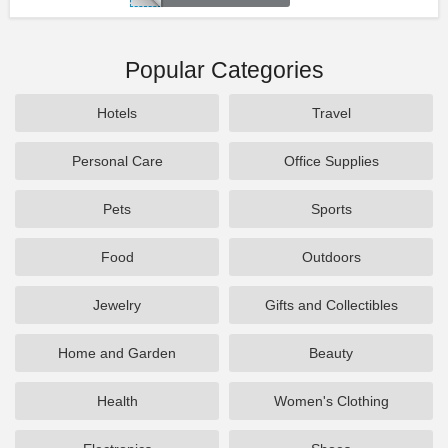
Popular Categories
Hotels
Travel
Personal Care
Office Supplies
Pets
Sports
Food
Outdoors
Jewelry
Gifts and Collectibles
Home and Garden
Beauty
Health
Women's Clothing