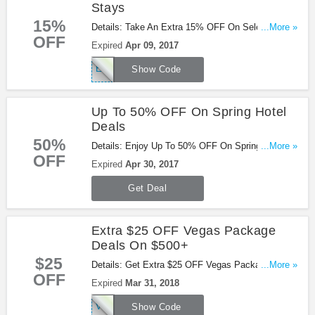
Stays
15%
Details: Take An Extra 15% OFF On Select Hotel
...More »
OFF
Stays at Orbitz with code. Save now!
Expired
Apr 09, 2017
EXPLOREMORE
Show Code
Up To 50% OFF On Spring Hotel
Deals
50%
Details: Enjoy Up To 50% OFF On Spring Hotel
...More »
OFF
Deals at Orbitz. Buy now!
Expired
Apr 30, 2017
Get Deal
Extra $25 OFF Vegas Package
Deals On $500+
$25
Details: Get Extra $25 OFF Vegas Package Deals
...More »
OFF
on $500+ with this Orbitz code. Don't miss it!
Expired
Mar 31, 2018
VEGAS25
Show Code