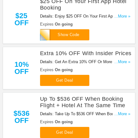
$25 OFF On Your First App Hotel
Booking
$25
Details: Enjoy $25 OFF On Your First App Hotel
...More »
OFF
Booking at Orbitz with code. Enjoy now!
Expires
On going
25DOWNLOAD
Show Code
Extra 10% OFF With Insider Prices
Details: Get An Extra 10% OFF Or More on Select
...More »
10%
Hotels With Insider Prices at Orbitz. Sign up now!
OFF
Expires
On going
Get Deal
Up To $536 OFF When Booking
Flight + Hotel At The Same Time
$536
Details: Take Up To $536 OFF When Booking
...More »
OFF
Flight + Hotel At The Same Time at Orbitz. Book
Expires
On going
now!
Get Deal