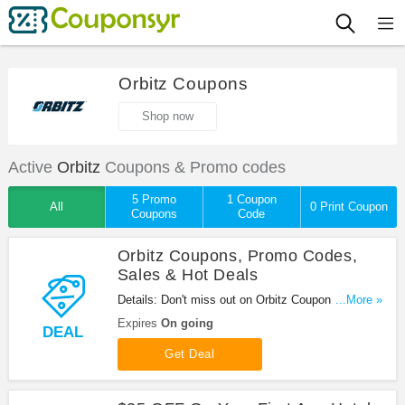
Orbitz Coupons
Shop now
Active
Orbitz
Coupons & Promo codes
5 Promo
1 Coupon
All
0 Print Coupon
Coupons
Code
Orbitz Coupons, Promo Codes,
Sales & Hot Deals
Details: Don't miss out on Orbitz Coupons, Promo
...More »
Codes, Sales & Hot Deals. Book right away!
Expires
On going
DEAL
Get Deal