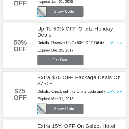
OFF
Expired
Jan 01, 2018
it!
SNOWFLAKE
Show Code
Up To 50% OFF Orbitz Holiday
Deals
50%
Details: Receive Up To 50% OFF Orbitz Holiday
...More »
OFF
Deals with this promo. Don't miss out!
Expired
Dec 25, 2017
Get Deal
Extra $75 OFF Package Deals On
$750+
$75
Details: Check out this Orbitz code and get extra
...More »
OFF
$75 OFF Package Deals On $750+ . Book now!
Expired
Mar 31, 2018
VACATION75
Show Code
Extra 15% OFF On Select Hotel