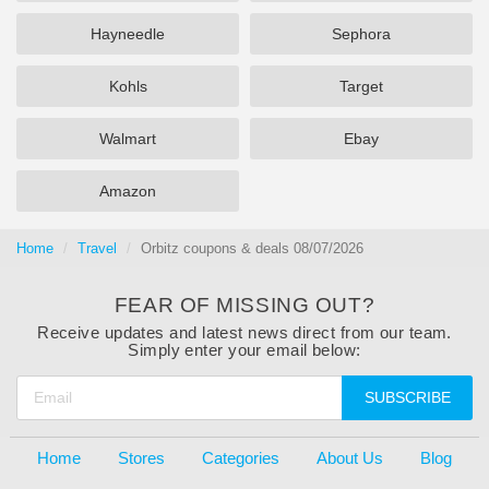
Hayneedle
Sephora
Kohls
Target
Walmart
Ebay
Amazon
Home
Travel
Orbitz coupons & deals 08/07/2026
FEAR OF MISSING OUT?
Receive updates and latest news direct from our team.
Simply enter your email below:
SUBSCRIBE
Home
Stores
Categories
About Us
Blog