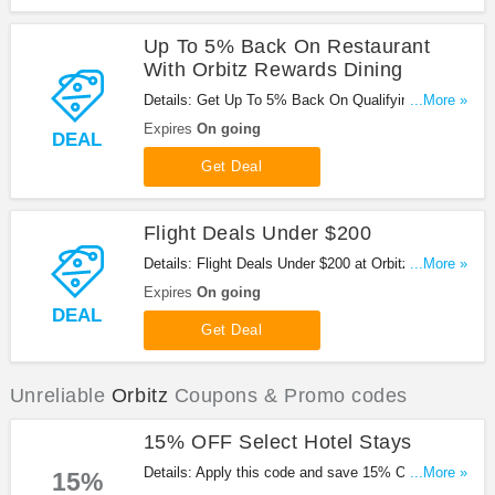
Up To 5% Back On Restaurant
With Orbitz Rewards Dining
Details: Get Up To 5% Back On Qualifying
...More »
Restaurant With Orbitz Rewards Dining at Orbitz.
Expires
On going
DEAL
Get it now!
Get Deal
Flight Deals Under $200
Details: Flight Deals Under $200 at Orbitz. Book
...More »
now!
Expires
On going
DEAL
Get Deal
Unreliable
Orbitz
Coupons & Promo codes
15% OFF Select Hotel Stays
Details: Apply this code and save 15% OFF on
...More »
15%
Select Hotel Stays when booking at Orbitz. Enjoy