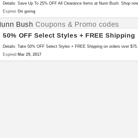
Details: Save Up To 25% OFF All Clearance Items at Nunn Bush. Shop now
Expires
On going
Nunn Bush
Coupons & Promo codes
50% OFF Select Styles + FREE Shipping
Details: Take 50% OFF Select Styles + FREE Shipping on orders over $75. 
Expired
Mar 29, 2017