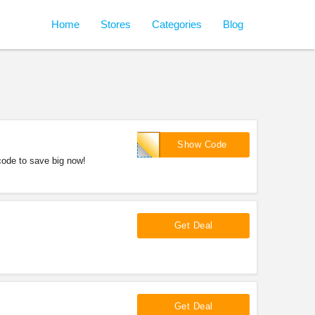
Home
Stores
Categories
Blog
LNK10
Show Code
ode to save big now!
Get Deal
!
Get Deal