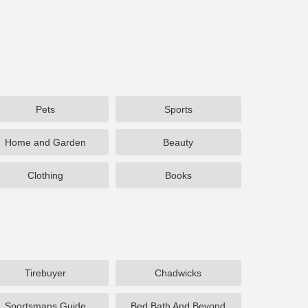
Pets
Sports
Home and Garden
Beauty
Clothing
Books
Tirebuyer
Chadwicks
Sportsmans Guide
Bed Bath And Beyond