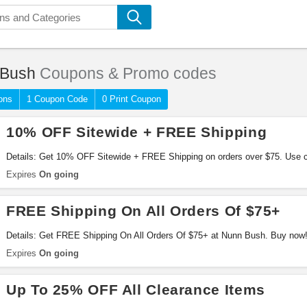
 Bush
Coupons & Promo codes
ons
1 Coupon Code
0 Print Coupon
10% OFF Sitewide + FREE Shipping
Details: Get 10% OFF Sitewide + FREE Shipping on orders over $75. Use c
Expires
On going
FREE Shipping On All Orders Of $75+
Details: Get FREE Shipping On All Orders Of $75+ at Nunn Bush. Buy now
Expires
On going
Up To 25% OFF All Clearance Items