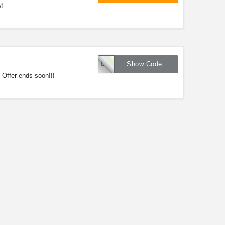
!
LNKMSD17
Show Code
Offer ends soon!!!