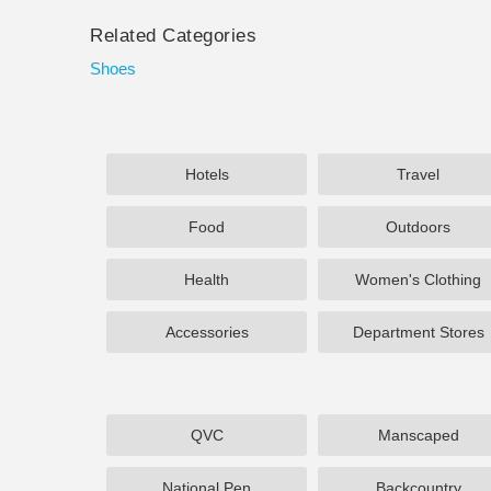
Related Categories
Shoes
Hotels
Travel
Food
Outdoors
Health
Women's Clothing
Accessories
Department Stores
QVC
Manscaped
National Pen
Backcountry