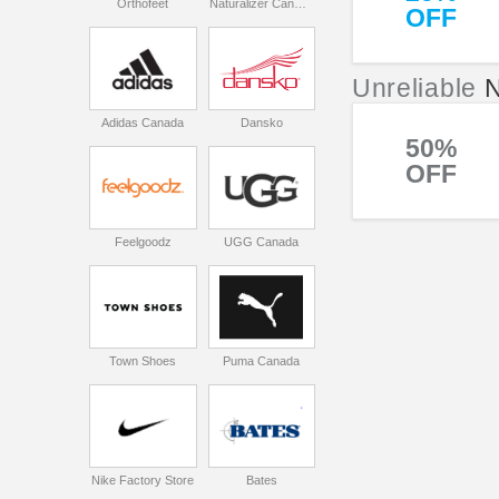
Orthofeet
Naturalizer Canada
OFF
Unreliable
Adidas Canada
Dansko
50%
OFF
Feelgoodz
UGG Canada
Town Shoes
Puma Canada
Nike Factory Store
Bates