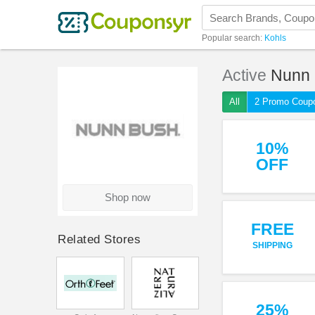
Popular search:
Kohls
Active
Nunn
All
2 Promo Coup
10%
OFF
Shop now
FREE
Related Stores
SHIPPING
25%