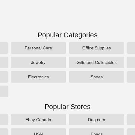
Popular Categories
Personal Care
Office Supplies
Jewelry
Gifts and Collectibles
Electronics
Shoes
Popular Stores
Ebay Canada
Dog.com
HSN
Ebags