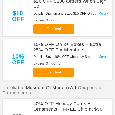
$10 OFF $100 Orders When Sign
Up
$10
Details: Sign up and Save $10 OFF On orders of
...More »
OFF
$100 or more.
Expires
On going
Get Deal
10% OFF On 3+ Boxes + Extra
25% OFF For Members
10%
Details: Save 10% OFF when buy 3 or more Boxes
...More »
OFF
+ Extra 25% OFF For Members at Museum Of
Expires
On going
Modern Art!
Get Deal
Unreliable
Museum Of Modern Art
Coupons &
Promo codes
40% OFF Holiday Cards +
Ornaments + FREE Ship at $50