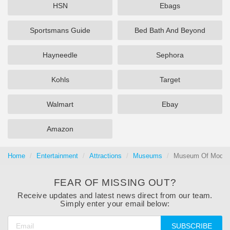
HSN
Ebags
Sportsmans Guide
Bed Bath And Beyond
Hayneedle
Sephora
Kohls
Target
Walmart
Ebay
Amazon
Home
Entertainment
Attractions
Museums
Museum Of Modern 
FEAR OF MISSING OUT?
Receive updates and latest news direct from our team.
Simply enter your email below:
SUBSCRIBE