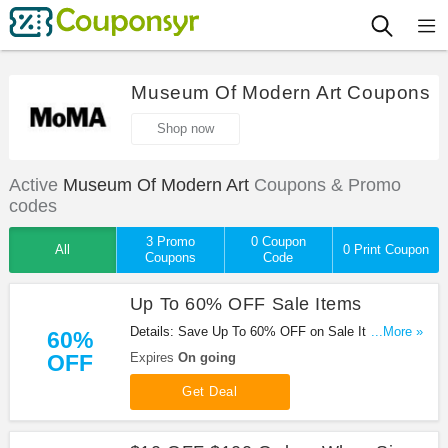
Museum Of Modern Art Coupons
Shop now
Active
Museum Of Modern Art
Coupons & Promo
codes
3 Promo
0 Coupon
All
0 Print Coupon
Coupons
Code
Up To 60% OFF Sale Items
Details: Save Up To 60% OFF on Sale Items at
...More »
60%
Museum of Modern Art. No code needed!
OFF
Expires
On going
Get Deal