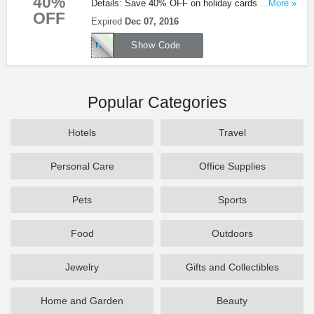
40%
Details: Save 40% OFF on holiday cards &
...More »
OFF
ornaments with code + free ship on orders of $50
Expired
Dec 07, 2016
or more at Museum Of Modern Art!
HOLIDAY40
Show Code
Popular Categories
Hotels
Travel
Personal Care
Office Supplies
Pets
Sports
Food
Outdoors
Jewelry
Gifts and Collectibles
Home and Garden
Beauty