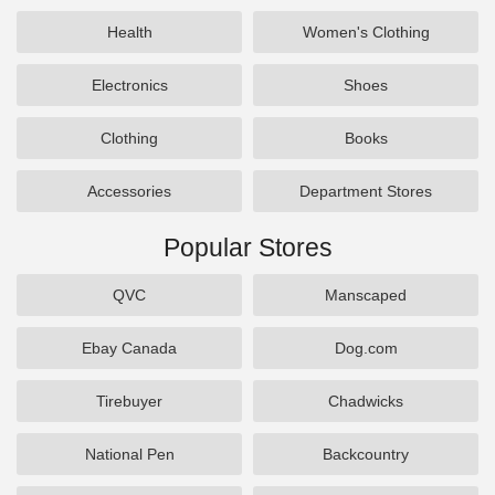
Health
Women's Clothing
Electronics
Shoes
Clothing
Books
Accessories
Department Stores
Popular Stores
QVC
Manscaped
Ebay Canada
Dog.com
Tirebuyer
Chadwicks
National Pen
Backcountry