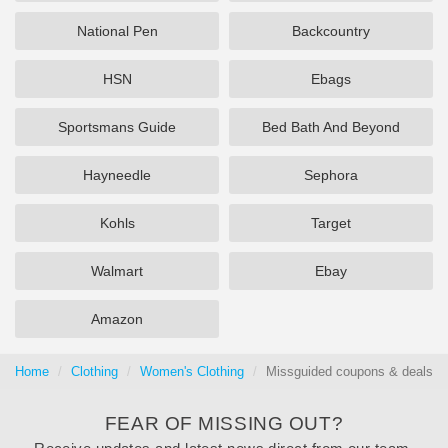
National Pen
Backcountry
HSN
Ebags
Sportsmans Guide
Bed Bath And Beyond
Hayneedle
Sephora
Kohls
Target
Walmart
Ebay
Amazon
Home
Clothing
Women's Clothing
Missguided coupons & deals 0
FEAR OF MISSING OUT?