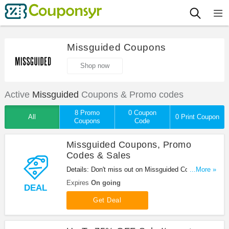
Missguided Coupons
Shop now
Active
Missguided
Coupons & Promo codes
8 Promo
0 Coupon
All
0 Print Coupon
Coupons
Code
Missguided Coupons, Promo
Codes & Sales
Details: Don't miss out on Missguided Coupons,
...More »
Promo Codes & Sale. Enjoy it!
Expires
On going
DEAL
Get Deal