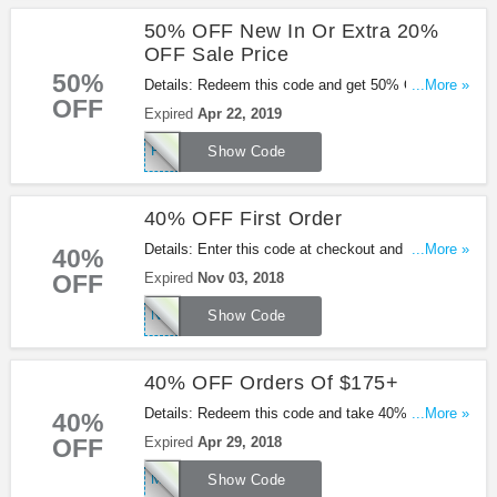
50% OFF New In Or Extra 20%
OFF Sale Price
50%
Details: Redeem this code and get 50% OFF New
...More »
OFF
In or extra 20% OFF sale price. Be quick!
Expired
Apr 22, 2019
FRESH50
Show Code
40% OFF First Order
Details: Enter this code at checkout and take 40%
...More »
40%
OFF First Order at Missguided. Shop now!
OFF
Expired
Nov 03, 2018
NEWYOU40
Show Code
40% OFF Orders Of $175+
Details: Redeem this code and take 40% OFF
...More »
40%
Orders Of $175+ at Missguided. Be quick!
OFF
Expired
Apr 29, 2018
MGSAVER40
Show Code