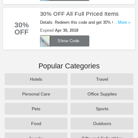
30% OFF All Full Priced Items
Details: Redeem this code and get 30% OFF All
...More »
30%
Full Priced Items at Missguided. Shop now!
OFF
Expired
Apr 30, 2018
MGBABE30
Show Code
Popular Categories
Hotels
Travel
Personal Care
Office Supplies
Pets
Sports
Food
Outdoors