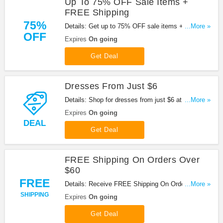
Up To 75% OFF Sale Items +
FREE Shipping
75%
Details: Get up to 75% OFF sale items + FREE
...More »
OFF
shipping on orders over $60. Shop now!
Expires
On going
Get Deal
Dresses From Just $6
Details: Shop for dresses from just $6 at
...More »
Missguided. Buy now!
Expires
On going
DEAL
Get Deal
FREE Shipping On Orders Over
$60
FREE
Details: Receive FREE Shipping On Orders Over
...More »
$60 at Missguided. Shop now!
SHIPPING
Expires
On going
Get Deal