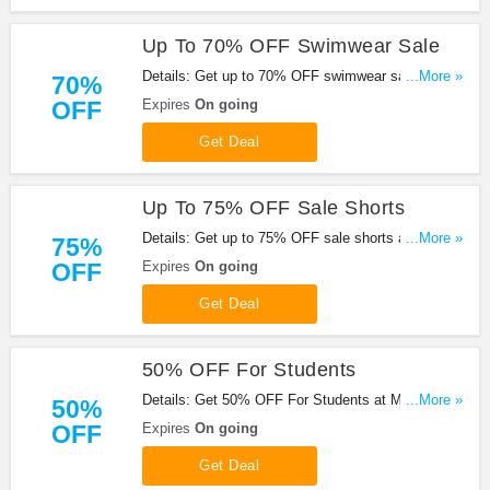
Up To 70% OFF Swimwear Sale
Details: Get up to 70% OFF swimwear sale with
...More »
70%
this promo. Buy now!
OFF
Expires
On going
Get Deal
Up To 75% OFF Sale Shorts
Details: Get up to 75% OFF sale shorts at
...More »
75%
Missguided. Enjoy it!
OFF
Expires
On going
Get Deal
50% OFF For Students
Details: Get 50% OFF For Students at Missguided.
...More »
50%
Don't miss it!
OFF
Expires
On going
Get Deal