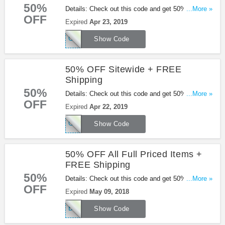
50%
Details: Check out this code and get 50% OFF
...More »
OFF
sitewide + FREE shipping on $60+ orders at
Expired
Apr 23, 2019
Missguided. Be quick!
GOGIRL
Show Code
50% OFF Sitewide + FREE
Shipping
50%
Details: Check out this code and get 50% OFF
...More »
OFF
sitewide + FREE shipping on $60+ orders.
Expired
Apr 22, 2019
Excludes sale items. Be quick!
GOGIRL
Show Code
50% OFF All Full Priced Items +
FREE Shipping
50%
Details: Check out this code and get 50% OFF All
...More »
OFF
Full Priced Items + FREE Shipping on orders over
Expired
May 09, 2018
$50+ at Missguided. Buy now!
BABE50
Show Code