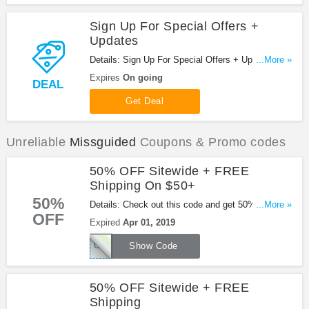
Sign Up For Special Offers +
Updates
Details: Sign Up For Special Offers + Updates from
...More »
Missguided!
Expires
On going
DEAL
Get Deal
Unreliable
Missguided
Coupons & Promo codes
50% OFF Sitewide + FREE
Shipping On $50+
50%
Details: Check out this code and get 50% OFF
...More »
OFF
sitewide + FREE shipping on orders over $50 at
Expired
Apr 01, 2019
Missguided. Exclusions apply. Shop now!
GOBABE
Show Code
50% OFF Sitewide + FREE
Shipping