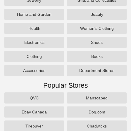
Jewelry
Gifts and Collectibles
Home and Garden
Beauty
Health
Women's Clothing
Electronics
Shoes
Clothing
Books
Accessories
Department Stores
Popular Stores
QVC
Manscaped
Ebay Canada
Dog.com
Tirebuyer
Chadwicks