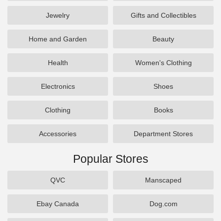
Jewelry
Gifts and Collectibles
Home and Garden
Beauty
Health
Women's Clothing
Electronics
Shoes
Clothing
Books
Accessories
Department Stores
Popular Stores
QVC
Manscaped
Ebay Canada
Dog.com