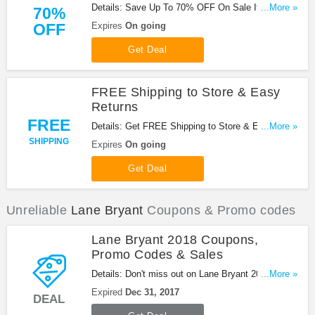
Details: Save Up To 70% OFF On Sale Items at
...More »
70%
Lane Bryant! Buy now!
OFF
Expires
On going
Get Deal
FREE Shipping to Store & Easy
Returns
FREE
Details: Get FREE Shipping to Store & Easy
...More »
Returns at Lane Bryant!
SHIPPING
Expires
On going
Get Deal
Unreliable
Lane Bryant
Coupons & Promo codes
Lane Bryant 2018 Coupons,
Promo Codes & Sales
Details: Don't miss out on Lane Bryant 2018
...More »
Coupons, Promo Codes & Sales. Shop now!
Expired
Dec 31, 2017
DEAL