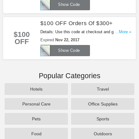
050003549
Show Code
$100 OFF Orders Of $300+
Details: Use this code at checkout and get $100
...More »
$100
OFF $300+ at Lane Bryant. Shop now!
OFF
Expired
Nov 22, 2017
SAVE100NOW
Show Code
Popular Categories
Hotels
Travel
Personal Care
Office Supplies
Pets
Sports
Food
Outdoors