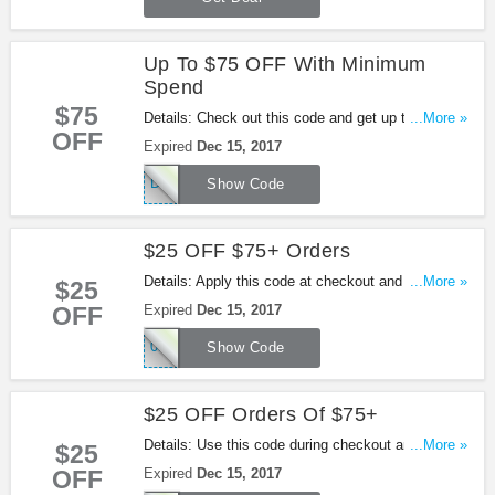
Up To $75 OFF With Minimum
Spend
$75
Details: Check out this code and get up to $75
...More »
OFF
OFF With Minimum Spend at Lane Bryant. Enjoy
Expired
Dec 15, 2017
it!
DECGC
Show Code
$25 OFF $75+ Orders
Details: Apply this code at checkout and take $25
...More »
$25
OFF orders over $75 at Lane Bryant. Shop now!
OFF
Expired
Dec 15, 2017
050003563
Show Code
$25 OFF Orders Of $75+
Details: Use this code during checkout and get $25
...More »
$25
OFF orders of $75 at Lane Bryant. Buy now!
OFF
Expired
Dec 15, 2017