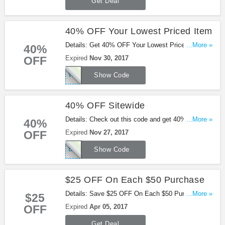
Get Deal
40% OFF Your Lowest Priced Item
Details: Get 40% OFF Your Lowest Priced Item
...More »
40%
with this code. Check out now!
OFF
Expired
Nov 30, 2017
WEMISSYOULB
Show Code
40% OFF Sitewide
Details: Check out this code and get 40% OFF
...More »
40%
sitewide at Lane Bryant. Shop now!
OFF
Expired
Nov 27, 2017
BLACKFRIDAY
Show Code
$25 OFF On Each $50 Purchase
Details: Save $25 OFF On Each $50 Purchase at
...More »
$25
Lane Bryant. Offer expires soon!
OFF
Expired
Apr 05, 2017
Get Deal