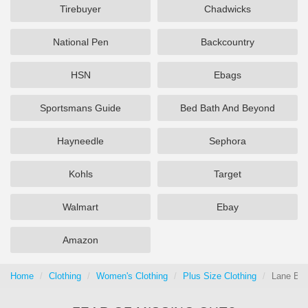
Tirebuyer
Chadwicks
National Pen
Backcountry
HSN
Ebags
Sportsmans Guide
Bed Bath And Beyond
Hayneedle
Sephora
Kohls
Target
Walmart
Ebay
Amazon
Home
Clothing
Women's Clothing
Plus Size Clothing
Lane Bry