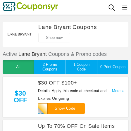
Lane Bryant Coupons
Shop now
Active
Lane Bryant
Coupons & Promo codes
2 Promo
1 Coupon
All
0 Print Coupon
Coupons
Code
$30 OFF $100+
Details: Apply this code at checkout and take $30
...More »
$30
OFF When You Spend $100+ at Lane Bryant. Hurry
OFF
Expires
On going
up!
SAVE30NOW
Show Code
Up To 70% OFF On Sale Items