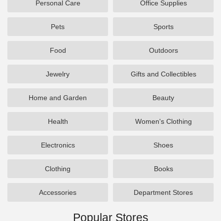
Personal Care
Office Supplies
Pets
Sports
Food
Outdoors
Jewelry
Gifts and Collectibles
Home and Garden
Beauty
Health
Women's Clothing
Electronics
Shoes
Clothing
Books
Accessories
Department Stores
Popular Stores