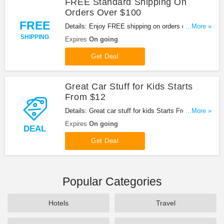
FREE Standard Shipping On
Orders Over $100
FREE
Details: Enjoy FREE shipping on orders over $100
...More »
at Hemmings!
SHIPPING
Expires
On going
Get Deal
Great Car Stuff for Kids Starts
From $12
Details: Great car stuff for kids Starts From $12 at
...More »
Hemmings!
Expires
On going
DEAL
Get Deal
Popular Categories
Hotels
Travel