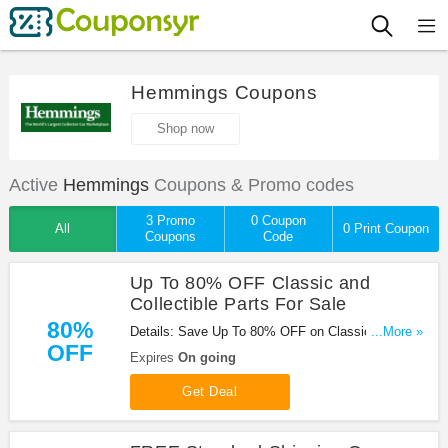
Hemmings Coupons
Shop now
Active
Hemmings
Coupons & Promo codes
3 Promo
0 Coupon
All
0 Print Coupon
Coupons
Code
Up To 80% OFF Classic and
Collectible Parts For Sale
80%
Details: Save Up To 80% OFF on Classic and
...More »
OFF
Collectible Parts For Sale at Hemmings!
Expires
On going
Get Deal