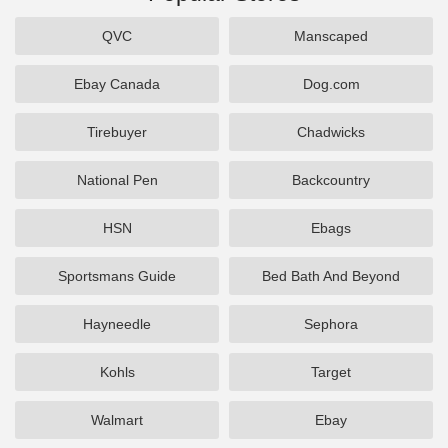
QVC
Manscaped
Ebay Canada
Dog.com
Tirebuyer
Chadwicks
National Pen
Backcountry
HSN
Ebags
Sportsmans Guide
Bed Bath And Beyond
Hayneedle
Sephora
Kohls
Target
Walmart
Ebay