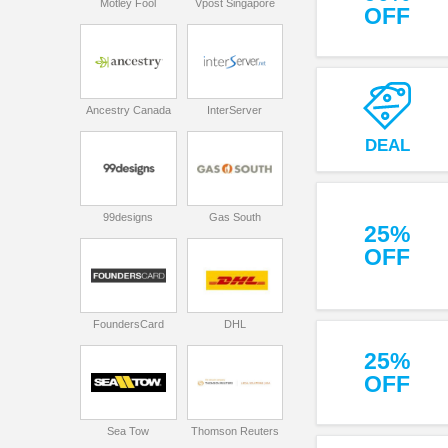
Motley Fool
Vpost Singapore
OFF
Ancestry Canada
InterServer
DEAL
99designs
Gas South
25%
OFF
FoundersCard
DHL
25%
OFF
Sea Tow
Thomson Reuters