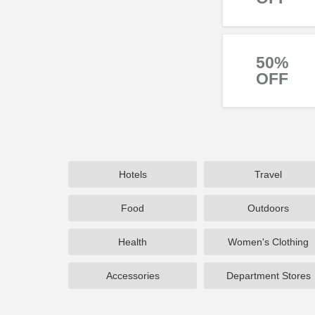
50%
OFF
Hotels
Travel
Food
Outdoors
Health
Women's Clothing
Accessories
Department Stores