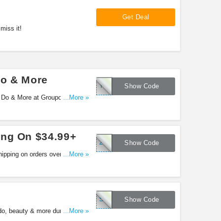
Get Deal
miss it!
Do & More
YOUR95
Show Code
 Do & More at Groupon. Enjoy
...More »
ing On $34.99+
25EXTRA
Show Code
ipping on orders over $34.99 at
...More »
SAVE25
Show Code
do, beauty & more during
...More »