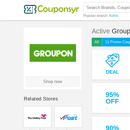
Popular search:
Kohls
Active
Grou
All
11 Promo Cou
DEAL
Shop now
95%
Related Stores
OFF
90%