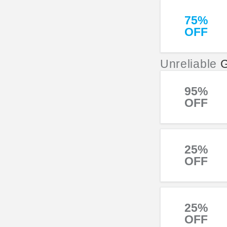
75%
OFF
Unreliable
95%
OFF
25%
OFF
25%
OFF