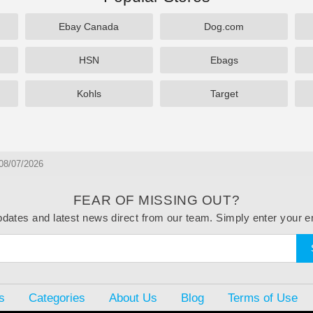
Ebay Canada
Dog.com
HSN
Ebags
Kohls
Target
08/07/2026
FEAR OF MISSING OUT?
dates and latest news direct from our team. Simply enter your e
s
Categories
About Us
Blog
Terms of Use