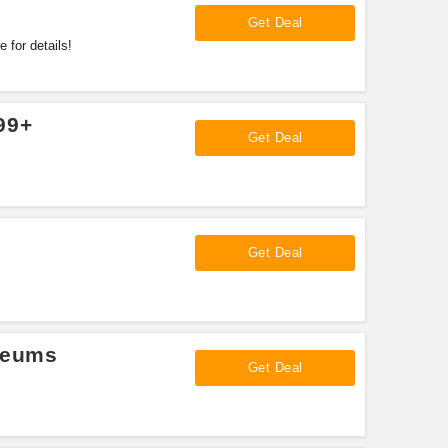
Get Deal
 for details!
99+
Get Deal
Get Deal
seums
Get Deal