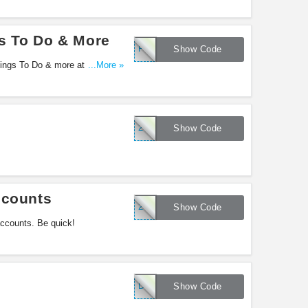
s To Do & More
FF25
Show Code
hings To Do & more at Groupon.
...More »
25EXTRA
Show Code
ccounts
25EXTRA
Show Code
accounts. Be quick!
DEAL50
Show Code