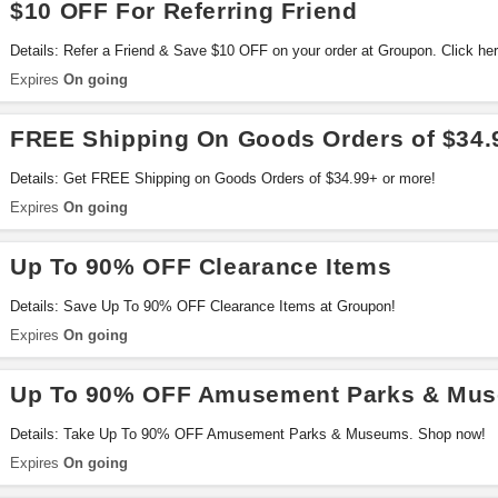
$10 OFF For Referring Friend
Details: Refer a Friend & Save $10 OFF on your order at Groupon. Click here
Expires
On going
FREE Shipping On Goods Orders of $34.
Details: Get FREE Shipping on Goods Orders of $34.99+ or more!
Expires
On going
Up To 90% OFF Clearance Items
Details: Save Up To 90% OFF Clearance Items at Groupon!
Expires
On going
Up To 90% OFF Amusement Parks & Mu
Details: Take Up To 90% OFF Amusement Parks & Museums. Shop now!
Expires
On going