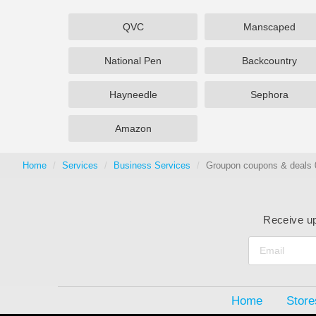
QVC
Manscaped
National Pen
Backcountry
Hayneedle
Sephora
Amazon
Home
Services
Business Services
Groupon coupons & deals 
Receive up
Home
Store