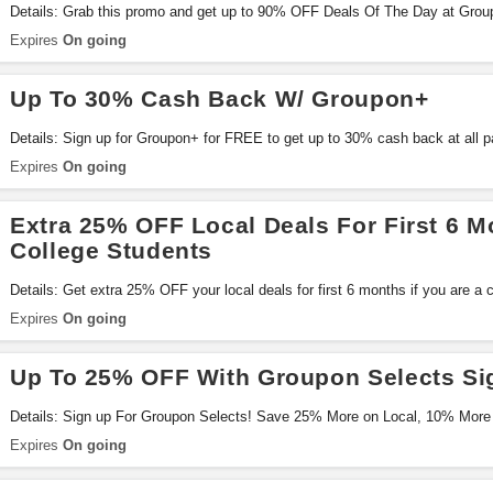
Details: Grab this promo and get up to 90% OFF Deals Of The Day at Groupo
Expires
On going
Up To 30% Cash Back W/ Groupon+
Details: Sign up for Groupon+ for FREE to get up to 30% cash back at all par
miss it!
Expires
On going
Extra 25% OFF Local Deals For First 6 M
College Students
Details: Get extra 25% OFF your local deals for first 6 months if you are a 
get 15% OFF as long as your remain a student. Don't miss it!
Expires
On going
Up To 25% OFF With Groupon Selects Si
Details: Sign up For Groupon Selects! Save 25% More on Local, 10% Mor
More OFF Travel and Free Shipping!
Expires
On going