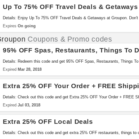
Up To 75% OFF Travel Deals & Getaways
Details: Enjoy Up To 75% OFF Travel Deals & Getaways at Groupon. Don't 
Expires
On going
Groupon
Coupons & Promo codes
95% OFF Spas, Restaurants, Things To 
Details: Redeem this code and get 95% OFF Spas, Restaurants, Things To
it!
Expired
Mar 28, 2018
Extra 25% OFF Your Order + FREE Shipp
Details: Check out this code and get Extra 25% OFF Your Order + FREE Sh
Groupon. Once per customer. Shop now!
Expired
Jul 03, 2018
Extra 25% OFF Local Deals
Details: Check out this code and get extra 25% OFF restaurants, things to 
Friends & family event at Groupon. Exclusions may apply. Be quick!