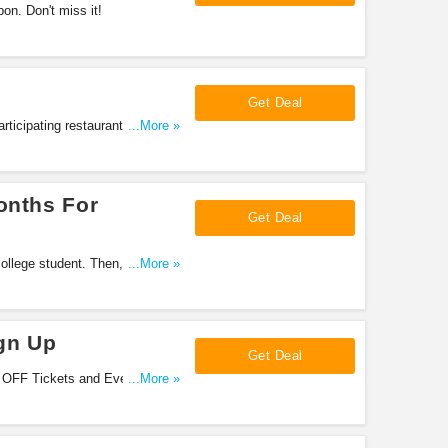
n. Don't miss it!
Get Deal
ticipating restaurants. Don't
...More »
onths For
Get Deal
college student. Then, you can
...More »
gn Up
Get Deal
e OFF Tickets and Events, 10%
...More »