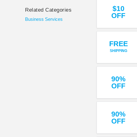
$10
Related Categories
OFF
Business Services
FREE
SHIPPING
90%
OFF
90%
OFF