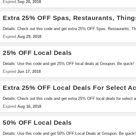
Expired
Sep 20, 2018
Extra 25% OFF Spas, Restaurants, Thing
Details: Check out this code and get extra 25% OFF Spas, Restaurants, T
Exclusions apply. Go for it!
Expired
Aug 29, 2018
25% OFF Local Deals
Details: Use this code and get 25% OFF local deals at Groupon. Be quick!
Expired
Jun 17, 2018
Extra 25% OFF Local Deals For Select A
Details: Check out this code and get extra 25% OFF local deals for select 
Expired
Aug 16, 2018
50% OFF Local Deals
Details: Use this code and get 50% OFF Local Deals at Groupon. Be quick!