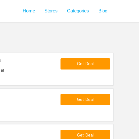
Home
Stores
Categories
Blog
s
Get Deal
it!
Get Deal
Get Deal