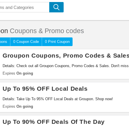
pon
Coupons & Promo codes
pons
0 Coupon Code
0 Print Coupon
Groupon Coupons, Promo Codes & Sale
Details: Check out all Groupon Coupons, Promo Codes & Sales. Don't miss 
Expires
On going
Up To 95% OFF Local Deals
Details: Take Up To 95% OFF Local Deals at Groupon. Shop now!
Expires
On going
Up To 90% OFF Deals Of The Day