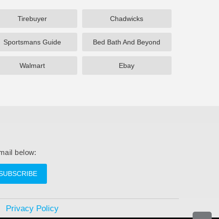
Tirebuyer
Chadwicks
Sportsmans Guide
Bed Bath And Beyond
Walmart
Ebay
mail below:
SUBSCRIBE
Privacy Policy