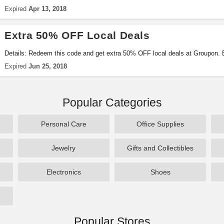
Expired
Apr 13, 2018
Extra 50% OFF Local Deals
Details: Redeem this code and get extra 50% OFF local deals at Groupon. E
Expired
Jun 25, 2018
Popular Categories
Personal Care
Office Supplies
Jewelry
Gifts and Collectibles
Electronics
Shoes
Popular Stores