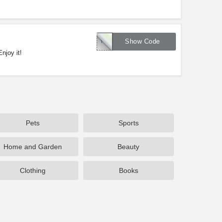
YOUR50
Show Code
njoy it!
Pets
Sports
Home and Garden
Beauty
Clothing
Books