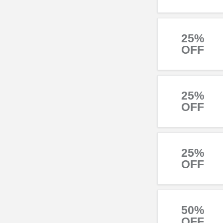
25%
OFF
25%
OFF
25%
OFF
50%
OFF