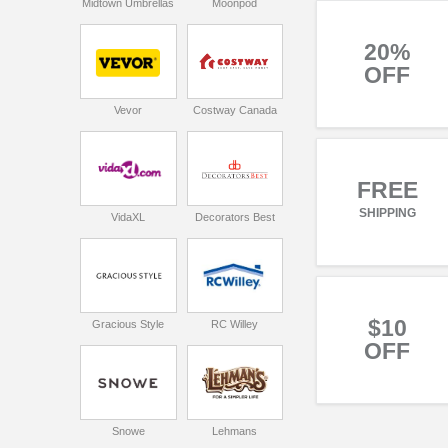
Midtown Umbrellas
Moonpod
20%
OFF
Vevor
Costway Canada
FREE
SHIPPING
VidaXL
Decorators Best
$10
Gracious Style
RC Willey
OFF
Snowe
Lehmans