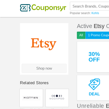
Popular search:
Kohls
Active
Etsy
C
All
1 Promo Coup
30%
OFF
Shop now
Related Stores
DEAL
Unreliable
E