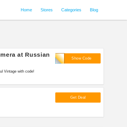
Home
Stores
Categories
Blog
mera at Russian
SAVINGS30
Show Code
l Vintage with code!
Get Deal