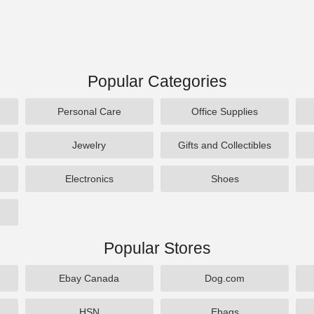
Popular Categories
Personal Care
Office Supplies
Jewelry
Gifts and Collectibles
Electronics
Shoes
Popular Stores
Ebay Canada
Dog.com
HSN
Ebags