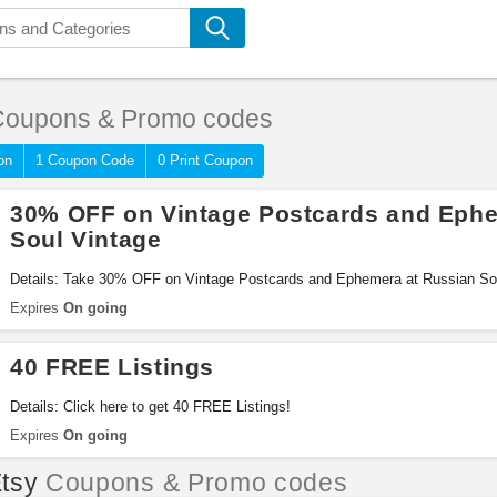
oupons & Promo codes
on
1 Coupon Code
0 Print Coupon
30% OFF on Vintage Postcards and Ephe
Soul Vintage
Details: Take 30% OFF on Vintage Postcards and Ephemera at Russian Sou
Expires
On going
40 FREE Listings
Details: Click here to get 40 FREE Listings!
Expires
On going
tsy
Coupons & Promo codes