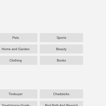
Pets
Sports
Home and Garden
Beauty
Clothing
Books
Tirebuyer
Chadwicks
Sportsmans Guide
Bed Bath And Beyond