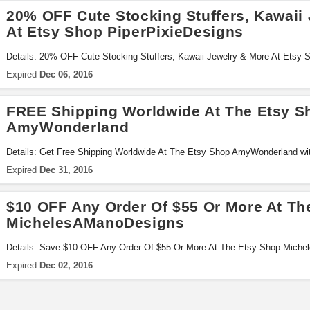
20% OFF Cute Stocking Stuffers, Kawaii
At Etsy Shop PiperPixieDesigns
Details: 20% OFF Cute Stocking Stuffers, Kawaii Jewelry & More At Etsy S
code!
Expired
Dec 06, 2016
FREE Shipping Worldwide At The Etsy S
AmyWonderland
Details: Get Free Shipping Worldwide At The Etsy Shop AmyWonderland wi
Expired
Dec 31, 2016
$10 OFF Any Order Of $55 Or More At Th
MichelesAManoDesigns
Details: Save $10 OFF Any Order Of $55 Or More At The Etsy Shop Miche
Expired
Dec 02, 2016