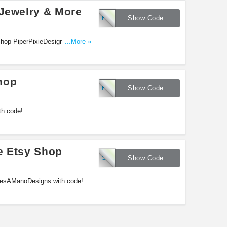
 Jewelry & More
PPD03
Show Code
hop PiperPixieDesigns with this
...More »
hop
FINNREY
Show Code
th code!
e Etsy Shop
SAVETEN
Show Code
lesAManoDesigns with code!