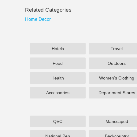
Related Categories
Home Decor
Hotels
Travel
Food
Outdoors
Health
Women's Clothing
Accessories
Department Stores
QVC
Manscaped
National Pen
Backcountry