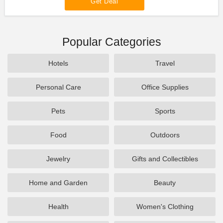
Get Deal
Popular Categories
Hotels
Travel
Personal Care
Office Supplies
Pets
Sports
Food
Outdoors
Jewelry
Gifts and Collectibles
Home and Garden
Beauty
Health
Women's Clothing