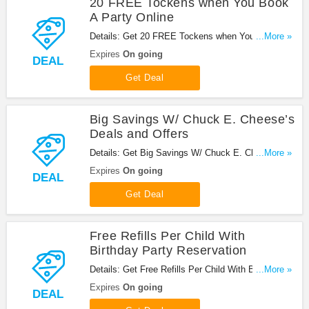
20 FREE Tockens when You Book
A Party Online
Details: Get 20 FREE Tockens when You Book A
...More »
Party Online at Chuck E Cheese.
Expires
On going
DEAL
Get Deal
Big Savings W/ Chuck E. Cheese’s
Deals and Offers
Details: Get Big Savings W/ Chuck E. Cheese’s
...More »
Deals and Offers!
Expires
On going
DEAL
Get Deal
Free Refills Per Child With
Birthday Party Reservation
Details: Get Free Refills Per Child With Birthday
...More »
Party Reservatio!
Expires
On going
DEAL