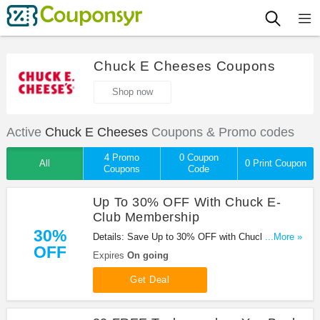
Chuck E Cheeses Coupons
Shop now
Active
Chuck E Cheeses
Coupons & Promo codes
4 Promo
0 Coupon
All
0 Print Coupon
Coupons
Code
Up To 30% OFF With Chuck E-
Club Membership
30%
Details: Save Up to 30% OFF with Chuck E-Club
...More »
OFF
Membership !
Expires
On going
Get Deal