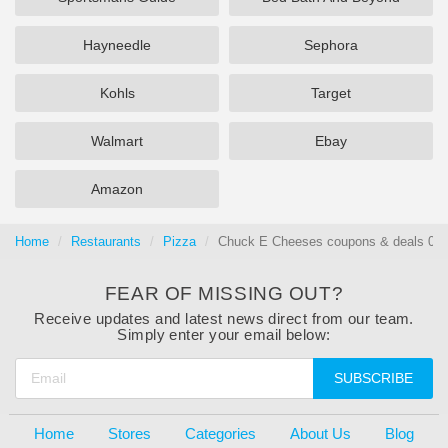
Hayneedle
Sephora
Kohls
Target
Walmart
Ebay
Amazon
Home
Restaurants
Pizza
Chuck E Cheeses coupons & deals 08/
FEAR OF MISSING OUT?
Receive updates and latest news direct from our team.
Simply enter your email below:
SUBSCRIBE
Home
Stores
Categories
About Us
Blog