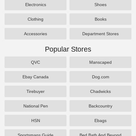
Electronics
Shoes
Clothing
Books
Accessories
Department Stores
Popular Stores
QVC
Manscaped
Ebay Canada
Dog.com
Tirebuyer
Chadwicks
National Pen
Backcountry
HSN
Ebags
Sportsmans Guide
Bed Bath And Beyond